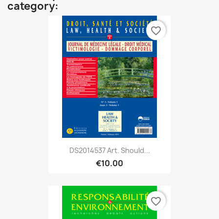
category:
favorite_border
DS2014537 Art. Should...
€10.00
favorite_border