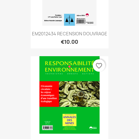
EM2012434 RECENSION DOUVRAGE
€10.00
favorite_border