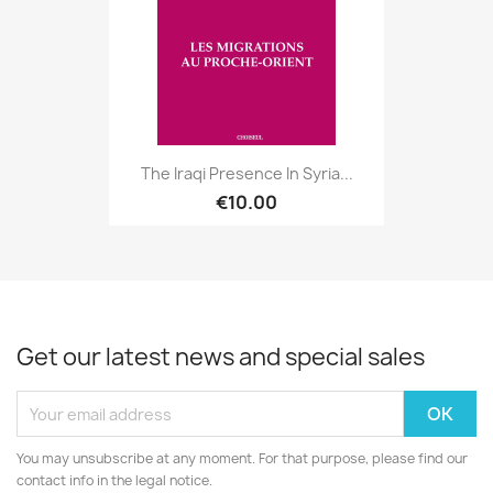
The Iraqi Presence In Syria...
€10.00
Get our latest news and special sales
You may unsubscribe at any moment. For that purpose, please find our
contact info in the legal notice.