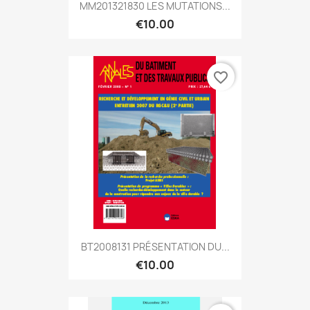
MM201321830 LES MUTATIONS...
€10.00
favorite_border
BT2008131 PRÉSENTATION DU...
€10.00