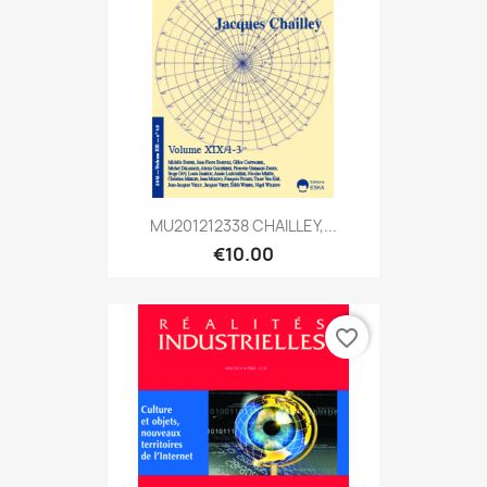
MU201212338 CHAILLEY,...
€10.00
favorite_border