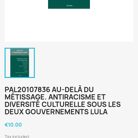
PAL20107836 AU-DELÀ DU
MÉTISSAGE. ANTIRACISME ET
DIVERSITÉ CULTURELLE SOUS LES
DEUX GOUVERNEMENTS LULA
€10.00
Tax included