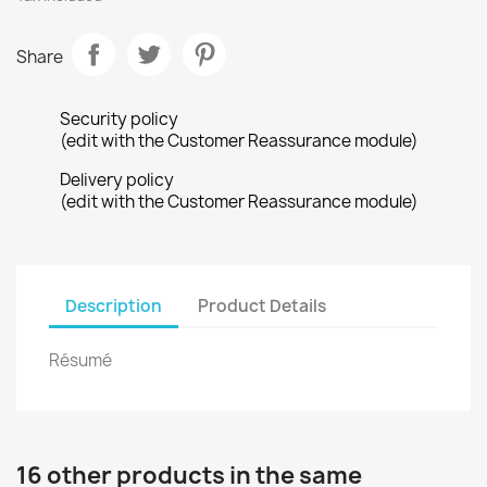
Share
Security policy
(edit with the Customer Reassurance module)
Delivery policy
(edit with the Customer Reassurance module)
Description
Product Details
Résumé
16 other products in the same