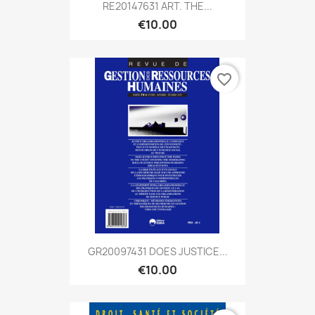
RE20147631 ART. THE...
€10.00
favorite_border
GR20097431 DOES JUSTICE...
€10.00