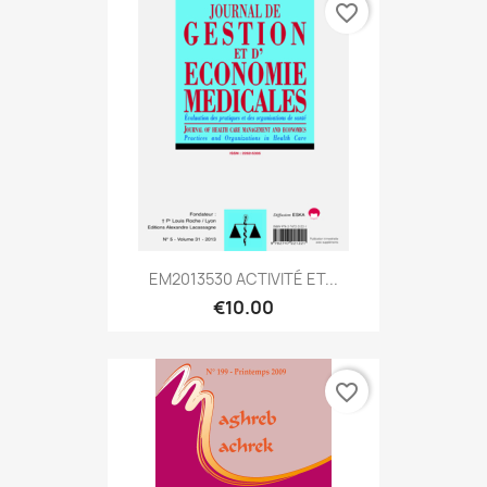
favorite_border
EM2013530 ACTIVITÉ ET...
€10.00
favorite_border