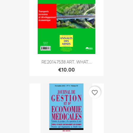
RE20147538 ART. WHAT...
€10.00
favorite_border