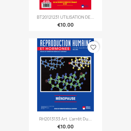
BT20121231 UTILISATION DE...
€10.00
favorite_border
RH2013133 Art. L’arrêt Du...
€10.00