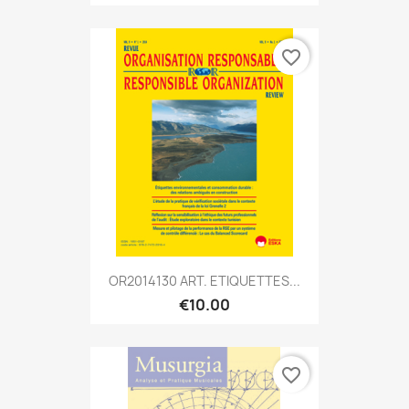
favorite_border
OR2014130 ART. ETIQUETTES...
€10.00
favorite_border