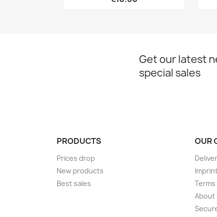
Get our latest 
special sales
PRODUCTS
OUR 
Prices drop
Delive
New products
Imprin
Best sales
Terms 
About
Secur