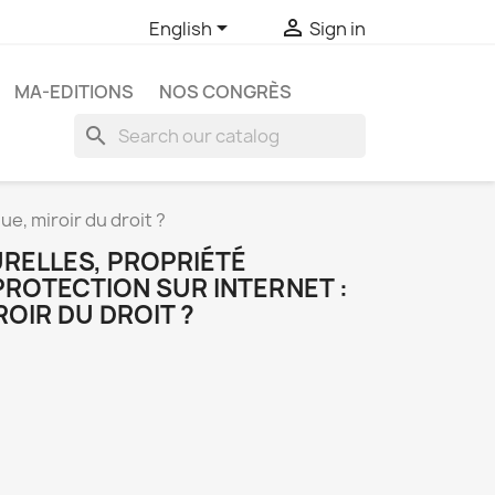


English
Sign in
MA-EDITIONS
NOS CONGRÈS
search
ue, miroir du droit ?
URELLES, PROPRIÉTÉ
PROTECTION SUR INTERNET :
ROIR DU DROIT ?