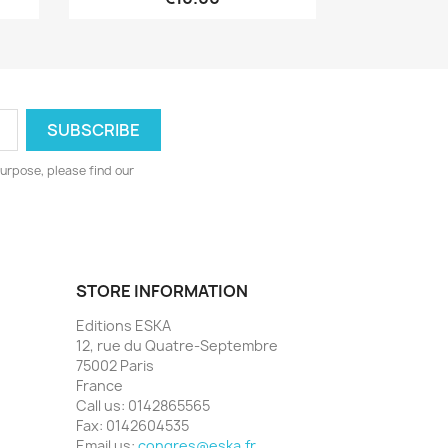
urpose, please find our
STORE INFORMATION
Editions ESKA
12, rue du Quatre-Septembre
75002 Paris
France
Call us:
0142865565
Fax:
0142604535
Email us:
congres@eska.fr