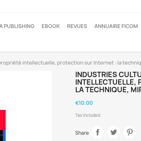
A PUBLISHING
EBOOK
REVUES
ANNUAIRE FICOM
propriété intellectuelle, protection sur Internet : la techniq
INDUSTRIES CULT
INTELLECTUELLE, 
LA TECHNIQUE, MI
€10.00
Tax included
Share