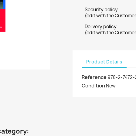
Security policy
(edit with the Custome
Delivery policy
(edit with the Custome
Product Details
Reference
978-2-7472-
Condition
New
category: