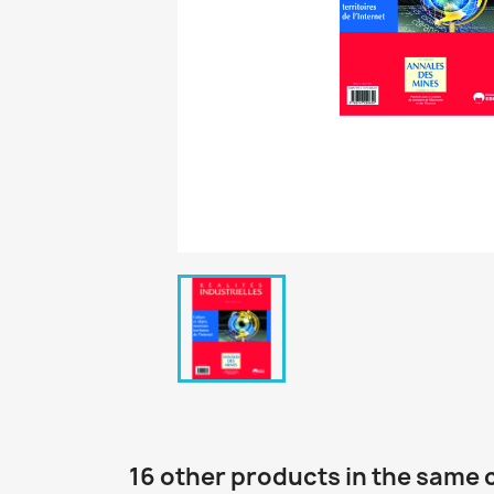
16 other products in the same 