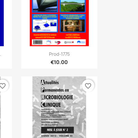
Quick view

.
Prod-1775
€10.00
vorite_border
favorite_border