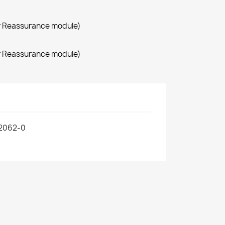
r Reassurance module)
r Reassurance module)
2062-0