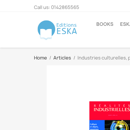
Call us:
0142865565
BOOKS
ESK
Home
Articles
Industries culturelles, 