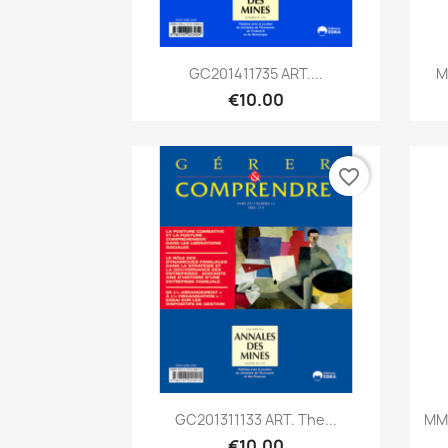
Quick view

GC201411735 ART....
M
€10.00
favorite_border
Quick view

GC201311133 ART. The...
MM2
€10.00