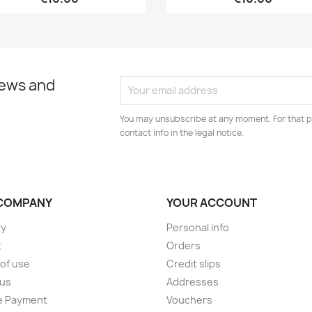
news and
You may unsubscribe at any moment. For that p
contact info in the legal notice.
COMPANY
YOUR ACCOUNT
ry
Personal info
t
Orders
of use
Credit slips
 us
Addresses
e Payment
Vouchers