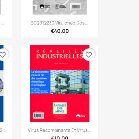
Quick view

..
BC2012230 Virulence Des...
€40.00
vorite_border
favorite_border
Quick view

...
Virus Recombinants Et Virus...
€10.00