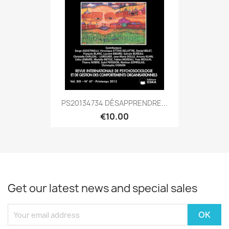
PS20134734 DÉSAPPRENDRE...
€10.00
Get our latest news and special sales