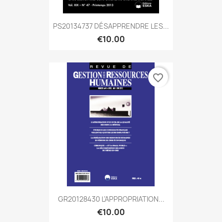
PS20134737 DÉSAPPRENDRE LES...
€10.00
favorite_border
GR20128430 L'APPROPRIATION...
€10.00