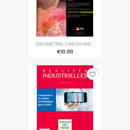
ENDOMETRIAL CANCER AND...
€10.00
favorite_border