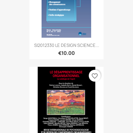
SI2012330 LE DESIGN SCIENCE...
€10.00
favorite_border