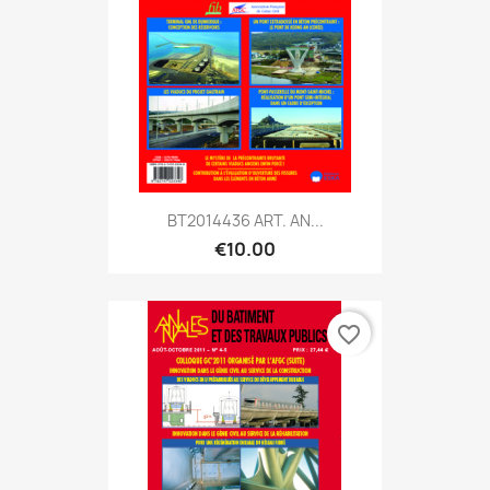
BT2014436 ART. AN...
€10.00
favorite_border