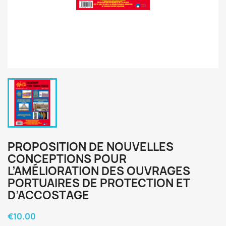
PROPOSITION DE NOUVELLES
CONCEPTIONS POUR
L’AMÉLIORATION DES OUVRAGES
PORTUAIRES DE PROTECTION ET
D’ACCOSTAGE
€10.00