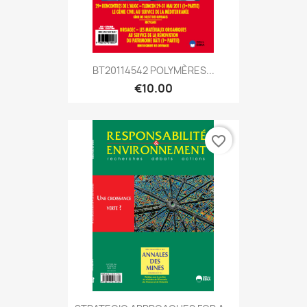
BT20114542 POLYMÈRES...
€10.00
favorite_border