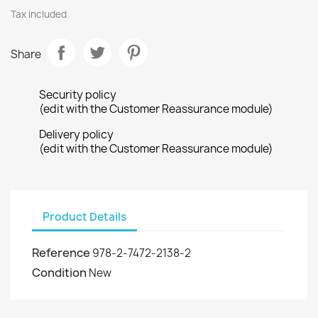
Tax included
Share
Security policy
(edit with the Customer Reassurance module)
Delivery policy
(edit with the Customer Reassurance module)
Product Details
Reference
978-2-7472-2138-2
Condition
New