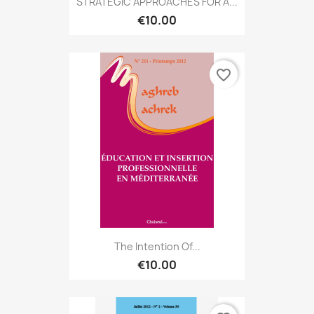
STRATEGIC APPROACHES FOR A...
€10.00
favorite_border
The Intention Of...
€10.00