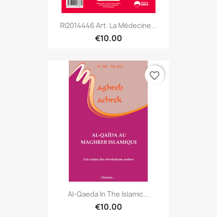
RI2014446 Art. La Médecine...
€10.00
favorite_border
Al-Qaeda In The Islamic...
€10.00