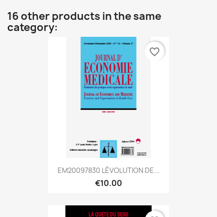
16 other products in the same
category:
favorite_border
EM20097830 LÉVOLUTION DE...
€10.00