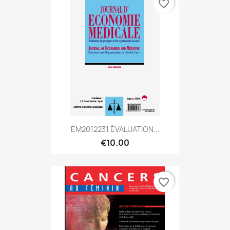
favorite_border
EM2012231 ÉVALUATION...
€10.00
favorite_border