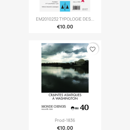
EM2010232 TYPOLOGIE DES...
€10.00
favorite_border
Prod-1836
€10.00