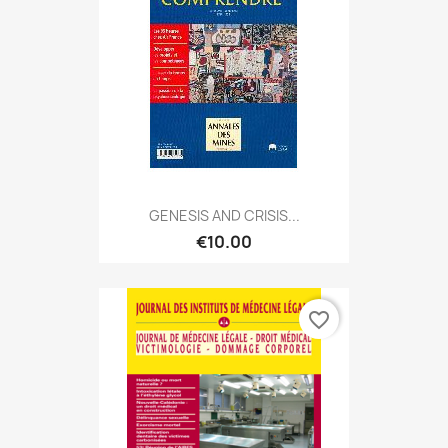
GENESIS AND CRISIS...
€10.00
favorite_border