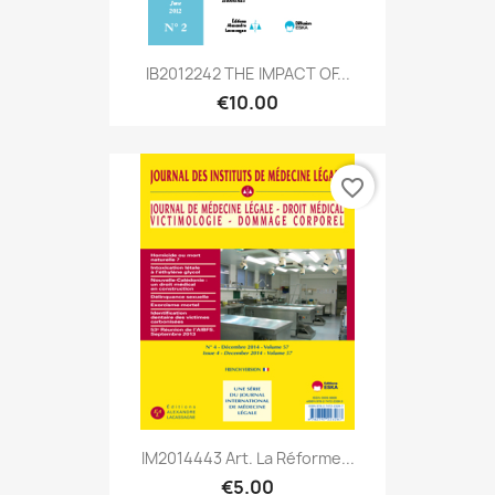
IB2012242 THE IMPACT OF...
€10.00
favorite_border
IM2014443 Art. La Réforme...
€5.00