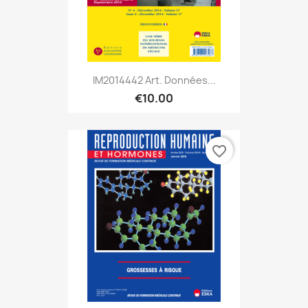
IM2014442 Art. Données...
€10.00
favorite_border