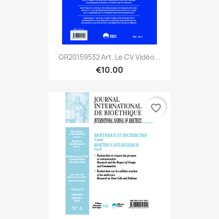
GR20159532 Art. Le CV Vidéo...
€10.00
favorite_border