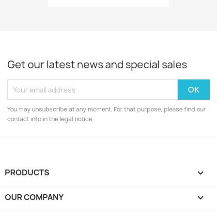
Get our latest news and special sales
You may unsubscribe at any moment. For that purpose, please find our
contact info in the legal notice.
PRODUCTS

OUR COMPANY
