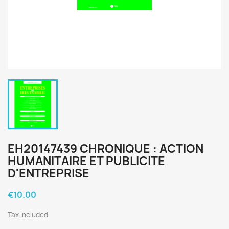
EH20147439 CHRONIQUE : ACTION
HUMANITAIRE ET PUBLICITE
D'ENTREPRISE
€10.00
Tax included