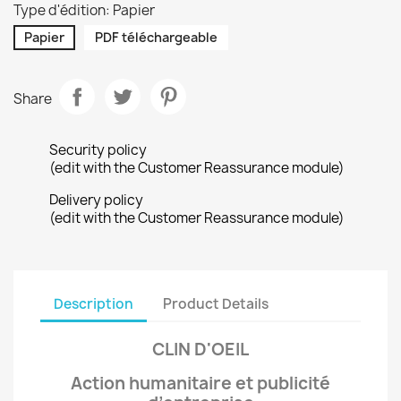
Type d'édition: Papier
Papier
PDF téléchargeable
Share
Security policy
(edit with the Customer Reassurance module)
Delivery policy
(edit with the Customer Reassurance module)
Description
Product Details
CLIN D'OEIL
Action humanitaire et publicité