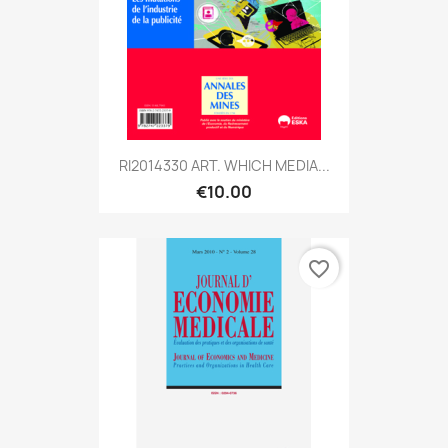
RI2014330 ART. WHICH MEDIA...
€10.00
favorite_border