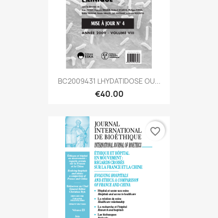
BC2009431 LHYDATIDOSE OU...
€40.00
favorite_border