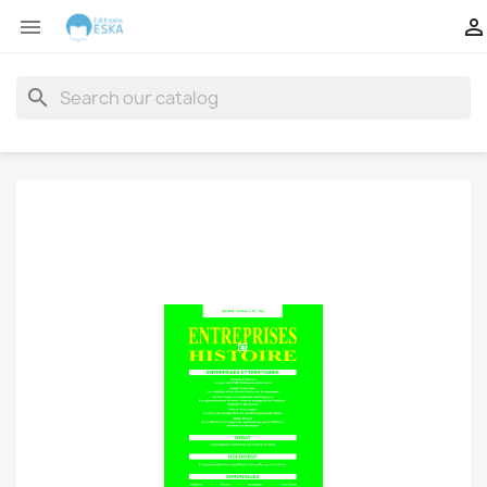


search