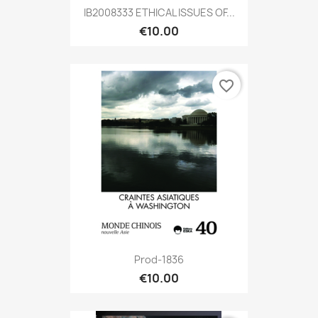
IB2008333 ETHICAL ISSUES OF...
€10.00
favorite_border
Prod-1836
€10.00