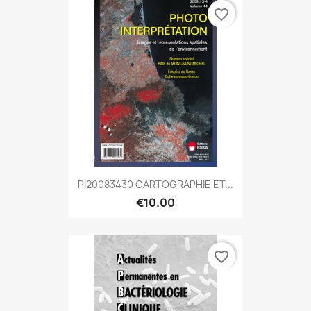
favorite_border
PI20083430 CARTOGRAPHIE ET...
€10.00
favorite_border