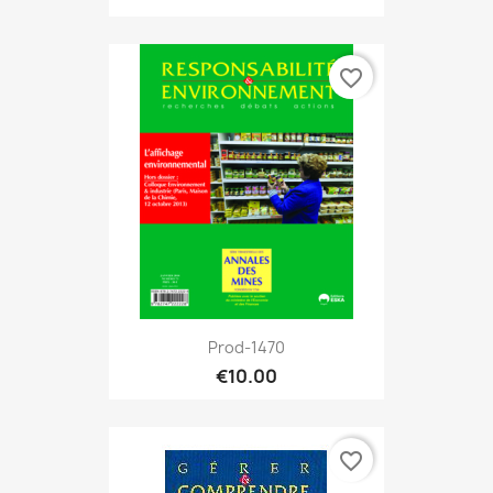
favorite_border
Prod-1470
€10.00
favorite_border