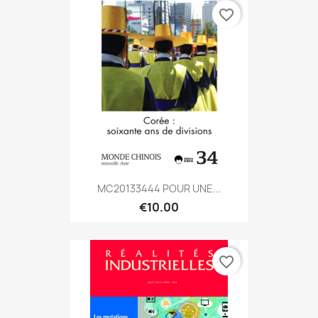
favorite_border
MC20133444 POUR UNE...
€10.00
favorite_border