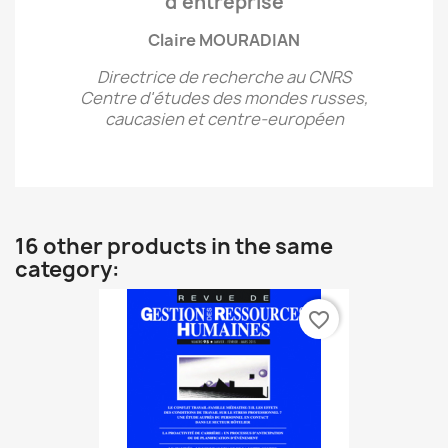
d’entreprise
Claire MOURADIAN
Directrice de recherche au CNRS
Centre d'études des mondes russes,
caucasien et centre-européen
16 other products in the same
category:
favorite_border