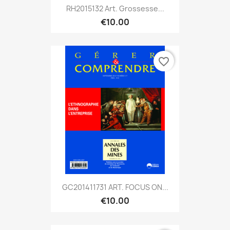
RH2015132 Art. Grossesse...
€10.00
favorite_border
GC201411731 ART. FOCUS ON...
€10.00