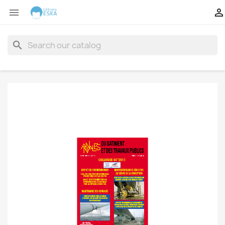


search