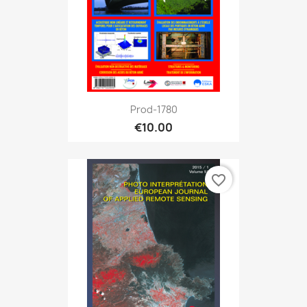
Prod-1780
€10.00
favorite_border