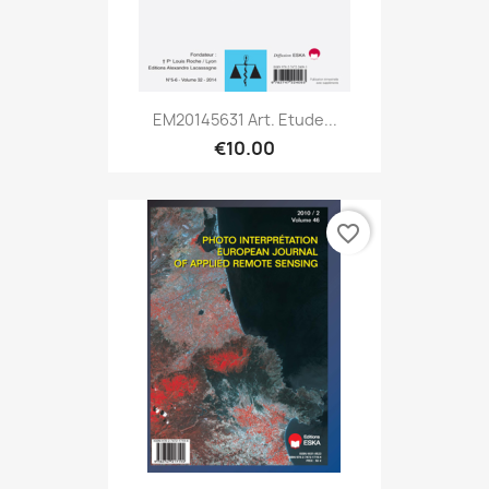
EM20145631 Art. Etude...
€10.00
favorite_border