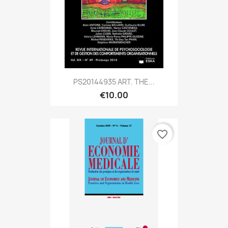
PS20144935 ART. THE...
€10.00
favorite_border