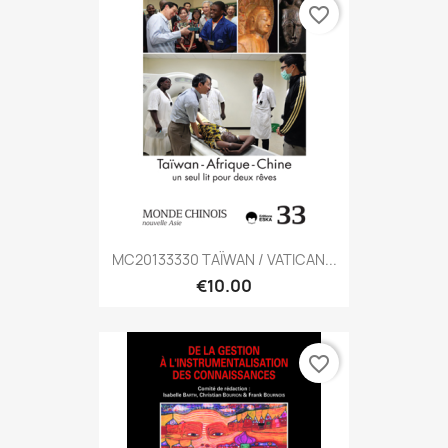
favorite_border
MC20133330 TAÏWAN / VATICAN...
€10.00
favorite_border