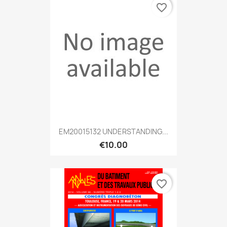
favorite_border
EM20015132 UNDERSTANDING...
€10.00
favorite_border