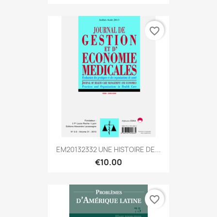
favorite_border
EM20132332 UNE HISTOIRE DE...
€10.00
favorite_border