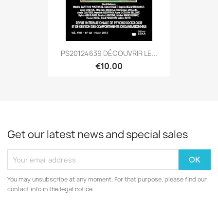
PS20124639 DÉCOUVRIR LE...
€10.00
Get our latest news and special sales
You may unsubscribe at any moment. For that purpose, please find our
contact info in the legal notice.