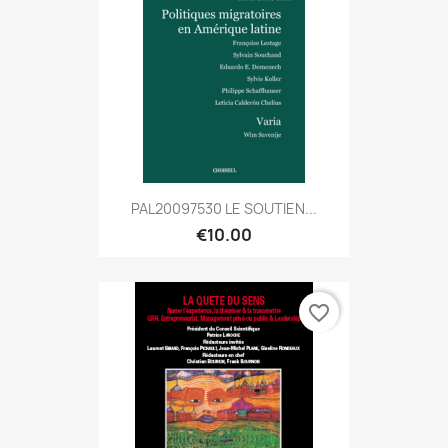
PAL20097530 LE SOUTIEN...
€10.00
favorite_border