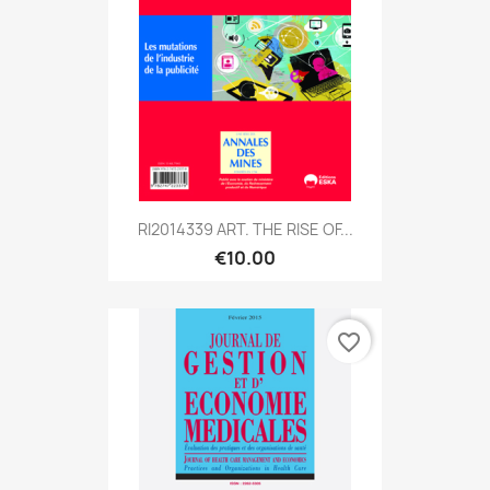
RI2014339 ART. THE RISE OF...
€10.00
favorite_border