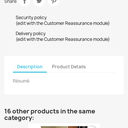
Share
Security policy
(edit with the Customer Reassurance module)
Delivery policy
(edit with the Customer Reassurance module)
Description
Product Details
Résumé
16 other products in the same
category: