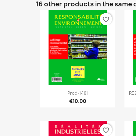
16 other products in the same 
favorite_border
Quick view

Prod-1481
RE2
€10.00
favorite_border