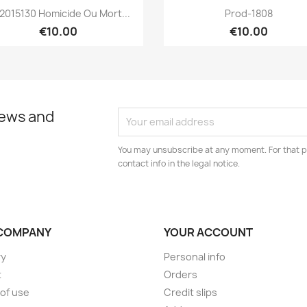
Quick view
Quick view


2015130 Homicide Ou Mort...
Prod-1808
€10.00
€10.00
news and
You may unsubscribe at any moment. For that p
contact info in the legal notice.
COMPANY
YOUR ACCOUNT
ry
Personal info
t
Orders
of use
Credit slips