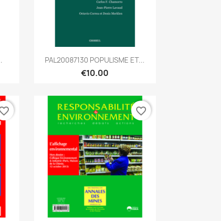
Quick view

.
PAL20087130 POPULISME ET...
€10.00
vorite_border
favorite_border