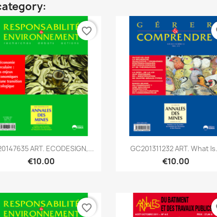
category:
favorite_border
fa
Quick view
Quick view


0147635 ART. ECODESIGN,...
GC201311232 ART. What Is.
€10.00
€10.00
favorite_border
fa