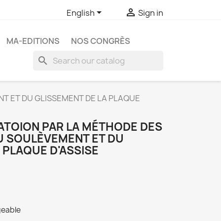


English
Sign in
MA-EDITIONS
NOS CONGRÈS
search
NT ET DU GLISSEMENT DE LA PLAQUE
ATOION PAR LA MÉTHODE DES
DU SOULÈVEMENT ET DU
 PLAQUE D'ASSISE
geable