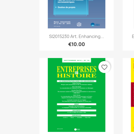
Quick view

SI2015230 Art. Enhancing...
€10.00
favorite_border