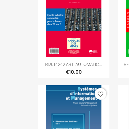
Quick view

RI2014242 ART. AUTOMATIC...
RE
€10.00
favorite_border