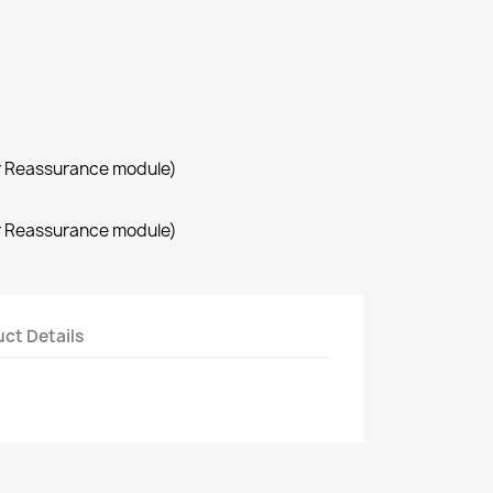
r Reassurance module)
r Reassurance module)
ct Details