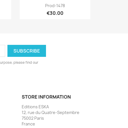
Quick view

Prod-1478
€30.00
urpose, please find our
STORE INFORMATION
Editions ESKA
12, rue du Quatre-Septembre
75002 Paris
France