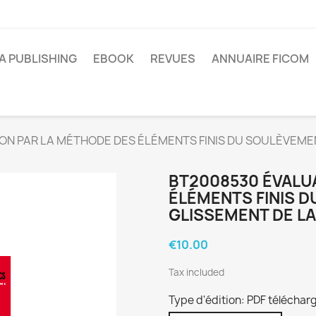
A PUBLISHING
EBOOK
REVUES
ANNUAIRE FICOM
ON PAR LA MÉTHODE DES ÉLÉMENTS FINIS DU SOULÈVEME
BT2008530 ÉVALU
ÉLÉMENTS FINIS 
GLISSEMENT DE LA
€10.00
Tax included
Type d'édition: PDF téléchar