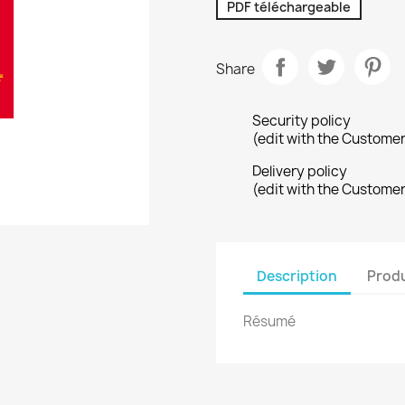
PDF téléchargeable
Share
Security policy
(edit with the Custome
Delivery policy
(edit with the Custome
Description
Produ
Résumé