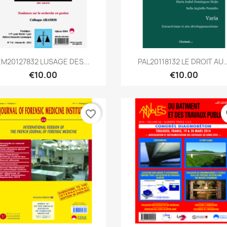
Quick view
Quick view


EM20127832 LUSAGE DES...
PAL20118132 LE DROIT AU..
€10.00
€10.00
favorite_border
fa