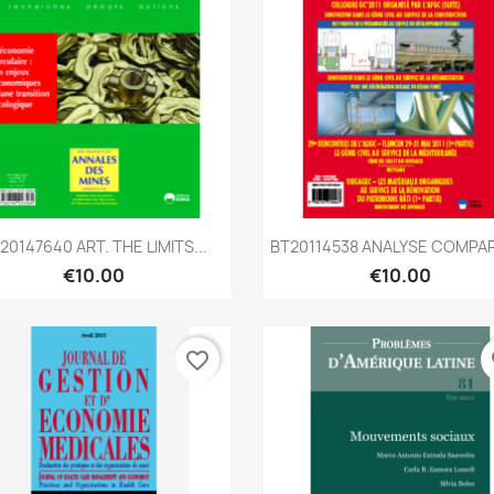
Quick view
Quick view


20147640 ART. THE LIMITS...
BT20114538 ANALYSE COMPAR
€10.00
€10.00
favorite_border
fa