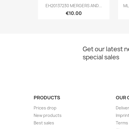
Quick view

EH20137230 MERGERS AND...
ML
€10.00
Get our latest 
special sales
PRODUCTS
OUR 
Prices drop
Delive
New products
Imprin
Best sales
Terms 