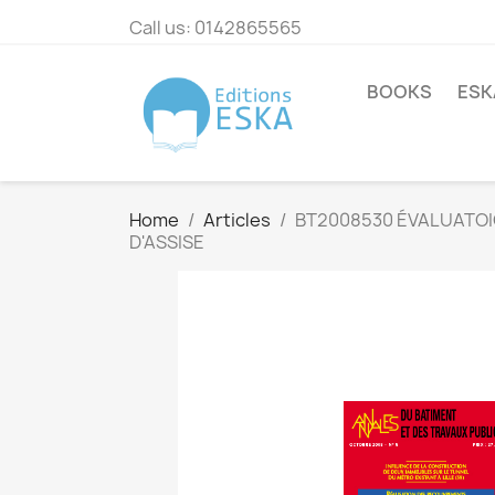
Call us:
0142865565
BOOKS
ESK
Home
Articles
BT2008530 ÉVALUATOI
D'ASSISE