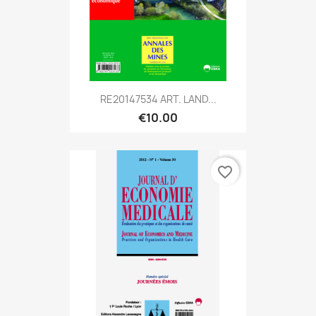
RE20147534 ART. LAND...
€10.00
favorite_border