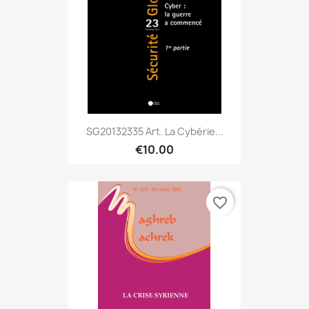
SG20132335 Art. La Cybérie...
€10.00
favorite_border