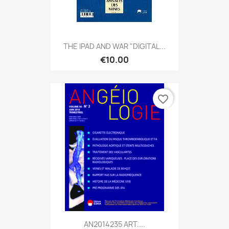
THE IPAD AND WAR "DIGITAL...
€10.00
favorite_border
AN2014235 ART....