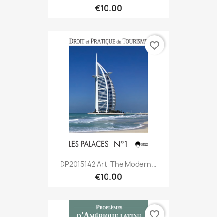
€10.00
favorite_border
DP2015142 Art. The Modern...
€10.00
favorite_border