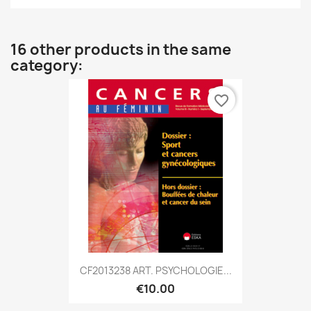
16 other products in the same
category:
favorite_border
CF2013238 ART. PSYCHOLOGIE...
€10.00