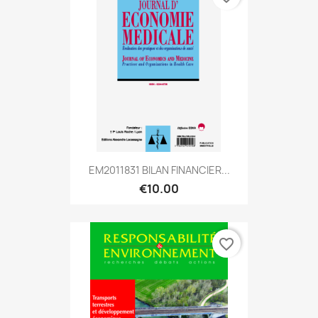
EM2011831 BILAN FINANCIER...
€10.00
favorite_border