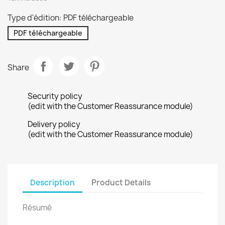
Type d'édition: PDF téléchargeable
PDF téléchargeable
Share
Security policy
(edit with the Customer Reassurance module)
Delivery policy
(edit with the Customer Reassurance module)
Description
Product Details
Résumé