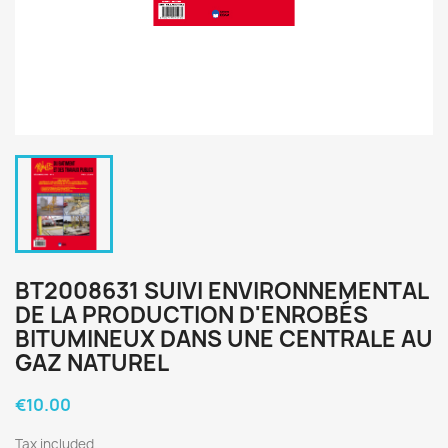
BT2008631 SUIVI ENVIRONNEMENTAL
DE LA PRODUCTION D'ENROBÉS
BITUMINEUX DANS UNE CENTRALE AU
GAZ NATUREL
€10.00
Tax included