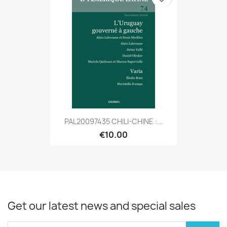
PAL20097435 CHILI-CHINE :...
€10.00
Get our latest news and special sales