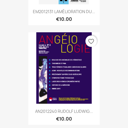
EM2012131 LAMÉLIORATION DU...
€10.00
favorite_border
AN2012240 RUDOLF LUDWIG...
€10.00