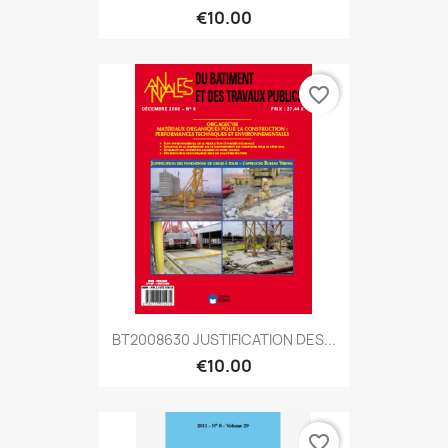
€10.00
favorite_border
BT2008630 JUSTIFICATION DES...
€10.00
favorite_border