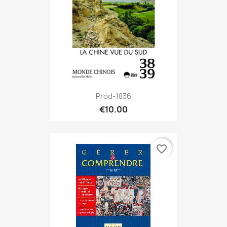
Prod-1836
€10.00
favorite_border