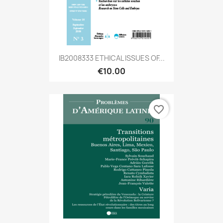
IB2008333 ETHICAL ISSUES OF...
€10.00
favorite_border