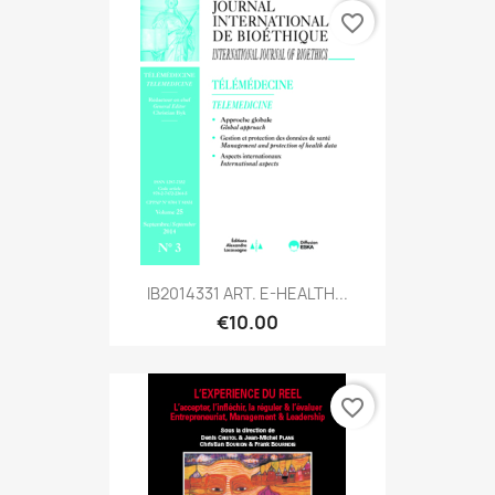
favorite_border
IB2014331 ART. E-HEALTH...
€10.00
favorite_border