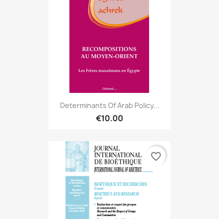
Determinants Of Arab Policy...
€10.00
favorite_border