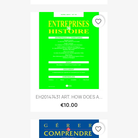
favorite_border
EH20147431 ART. HOW DOES A...
€10.00
favorite_border