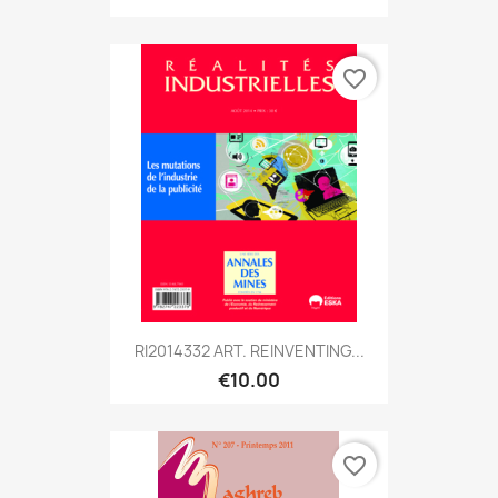
favorite_border
RI2014332 ART. REINVENTING...
€10.00
favorite_border