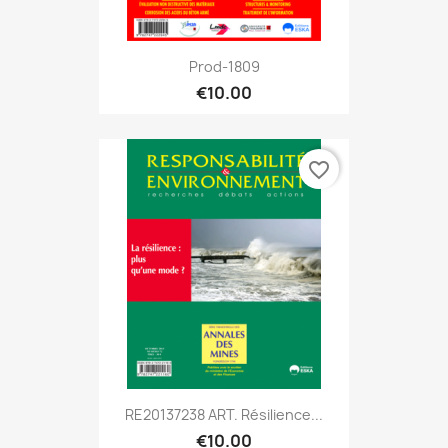
Prod-1809
€10.00
favorite_border
RE20137238 ART. Résilience...
€10.00