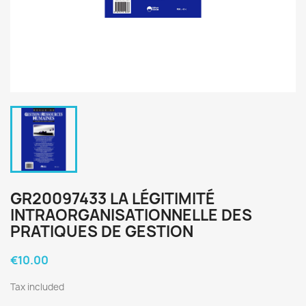
GR20097433 LA LÉGITIMITÉ
INTRAORGANISATIONNELLE DES
PRATIQUES DE GESTION
€10.00
Tax included