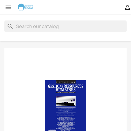


search