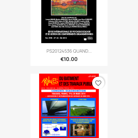
PS20124536 QUAND...
€10.00
favorite_border