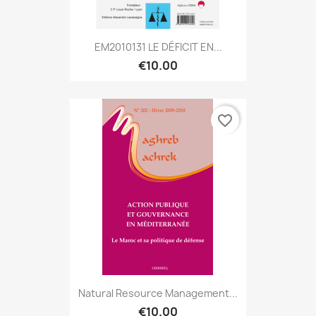
EM2010131 LE DÉFICIT EN...
€10.00
favorite_border
Natural Resource Management...
€10.00