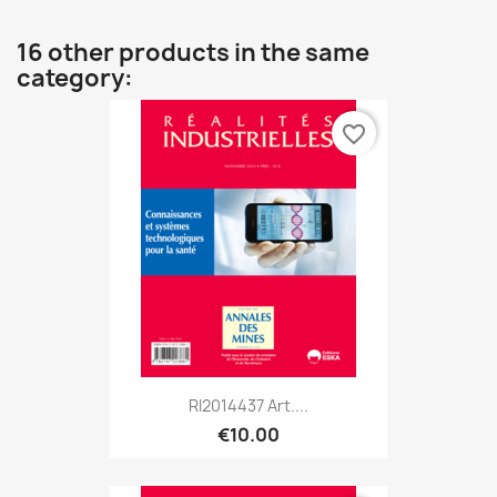
16 other products in the same
category:
favorite_border
RI2014437 Art....
€10.00