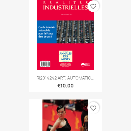
favorite_border
RI2014242 ART. AUTOMATIC...
€10.00
favorite_border