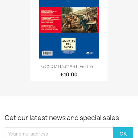
GC201311332 ART. Fertile...
€10.00
Get our latest news and special sales