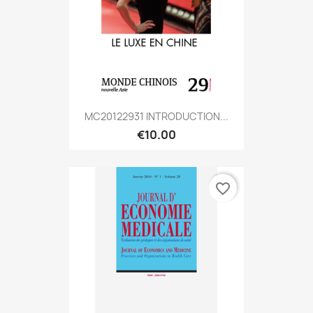
MC20122931 INTRODUCTION...
€10.00
favorite_border