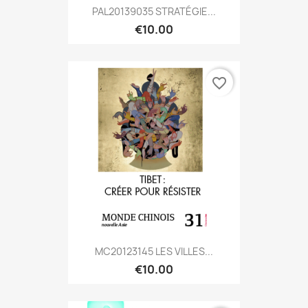
PAL20139035 STRATÉGIE...
€10.00
favorite_border
MC20123145 LES VILLES...
€10.00