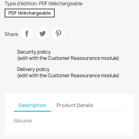
Type d'édition: PDF téléchargeable
PDF téléchargeable
Share
Security policy
(edit with the Customer Reassurance module)
Delivery policy
(edit with the Customer Reassurance module)
Description
Product Details
Résumé