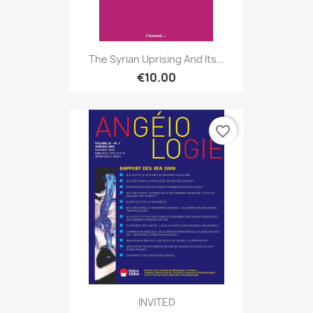
The Syrian Uprising And Its...
€10.00
favorite_border
INVITED