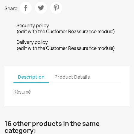
Share
Security policy
(edit with the Customer Reassurance module)
Delivery policy
(edit with the Customer Reassurance module)
Description
Product Details
Résumé
16 other products in the same
category: