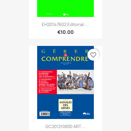
EH20147602 Editorial :...
€10.00
favorite_border
GC201210830 ART....