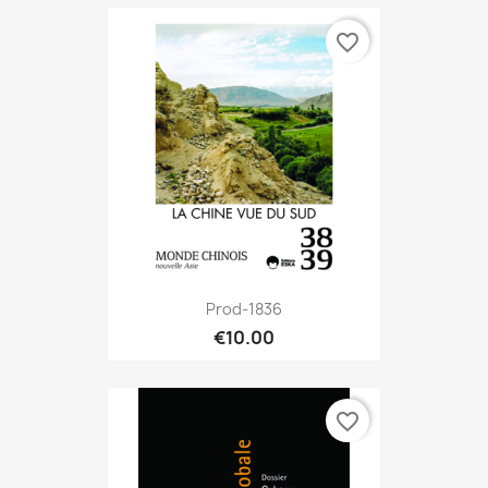
favorite_border
Prod-1836
€10.00
favorite_border