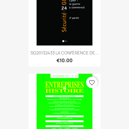
SG20132433 LA CONFÉRENCE DE...
€10.00
favorite_border