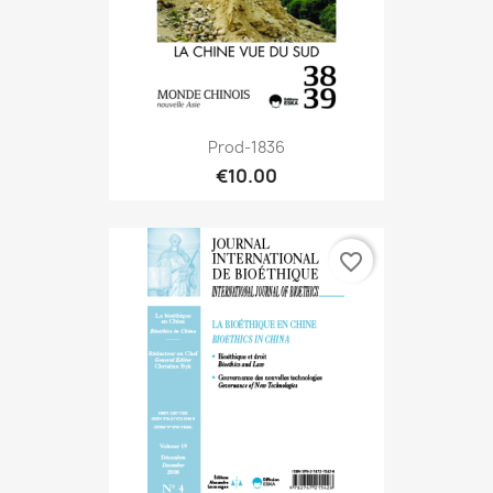
Prod-1836
€10.00
favorite_border