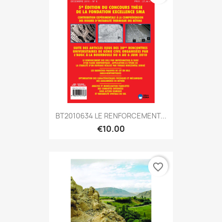
BT2010634 LE RENFORCEMENT...
€10.00
favorite_border