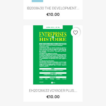
IB2008430 THE DEVELOPMENT...
€10.00
favorite_border
EH20126633 VOYAGER PLUS...
€10.00