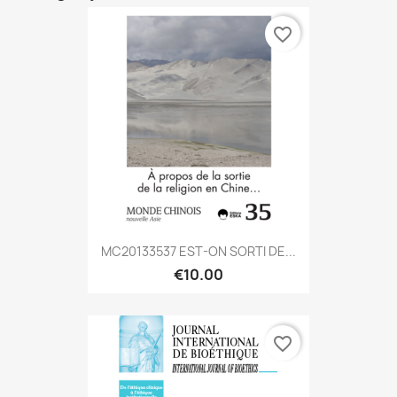
favorite_border
MC20133537 EST-ON SORTI DE...
€10.00
favorite_border