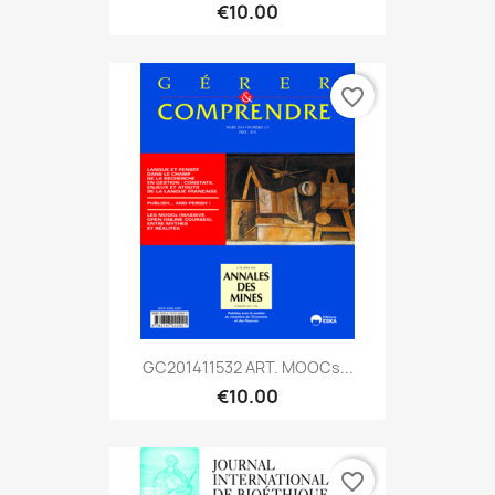
€10.00
favorite_border
GC201411532 ART. MOOCs...
€10.00
favorite_border