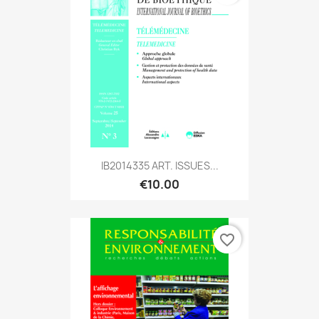
IB2014335 ART. ISSUES...
€10.00
favorite_border