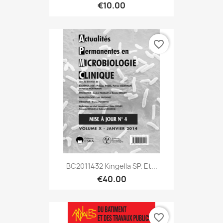
€10.00
favorite_border
BC2011432 Kingella SP. Et...
€40.00
favorite_border