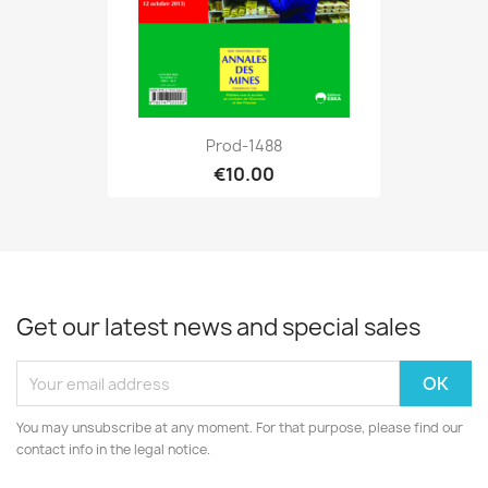
Prod-1488
€10.00
Get our latest news and special sales
You may unsubscribe at any moment. For that purpose, please find our
contact info in the legal notice.