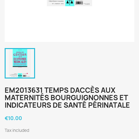
EM2013631 TEMPS DACCÈS AUX
MATERNITÉS BOURGUIGNONNES ET
INDICATEURS DE SANTÉ PÉRINATALE
€10.00
Tax included