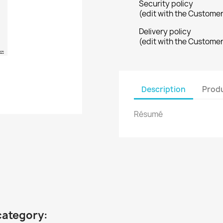
Security policy
(edit with the Custome
Delivery policy
(edit with the Custome
Description
Produ
Résumé
category: