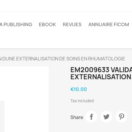
A PUBLISHING
EBOOK
REVUES
ANNUAIRE FICOM
 DUNE EXTERNALISATION DE SOINS EN RHUMATOLOGIE
EM2009633 VALIDA
EXTERNALISATION
€10.00
Tax included
Share