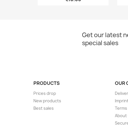
Get our latest 
special sales
PRODUCTS
OUR 
Prices drop
Delive
New products
Imprin
Best sales
Terms 
About
Secur