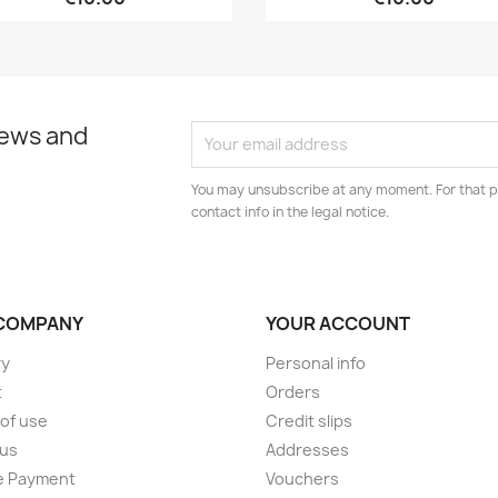
news and
You may unsubscribe at any moment. For that p
contact info in the legal notice.
COMPANY
YOUR ACCOUNT
ry
Personal info
t
Orders
of use
Credit slips
 us
Addresses
e Payment
Vouchers