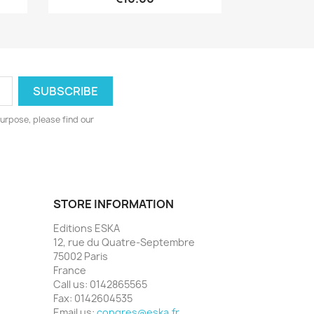
urpose, please find our
STORE INFORMATION
Editions ESKA
12, rue du Quatre-Septembre
75002 Paris
France
Call us:
0142865565
Fax:
0142604535
Email us:
congres@eska.fr