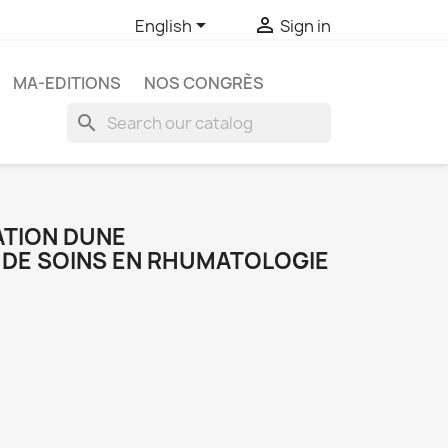


English
Sign in
MA-EDITIONS
NOS CONGRÈS
search
TION DUNE
 DE SOINS EN RHUMATOLOGIE