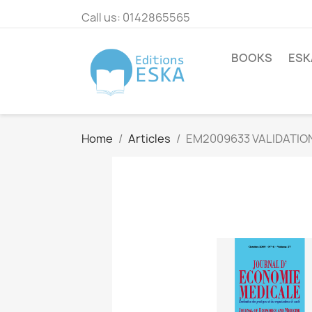
Call us:
0142865565
BOOKS
ESK
Home
Articles
EM2009633 VALIDATION