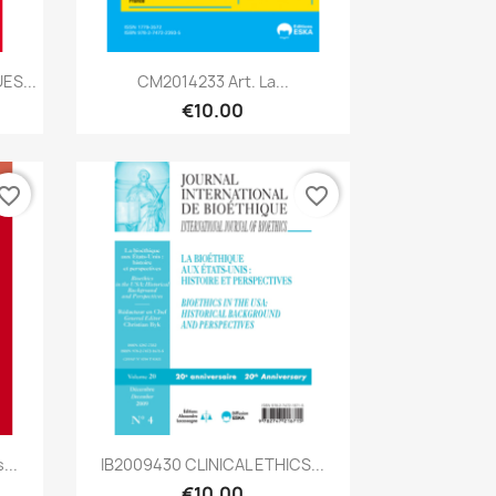
Quick view

ES...
CM2014233 Art. La...
€10.00
vorite_border
favorite_border
Quick view

...
IB2009430 CLINICAL ETHICS...
€10.00