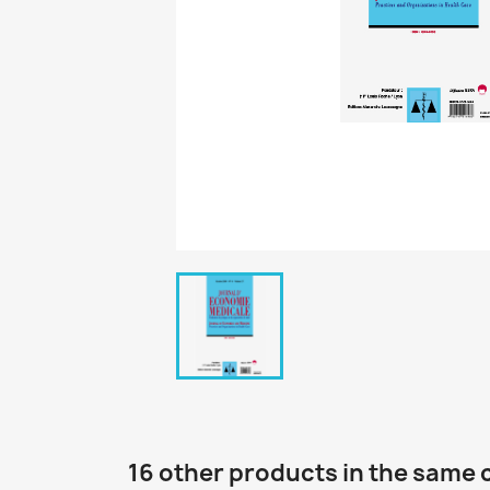
16 other products in the same 