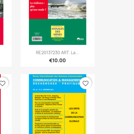
Quick view

RE20137230 ART. La...
€10.00
vorite_border
favorite_border