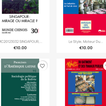
Quick view
Quick view


C20123032 SINGAPOUR,...
Le Style, Moteur Du...
€10.00
€10.00
favorite_border
fa