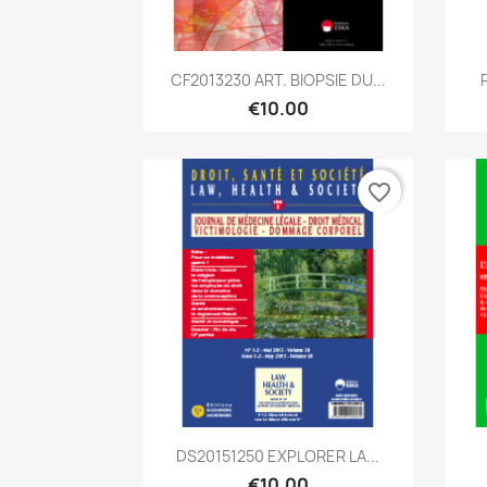
Quick view

CF2013230 ART. BIOPSIE DU...
€10.00
favorite_border
Quick view

DS20151250 EXPLORER LA...
€10.00