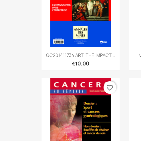
Quick view

GC201411734 ART. THE IMPACT...
M
€10.00
favorite_border