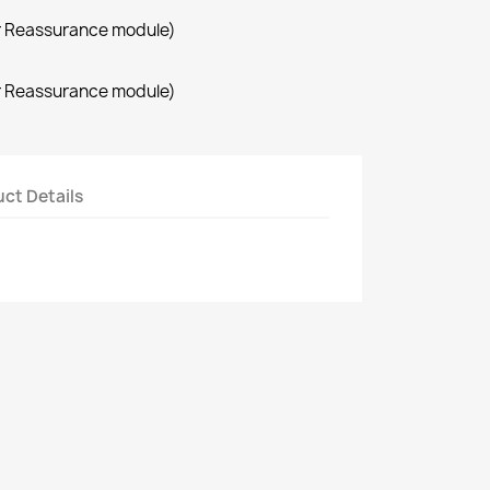
r Reassurance module)
r Reassurance module)
ct Details