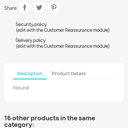
Share
Security policy
(edit with the Customer Reassurance module)
Delivery policy
(edit with the Customer Reassurance module)
Description
Product Details
Résumé
16 other products in the same
category: