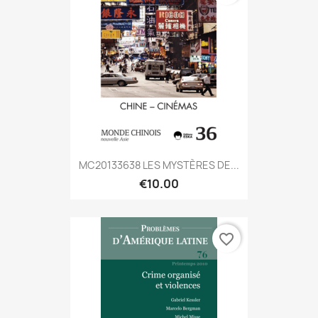
MC20133638 LES MYSTÈRES DE...
€10.00
favorite_border