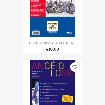
GC201210833 ART. POUR EN...
€10.00
favorite_border