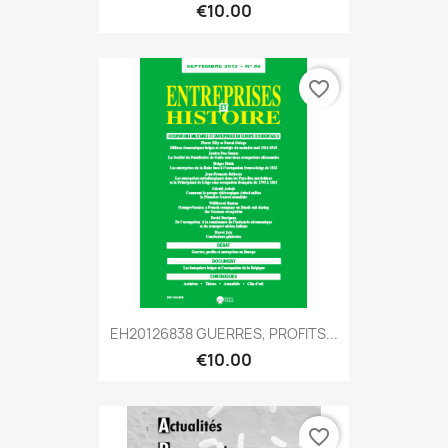
€10.00
favorite_border
EH20126838 GUERRES, PROFITS...
€10.00
favorite_border