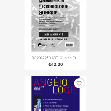
BC2014230 ART. Qualité Et...
€40.00
favorite_border