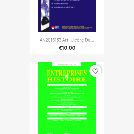
AN2015133 Art. Ulcère De...
€10.00
favorite_border