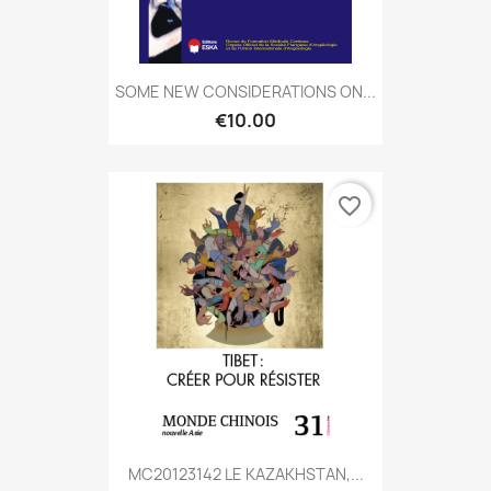
SOME NEW CONSIDERATIONS ON...
€10.00
favorite_border
MC20123142 LE KAZAKHSTAN,...