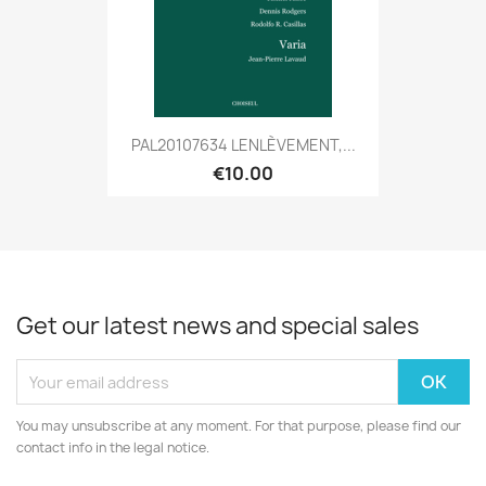
PAL20107634 LENLÈVEMENT,...
€10.00
Get our latest news and special sales
You may unsubscribe at any moment. For that purpose, please find our
contact info in the legal notice.