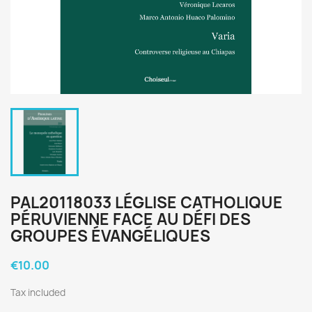
PAL20118033 LÉGLISE CATHOLIQUE
PÉRUVIENNE FACE AU DÉFI DES
GROUPES ÉVANGÉLIQUES
€10.00
Tax included