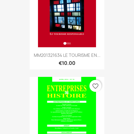
MM201321634 LE TOURISME EN...
€10.00
favorite_border