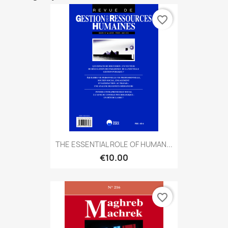
favorite_border
THE ESSENTIAL ROLE OF HUMAN...
€10.00
favorite_border