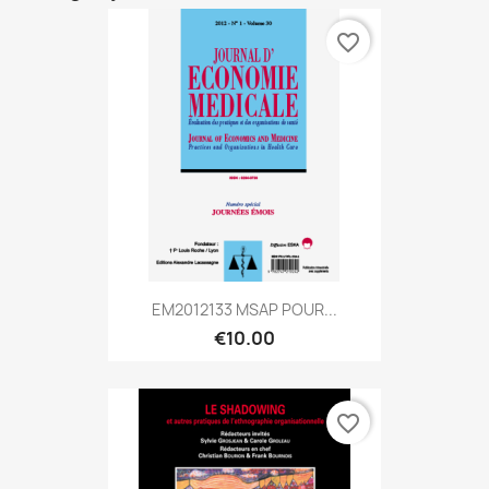
favorite_border
EM2012133 MSAP POUR...
€10.00
favorite_border