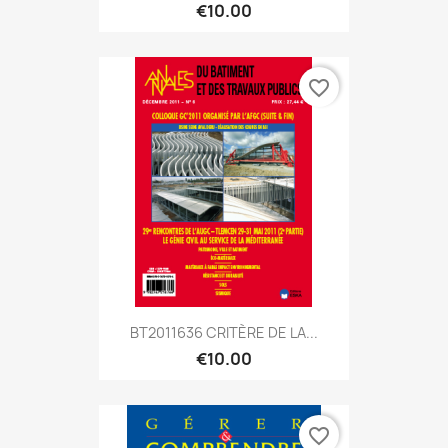
€10.00
favorite_border
BT2011636 CRITÈRE DE LA...
€10.00
favorite_border