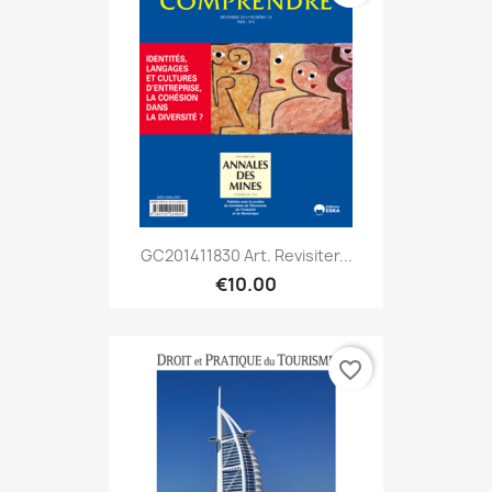
GC201411830 Art. Revisiter...
€10.00
favorite_border