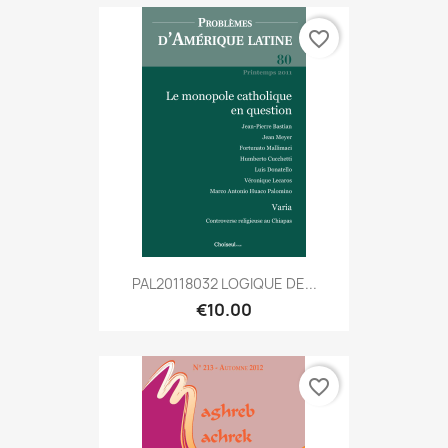
favorite_border
PAL20118032 LOGIQUE DE...
€10.00
favorite_border