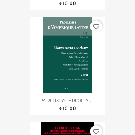
€10.00
favorite_border
PAL20118132 LE DROIT AU...
€10.00
favorite_border