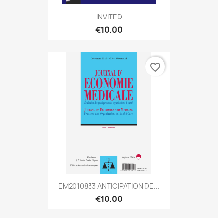
INVITED
€10.00
favorite_border
EM2010833 ANTICIPATION DE...
€10.00