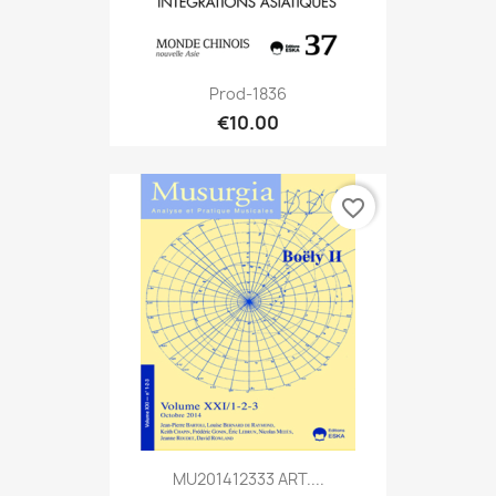
Prod-1836
€10.00
favorite_border
MU201412333 ART....