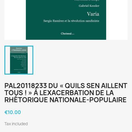
PAL20118233 DU « QUILS SEN AILLENT
TOUS ! » À LEXACERBATION DE LA
RHÉTORIQUE NATIONALE-POPULAIRE
€10.00
Tax included