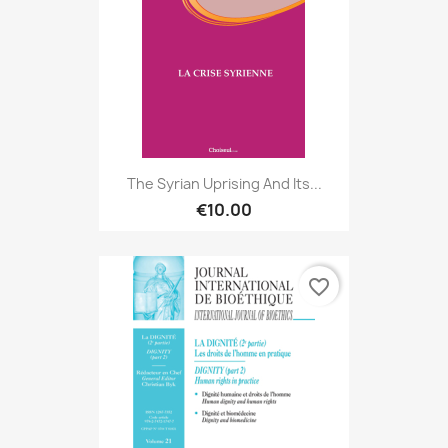
The Syrian Uprising And Its...
€10.00
favorite_border