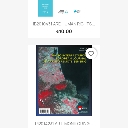
IB2010431 ARE HUMAN RIGHTS...
€10.00
favorite_border
PI2014231 ART. MONITORING...