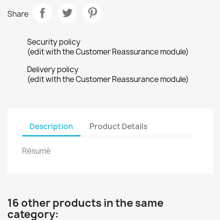
Share
Security policy
(edit with the Customer Reassurance module)
Delivery policy
(edit with the Customer Reassurance module)
Description
Product Details
Résumé
16 other products in the same
category: