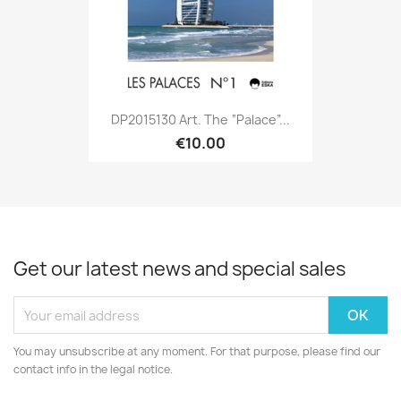
DP2015130 Art. The “palace”...
€10.00
Get our latest news and special sales
You may unsubscribe at any moment. For that purpose, please find our
contact info in the legal notice.