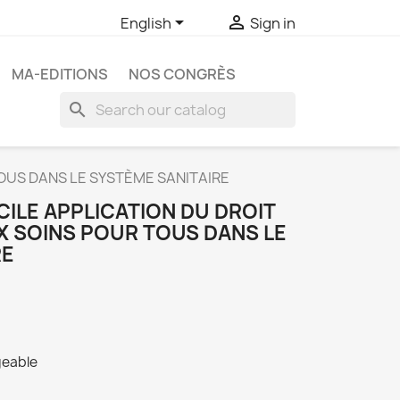


English
Sign in
MA-EDITIONS
NOS CONGRÈS
search
TOUS DANS LE SYSTÈME SANITAIRE
ICILE APPLICATION DU DROIT
 SOINS POUR TOUS DANS LE
RE
geable