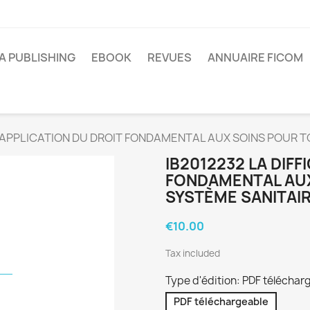
A PUBLISHING
EBOOK
REVUES
ANNUAIRE FICOM
LE APPLICATION DU DROIT FONDAMENTAL AUX SOINS POUR 
IB2012232 LA DIFF
FONDAMENTAL AUX
SYSTÈME SANITAI
€10.00
Tax included
Type d'édition: PDF téléchar
PDF téléchargeable