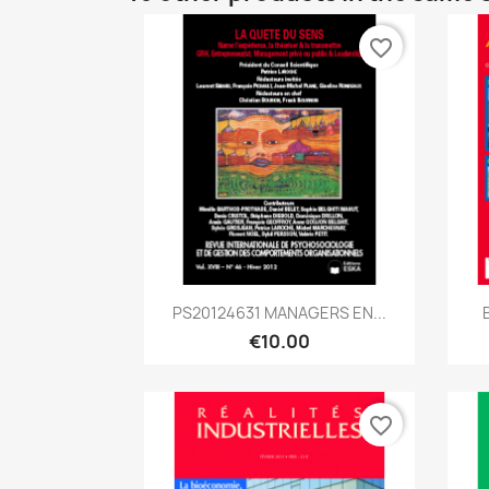
favorite_border
Quick view

PS20124631 MANAGERS EN...
€10.00
favorite_border