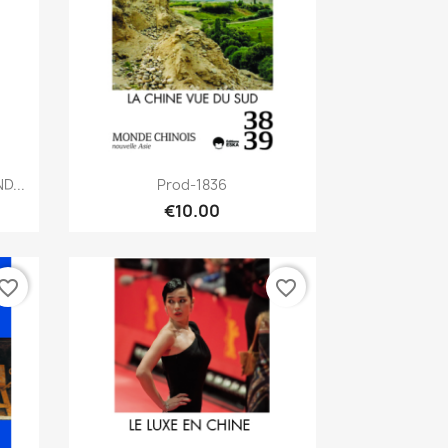
Quick view

D...
Prod-1836
€10.00
vorite_border
favorite_border