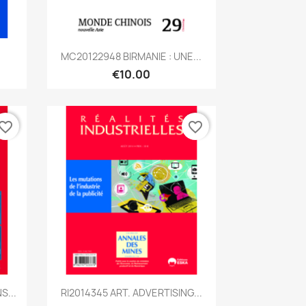
Quick view

.
MC20122948 BIRMANIE : UNE...
€10.00
vorite_border
favorite_border
Quick view

S...
RI2014345 ART. ADVERTISING...