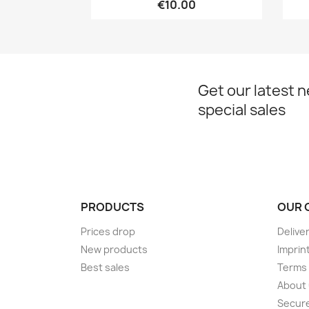
€10.00
Get our latest 
special sales
PRODUCTS
OUR 
Prices drop
Delive
New products
Imprin
Best sales
Terms 
About
Secur