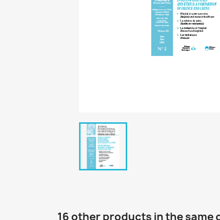
16 other products in the same 