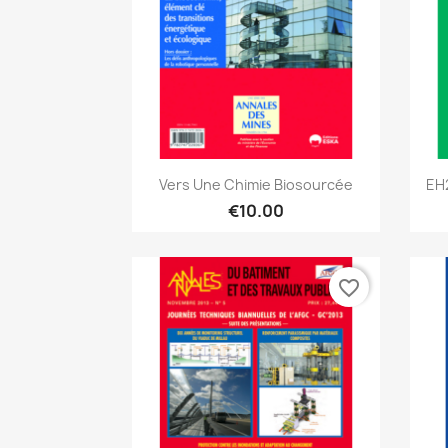
Quick view

Vers Une Chimie Biosourcée
EH
€10.00
favorite_border