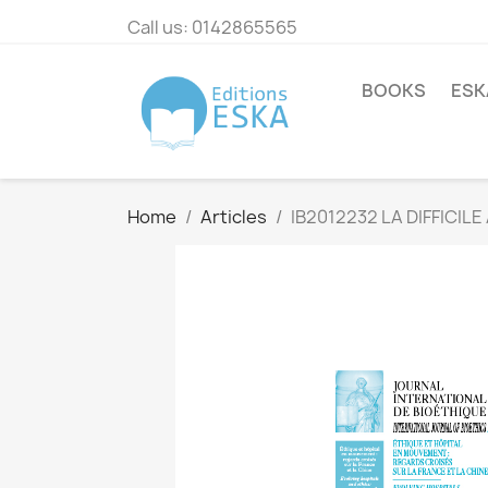
Call us:
0142865565
BOOKS
ESK
Home
Articles
IB2012232 LA DIFFICI