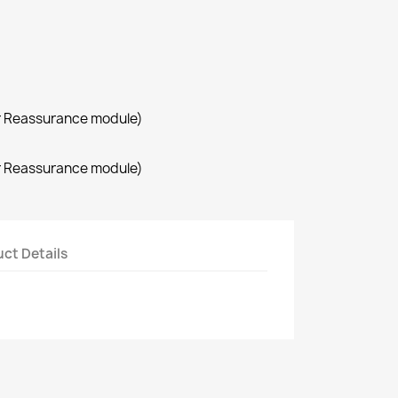
r Reassurance module)
r Reassurance module)
ct Details