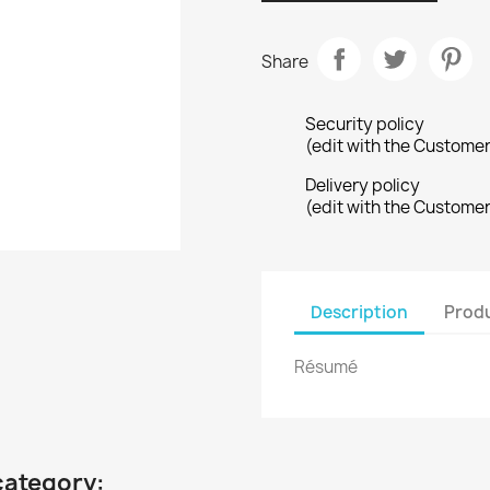
Share
Security policy
(edit with the Custome
Delivery policy
(edit with the Custome
Description
Produ
Résumé
category: