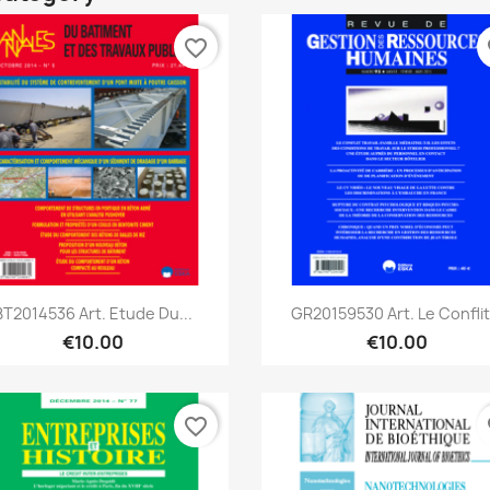
favorite_border
fa
Quick view
Quick view


BT2014536 Art. Etude Du...
GR20159530 Art. Le Conflit.
€10.00
€10.00
favorite_border
fa