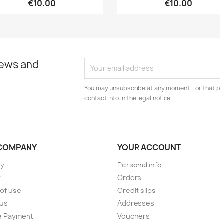
€10.00
€10.00
news and
You may unsubscribe at any moment. For that p
contact info in the legal notice.
COMPANY
YOUR ACCOUNT
ry
Personal info
t
Orders
of use
Credit slips
 us
Addresses
e Payment
Vouchers