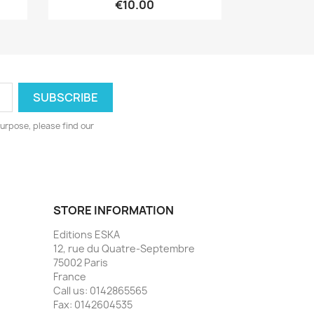
€10.00
urpose, please find our
STORE INFORMATION
Editions ESKA
12, rue du Quatre-Septembre
75002 Paris
France
Call us:
0142865565
Fax:
0142604535