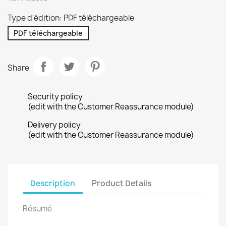
Type d'édition: PDF téléchargeable
PDF téléchargeable
Share
Security policy
(edit with the Customer Reassurance module)
Delivery policy
(edit with the Customer Reassurance module)
Description
Product Details
Résumé