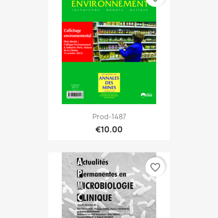
Prod-1487
€10.00
favorite_border