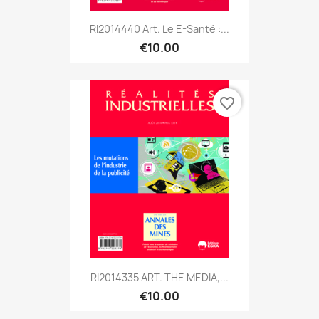
RI2014440 Art. Le E-Santé :...
€10.00
favorite_border
RI2014335 ART. THE MEDIA,...
€10.00