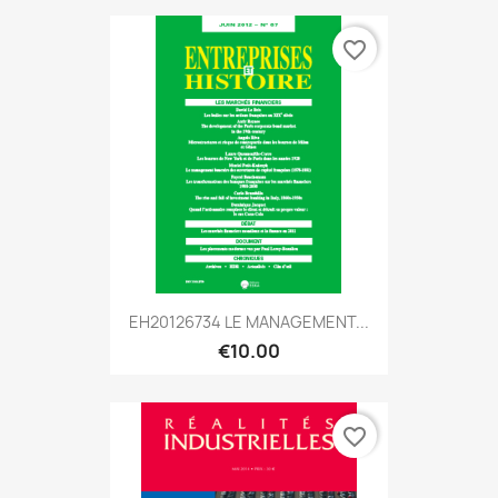
favorite_border
EH20126734 LE MANAGEMENT...
€10.00
favorite_border