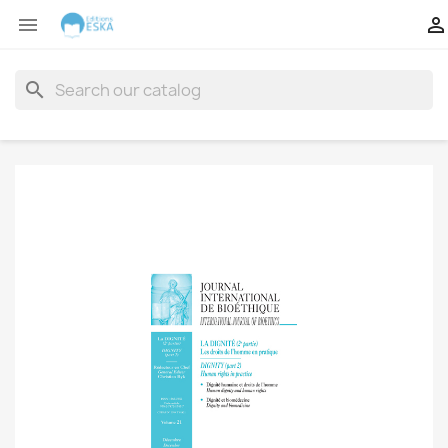


search