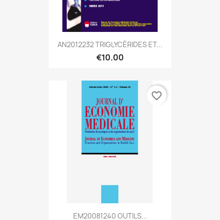
AN2012232 TRIGLYCÉRIDES ET...
€10.00
favorite_border
EM20081240 OUTILS...