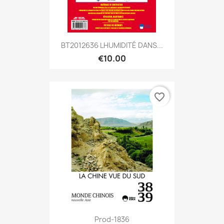
BT2012636 LHUMIDITÉ DANS...
€10.00
favorite_border
Prod-1836