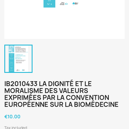
IB2010433 LA DIGNITÉ ET LE
MORALISME DES VALEURS
EXPRIMÉES PAR LA CONVENTION
EUROPÉENNE SUR LA BIOMÉDECINE
€10.00
Tax included