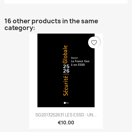
16 other products in the same
category:
favorite_border
SG2013252631 LES ESSD : UN...
€10.00