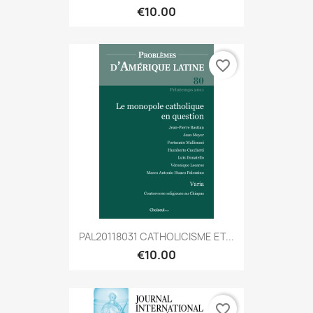
€10.00
favorite_border
PAL20118031 CATHOLICISME ET...
€10.00
favorite_border