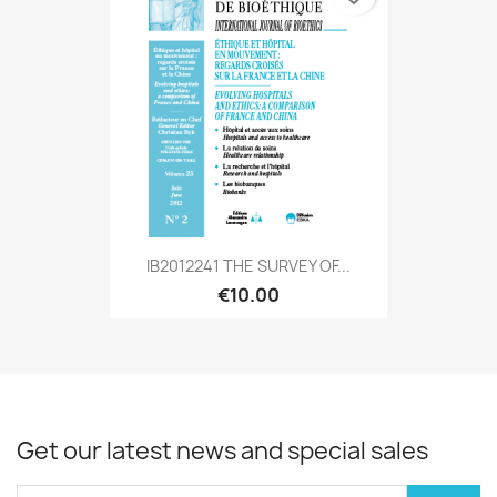
IB2012241 THE SURVEY OF...
€10.00
Get our latest news and special sales