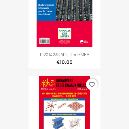
RI2014235 ART. The FMEA
€10.00
favorite_border