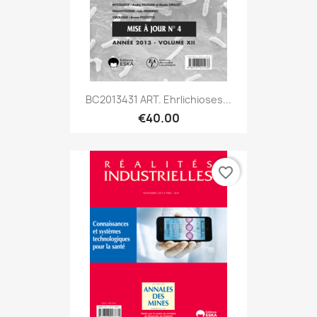
BC2013431 ART. Ehrlichioses...
€40.00
favorite_border