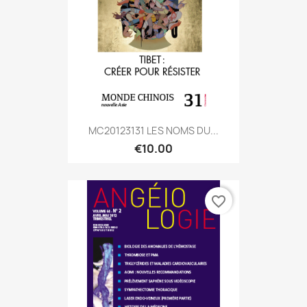
MC20123131 LES NOMS DU...
€10.00
favorite_border