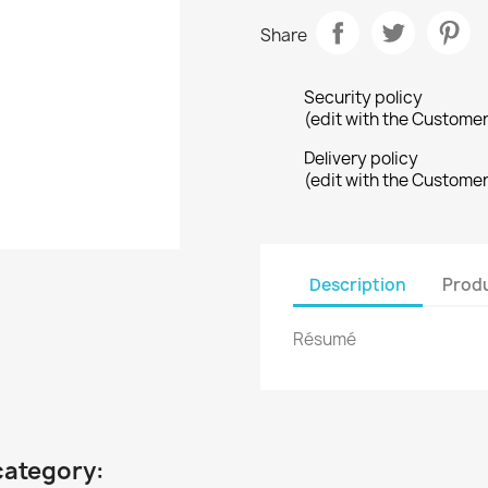
Share
Security policy
(edit with the Custome
Delivery policy
(edit with the Custome
Description
Produ
Résumé
category: