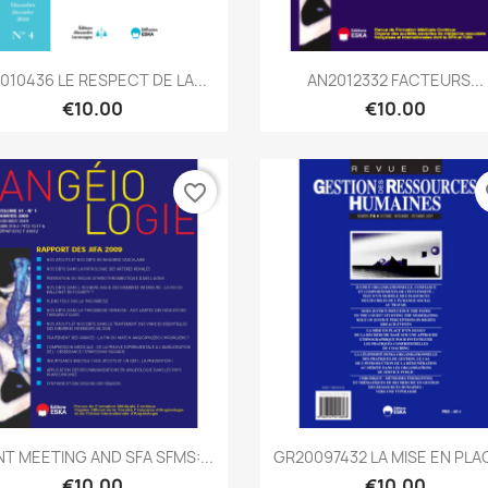
Quick view
Quick view


2010436 LE RESPECT DE LA...
AN2012332 FACTEURS...
€10.00
€10.00
favorite_border
fa
Quick view
Quick view


NT MEETING AND SFA SFMS:...
GR20097432 LA MISE EN PLAC
€10.00
€10.00