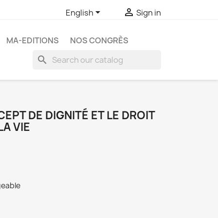


English
Sign in
MA-EDITIONS
NOS CONGRÈS
search
EPT DE DIGNITÉ ET LE DROIT
LA VIE
geable