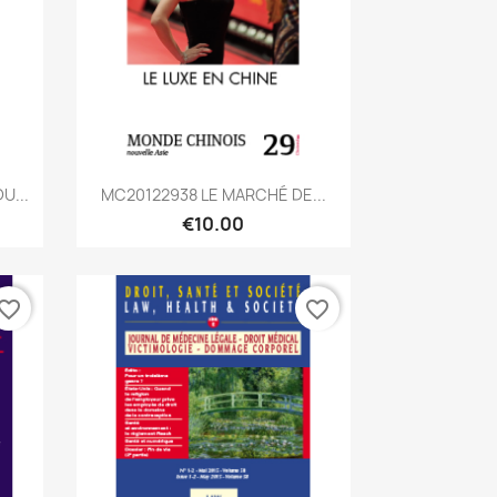
Quick view

U...
MC20122938 LE MARCHÉ DE...
€10.00
vorite_border
favorite_border