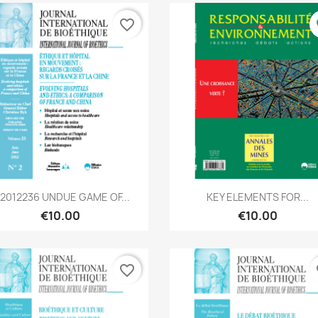
favorite_border
fa
Quick view
Quick view


B2012236 UNDUE GAME OF...
KEY ELEMENTS FOR...
€10.00
€10.00
favorite_border
fa