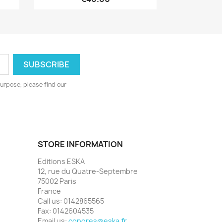
urpose, please find our
STORE INFORMATION
Editions ESKA
12, rue du Quatre-Septembre
75002 Paris
France
Call us:
0142865565
Fax:
0142604535
Email us:
congres@eska.fr