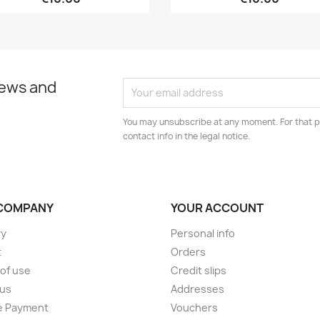
news and
You may unsubscribe at any moment. For that p
contact info in the legal notice.
COMPANY
YOUR ACCOUNT
ry
Personal info
t
Orders
of use
Credit slips
 us
Addresses
e Payment
Vouchers