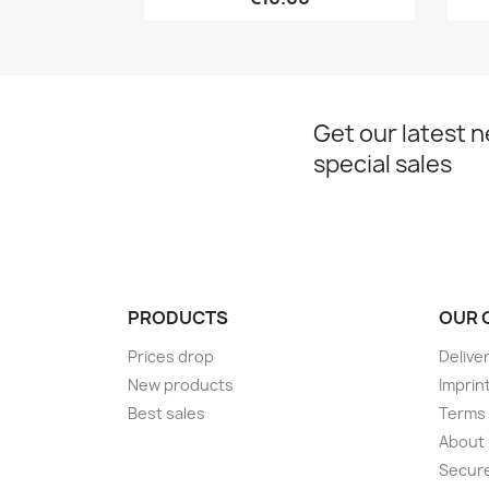
Get our latest 
special sales
PRODUCTS
OUR 
Prices drop
Delive
New products
Imprin
Best sales
Terms 
About
Secur