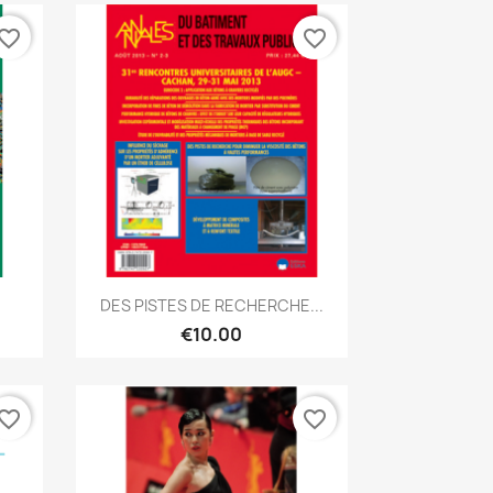
vorite_border
favorite_border
Quick view

DES PISTES DE RECHERCHE...
€10.00
vorite_border
favorite_border