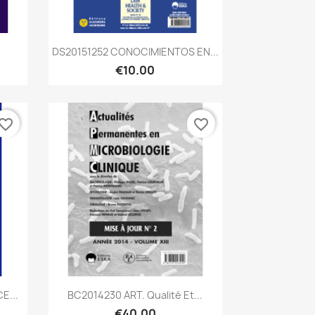
Quick view

DS20151252 CONOCIMIENTOS EN...
€10.00
vorite_border
favorite_border
Quick view

E...
BC2014230 ART. Qualité Et...
€40.00