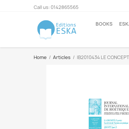
Call us:
0142865565
BOOKS
ESK
Home
Articles
IB2010434 LE CONCEPT 