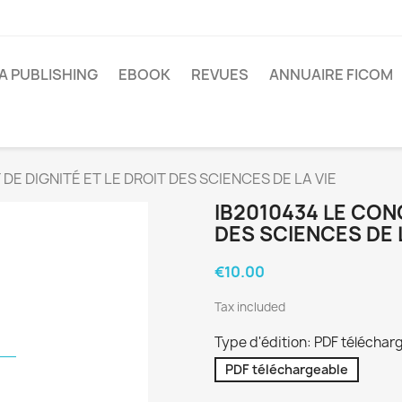
A PUBLISHING
EBOOK
REVUES
ANNUAIRE FICOM
DE DIGNITÉ ET LE DROIT DES SCIENCES DE LA VIE
IB2010434 LE CONC
DES SCIENCES DE 
€10.00
Tax included
Type d'édition: PDF téléchar
PDF téléchargeable