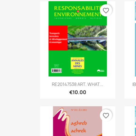
favorite_border
Quick view

RE20147538 ART. WHAT...
I
€10.00
favorite_border