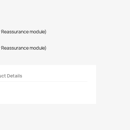
r Reassurance module)
r Reassurance module)
ct Details