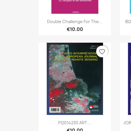
Quick view

Double Challenge For The...
IB
€10.00
favorite_border
Quick view

PI2014230 ART....
JOI
€10.00