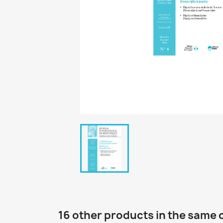
16 other products in the same 