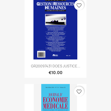
favorite_border
GR20097431 DOES JUSTICE...
€10.00
favorite_border