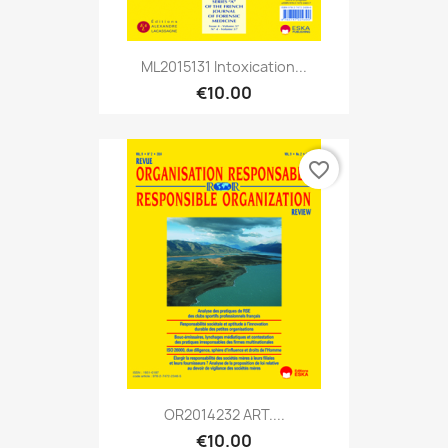
ML2015131 Intoxication...
€10.00
favorite_border
OR2014232 ART....
€10.00