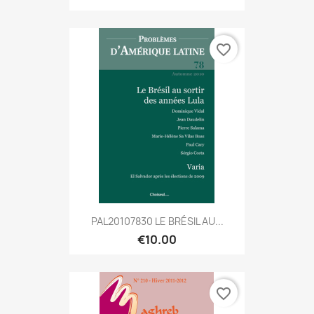
favorite_border
PAL20107830 LE BRÉSIL AU...
€10.00
favorite_border