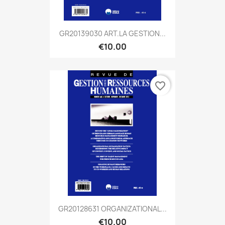
GR20139030 ART.LA GESTION...
€10.00
favorite_border
GR20128631 ORGANIZATIONAL...
€10.00