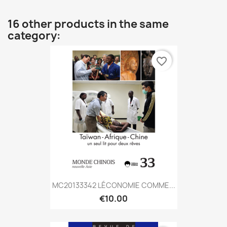
16 other products in the same
category:
favorite_border
MC20133342 LÉCONOMIE COMME...
€10.00