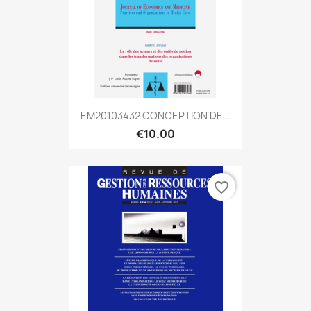
EM20103432 CONCEPTION DE...
€10.00
favorite_border