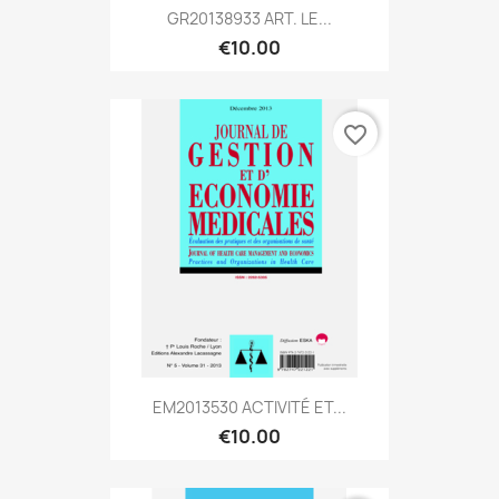
GR20138933 ART. LE...
€10.00
favorite_border
EM2013530 ACTIVITÉ ET...
€10.00