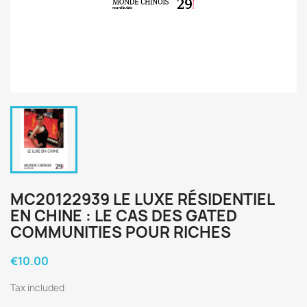
MC20122939 LE LUXE RÉSIDENTIEL
EN CHINE : LE CAS DES GATED
COMMUNITIES POUR RICHES
€10.00
Tax included