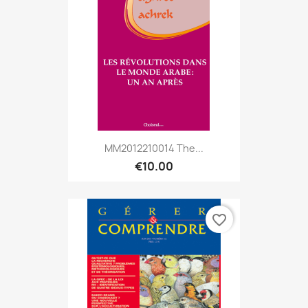
MM2012210014 The...
€10.00
favorite_border