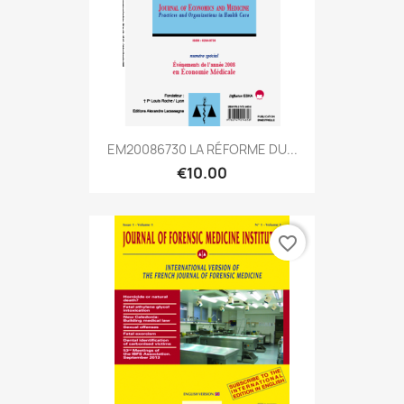
EM20086730 LA RÉFORME DU...
€10.00
favorite_border