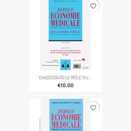
favorite_border
EM20103430 LE RÔLE DU...
€10.00
favorite_border