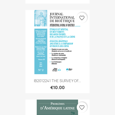
favorite_border
IB2012241 THE SURVEY OF...
€10.00
favorite_border