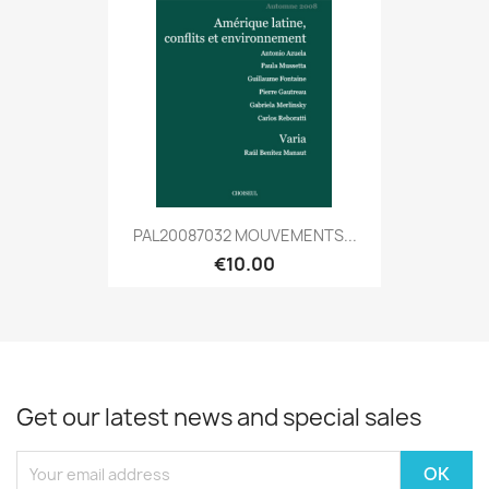
PAL20087032 MOUVEMENTS...
€10.00
Get our latest news and special sales