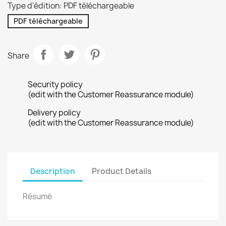
Type d'édition: PDF téléchargeable
PDF téléchargeable
Share
Security policy
(edit with the Customer Reassurance module)
Delivery policy
(edit with the Customer Reassurance module)
Description
Product Details
Résumé