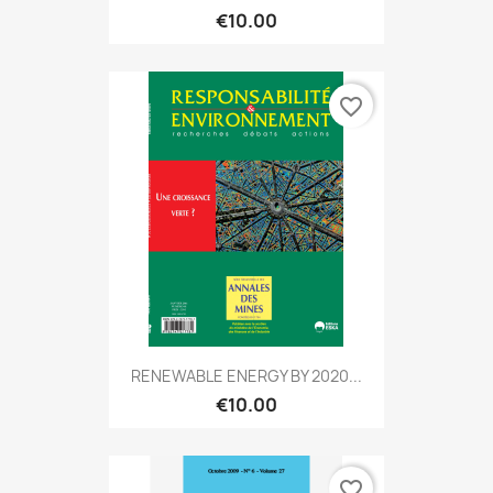
€10.00
favorite_border
RENEWABLE ENERGY BY 2020...
€10.00
favorite_border