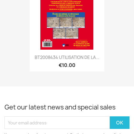
BT2008434 UTILISATION DE LA...
€10.00
Get our latest news and special sales