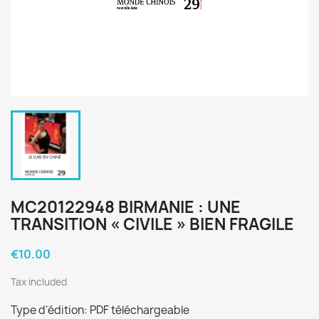
MC20122948 BIRMANIE : UNE
TRANSITION « CIVILE » BIEN FRAGILE
€10.00
Tax included
Type d'édition: PDF téléchargeable