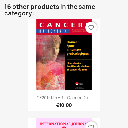
16 other products in the same
category:
favorite_border
CF2013135 ART. Cancer Du...
€10.00
favorite_border