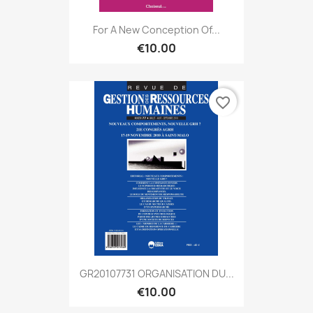
For A New Conception Of...
€10.00
favorite_border
GR20107731 ORGANISATION DU...
€10.00