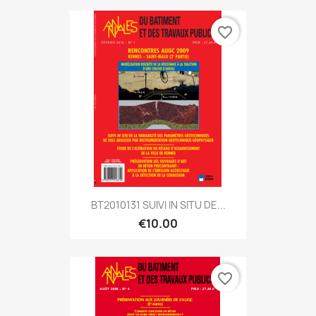
favorite_border
BT2010131 SUIVI IN SITU DE...
€10.00
favorite_border