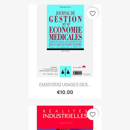
favorite_border
EM2013532 USAGES DES...
€10.00
favorite_border