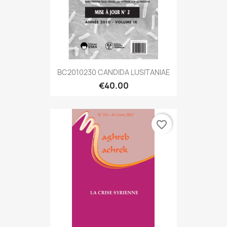
BC2010230 CANDIDA LUSITANIAE
€40.00
favorite_border