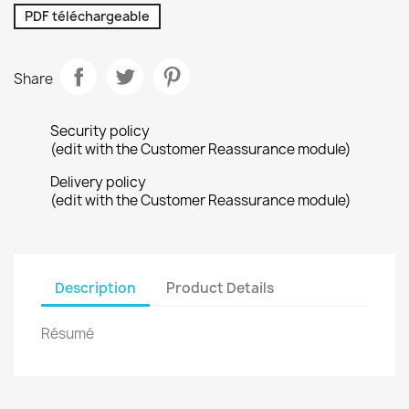
PDF téléchargeable
Share
Security policy
(edit with the Customer Reassurance module)
Delivery policy
(edit with the Customer Reassurance module)
Description
Product Details
Résumé