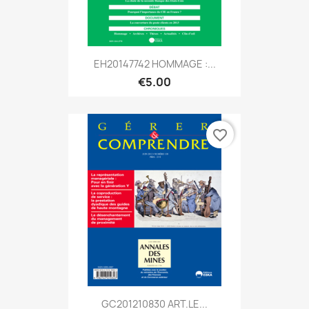
EH20147742 HOMMAGE :...
€5.00
favorite_border
GC201210830 ART.LE...