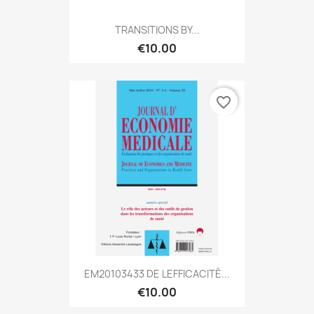
TRANSITIONS BY...
€10.00
favorite_border
EM20103433 DE LEFFICACITÉ...
€10.00