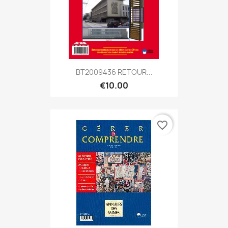
BT2009436 RETOUR...
€10.00
favorite_border