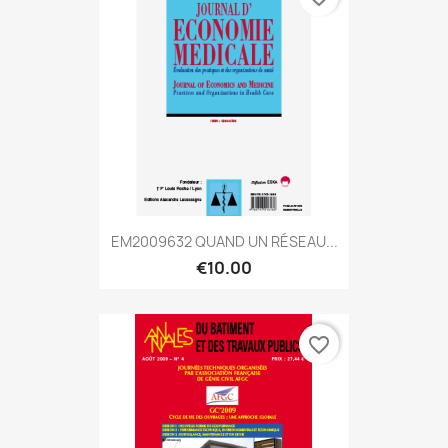
EM2009632 QUAND UN RÉSEAU...
€10.00
favorite_border