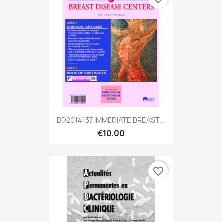
BD2014137 IMMEDIATE BREAST...
€10.00
favorite_border