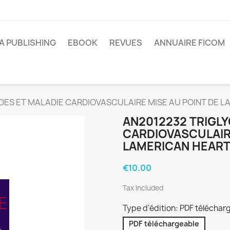
A PUBLISHING
EBOOK
REVUES
ANNUAIRE FICOM
DES ET MALADIE CARDIOVASCULAIRE MISE AU POINT DE L
AN2012232 TRIGLY
CARDIOVASCULAIRE
LAMERICAN HEART
€10.00
Tax included
Type d'édition: PDF téléchar
PDF téléchargeable