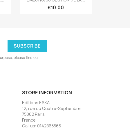
€10.00
urpose, please find our
STORE INFORMATION
Editions ESKA
12, rue du Quatre-Septembre
75002 Paris
France
Call us:
0142865565