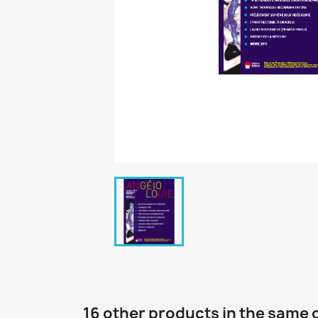
16 other products in the same 