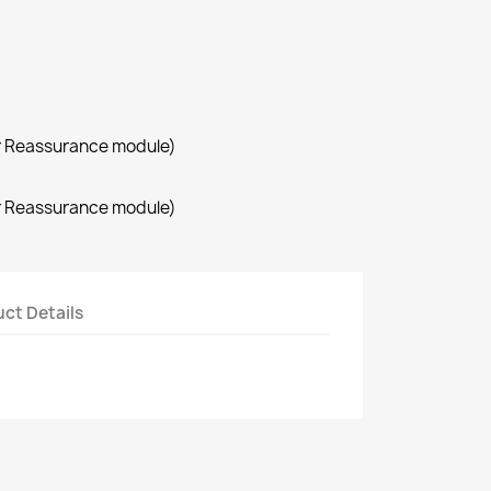
r Reassurance module)
r Reassurance module)
ct Details