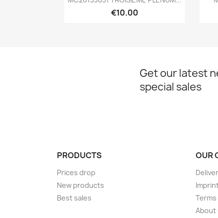
€10.00
Get our latest 
special sales
PRODUCTS
OUR 
Prices drop
Delive
New products
Imprin
Best sales
Terms 
About