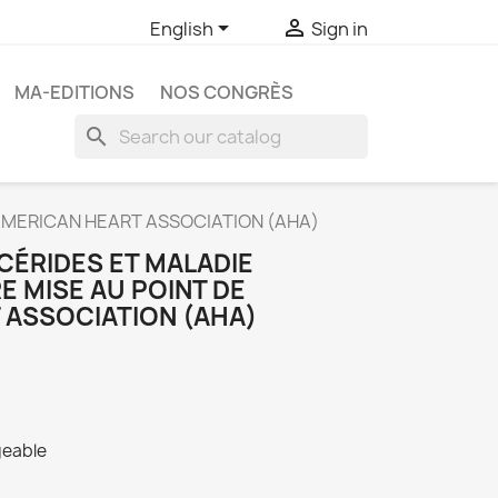


English
Sign in
MA-EDITIONS
NOS CONGRÈS
search
AMERICAN HEART ASSOCIATION (AHA)
CÉRIDES ET MALADIE
 MISE AU POINT DE
 ASSOCIATION (AHA)
geable