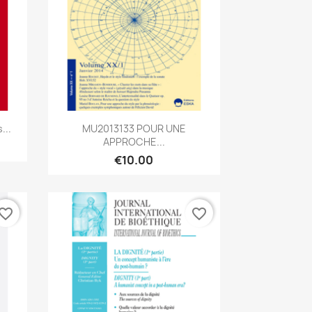
Quick view

...
MU2013133 POUR UNE
APPROCHE...
€10.00
vorite_border
favorite_border