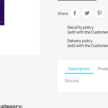
Share
Security policy
(edit with the Custome
Delivery policy
(edit with the Custome
Description
Produ
Résumé
category: