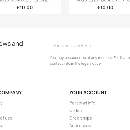
€10.00
€10.00
news and
You may unsubscribe at any moment. For that p
contact info in the legal notice.
COMPANY
YOUR ACCOUNT
ry
Personal info
t
Orders
of use
Credit slips
 us
Addresses