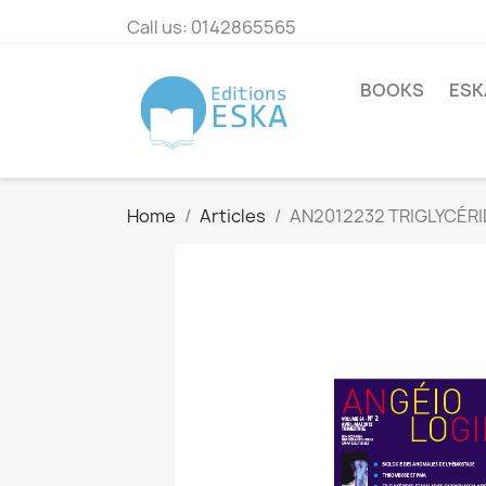
Call us:
0142865565
BOOKS
ESK
Home
Articles
AN2012232 TRIGLYCÉRI