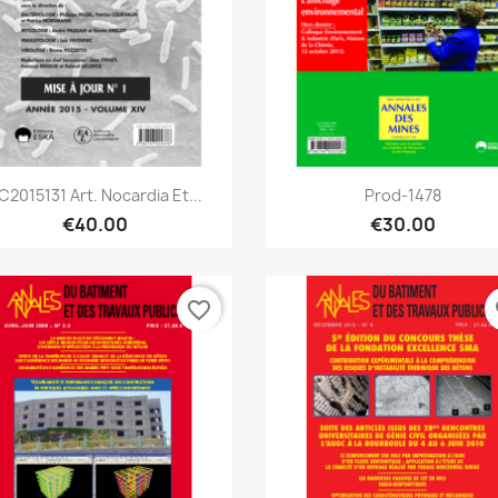
Quick view
Quick view


C2015131 Art. Nocardia Et...
Prod-1478
€40.00
€30.00
favorite_border
fa