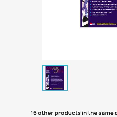
16 other products in the same 