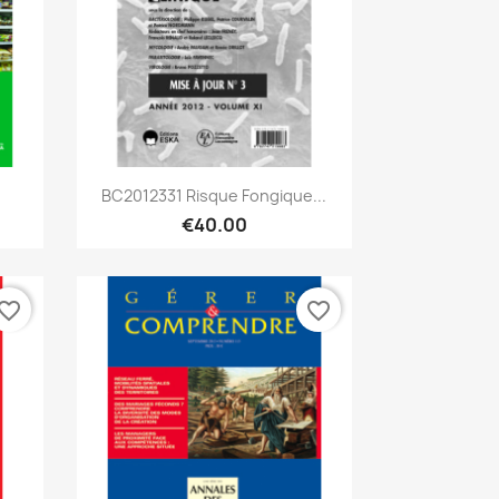
Quick view

BC2012331 Risque Fongique...
€40.00
vorite_border
favorite_border