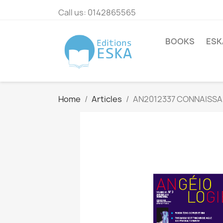
Call us:
0142865565
BOOKS
ESK
Home
Articles
AN2012337 CONNAISSA