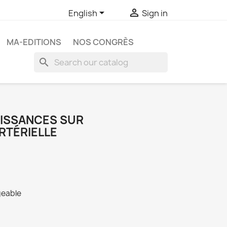


English
Sign in
MA-EDITIONS
NOS CONGRÈS
search
ISSANCES SUR
RTÉRIELLE
geable