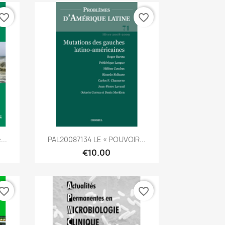
vorite_border
favorite_border
Quick view

...
PAL20087134 LE « POUVOIR...
€10.00
vorite_border
favorite_border