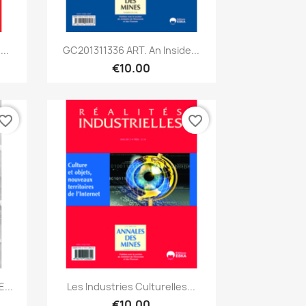
Quick view

..
GC201311336 ART. An Inside...
€10.00
vorite_border
favorite_border
Quick view

...
Les Industries Culturelles...
€10.00