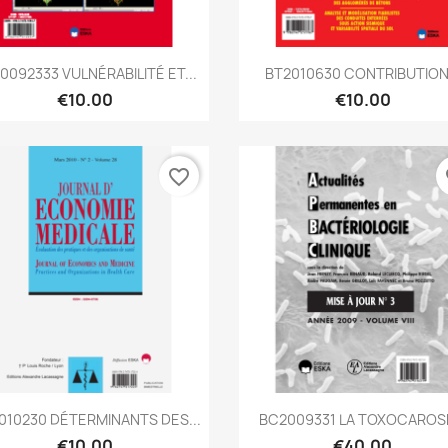
Quick view
Quick view


0092333 VULNÉRABILITÉ ET...
BT2010630 CONTRIBUTION.
€10.00
€10.00
favorite_border
fa
Quick view
Quick view


010230 DÉTERMINANTS DES...
BC2009331 LA TOXOCAROSE
€10.00
€40.00