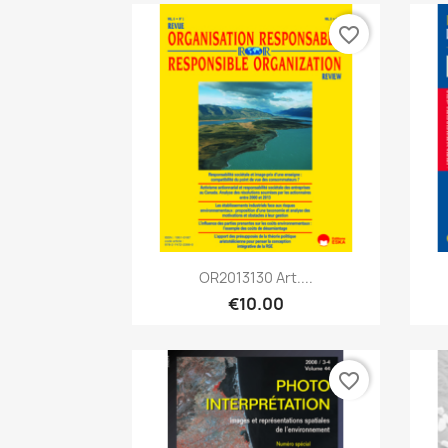
favorite_border
Quick view

OR2013130 Art....
€10.00
favorite_border