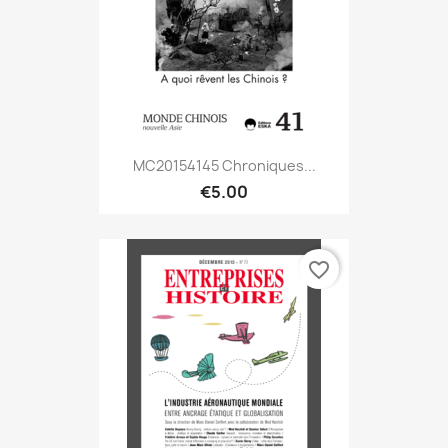
MC20154145 Chroniques...
€5.00
favorite_border