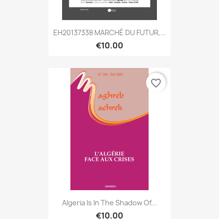
EH20137338 MARCHÉ DU FUTUR,...
€10.00
favorite_border
Algeria Is In The Shadow Of...
€10.00