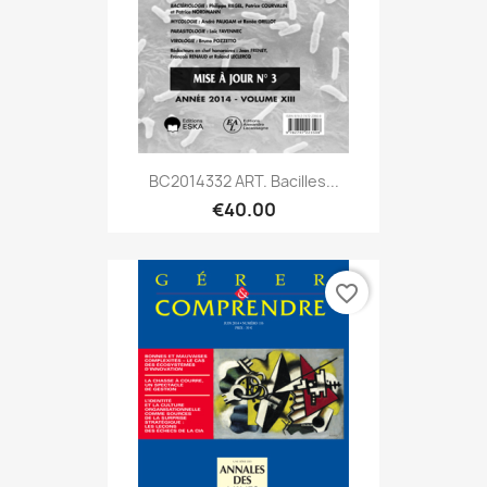
BC2014332 ART. Bacilles...
€40.00
favorite_border