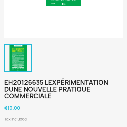
EH20126635 LEXPÉRIMENTATION
DUNE NOUVELLE PRATIQUE
COMMERCIALE
€10.00
Tax included