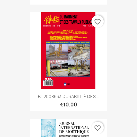
favorite_border
BT2008633 DURABILITÉ DES...
€10.00
favorite_border