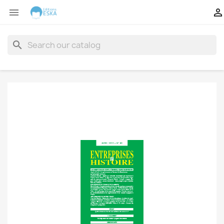


search