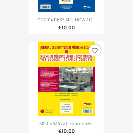
GC201411633 ART. HOW TO...
€10.00
favorite_border
IM2014434 Art. Exorcisme...
€10.00