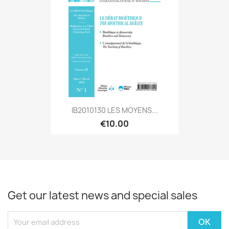
IB2010130 LES MOYENS...
€10.00
Get our latest news and special sales