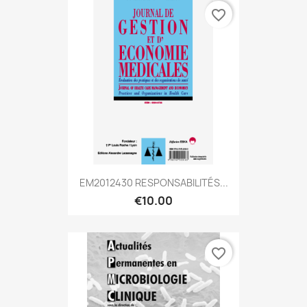
favorite_border
EM2012430 RESPONSABILITÉS...
€10.00
favorite_border