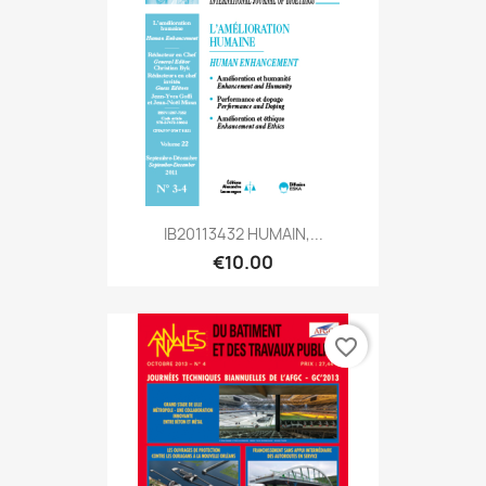
IB20113432 HUMAIN,...
€10.00
favorite_border