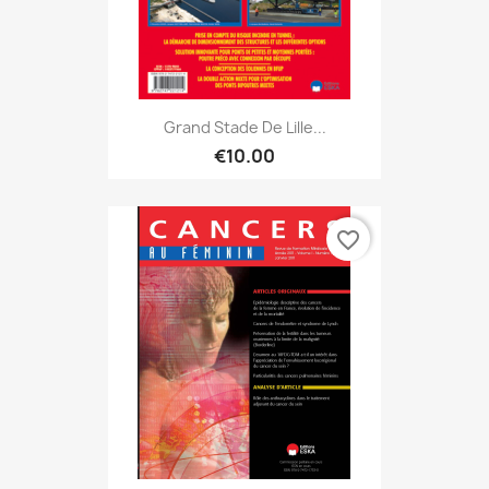
Grand Stade De Lille...
€10.00
favorite_border