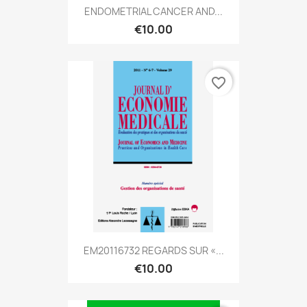
ENDOMETRIAL CANCER AND...
€10.00
favorite_border
EM20116732 REGARDS SUR «...
€10.00