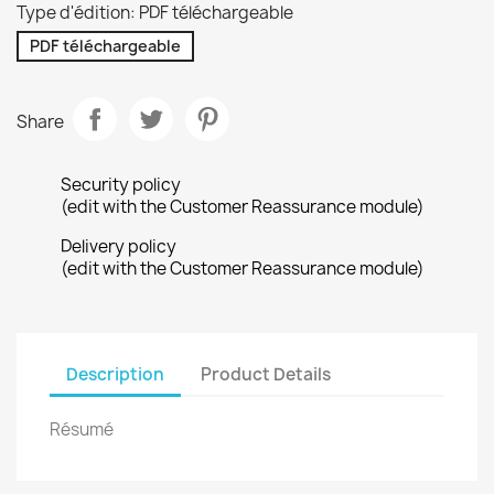
Type d'édition: PDF téléchargeable
PDF téléchargeable
Share
Security policy
(edit with the Customer Reassurance module)
Delivery policy
(edit with the Customer Reassurance module)
Description
Product Details
Résumé