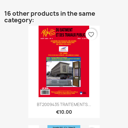
16 other products in the same
category:
favorite_border
BT2009435 TRAITEMENTS...
€10.00