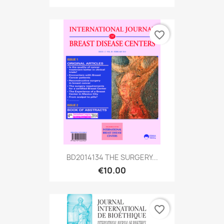
favorite_border
BD2014134 THE SURGERY...
€10.00
favorite_border