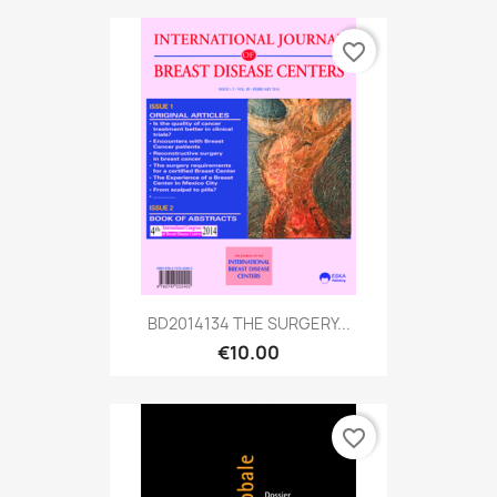
favorite_border
BD2014134 THE SURGERY...
€10.00
favorite_border