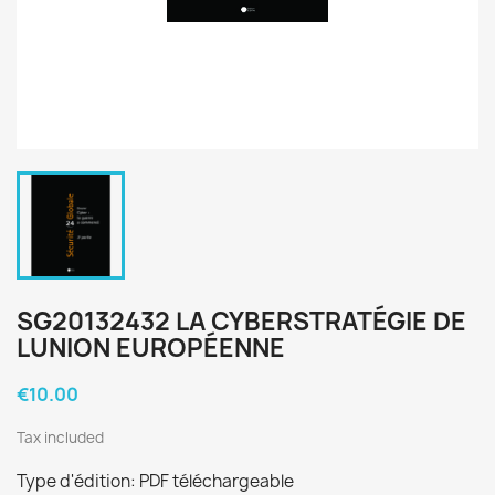
SG20132432 LA CYBERSTRATÉGIE DE
LUNION EUROPÉENNE
€10.00
Tax included
Type d'édition: PDF téléchargeable