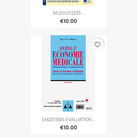
MU201212333...
€10.00
favorite_border
EM2011834 EVALUATION...
€10.00