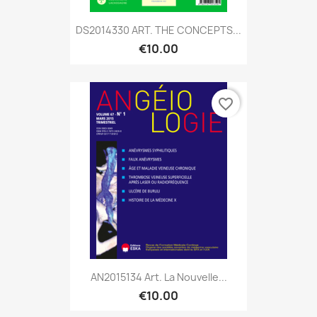
DS2014330 ART. THE CONCEPTS...
€10.00
favorite_border
AN2015134 Art. La Nouvelle...
€10.00