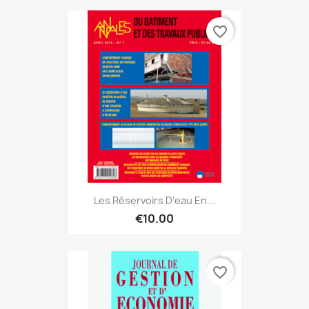
favorite_border
Les Réservoirs D’eau En...
€10.00
favorite_border