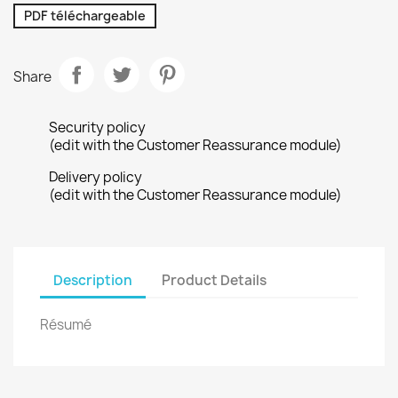
PDF téléchargeable
Share
Security policy
(edit with the Customer Reassurance module)
Delivery policy
(edit with the Customer Reassurance module)
Description
Product Details
Résumé