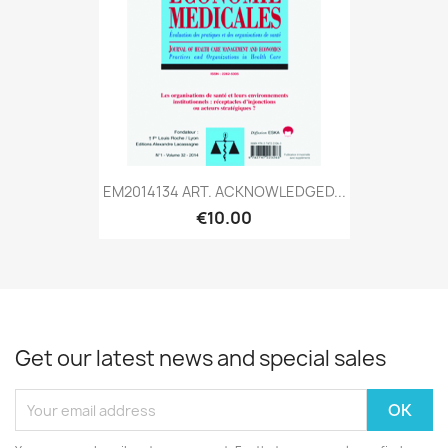
EM2014134 ART. ACKNOWLEDGED...
€10.00
Get our latest news and special sales