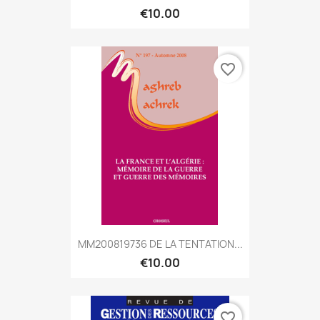
€10.00
favorite_border
MM200819736 DE LA TENTATION...
€10.00
favorite_border