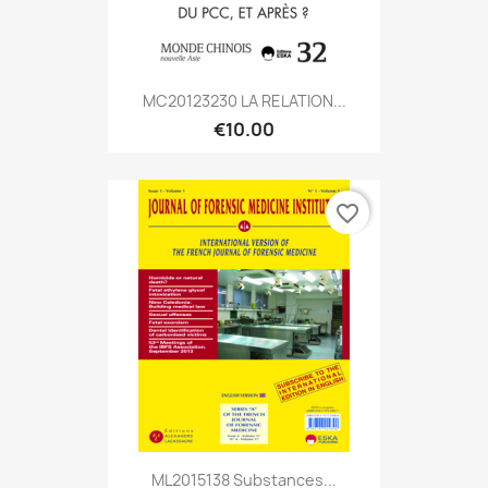
MC20123230 LA RELATION...
€10.00
favorite_border
ML2015138 Substances...