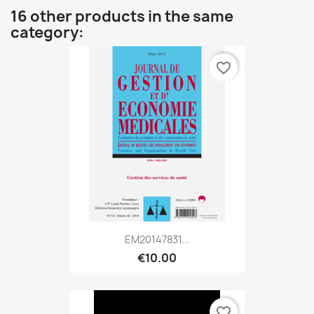
16 other products in the same
category:
favorite_border
EM20147831...
€10.00
favorite_border