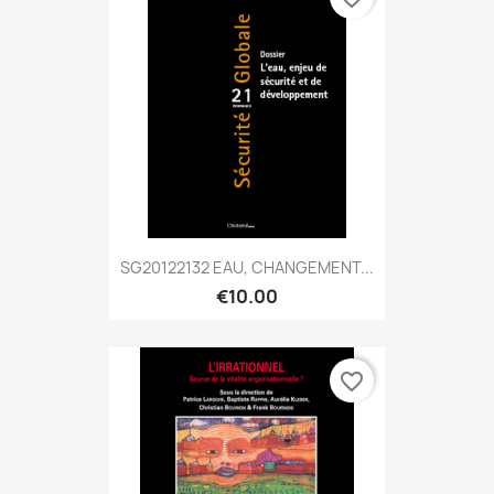
SG20122132 EAU, CHANGEMENT...
€10.00
favorite_border