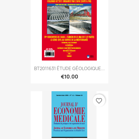
BT2011631 ÉTUDE GÉOLOGIQUE...
€10.00
favorite_border