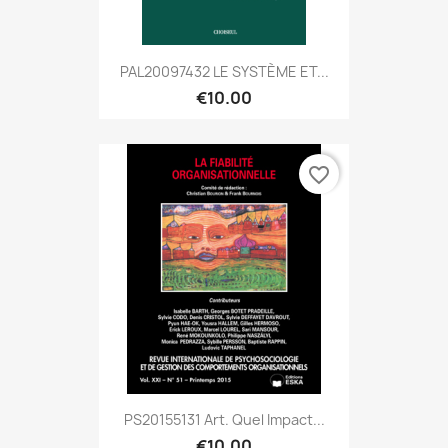
PAL20097432 LE SYSTÈME ET...
€10.00
favorite_border
PS20155131 Art. Quel Impact...
€10.00