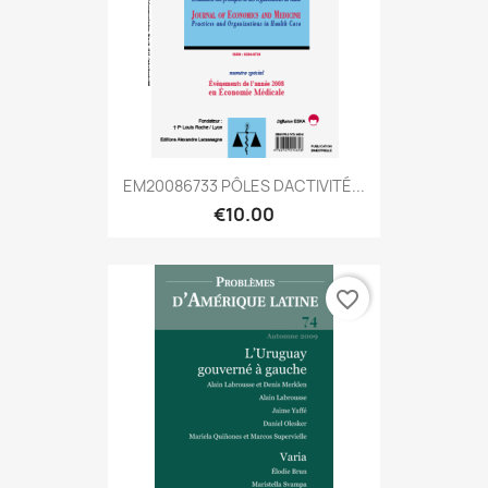
EM20086733 PÔLES DACTIVITÉ...
€10.00
favorite_border