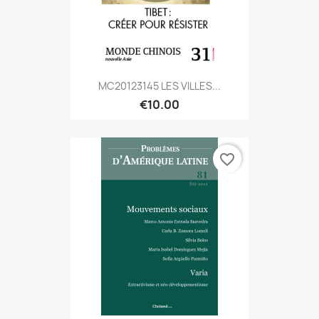
MC20123145 LES VILLES...
€10.00
favorite_border