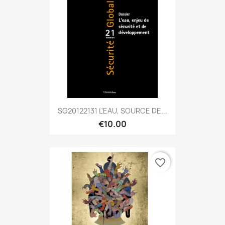
SG20122131 L'EAU, SOURCE DE...
€10.00
favorite_border