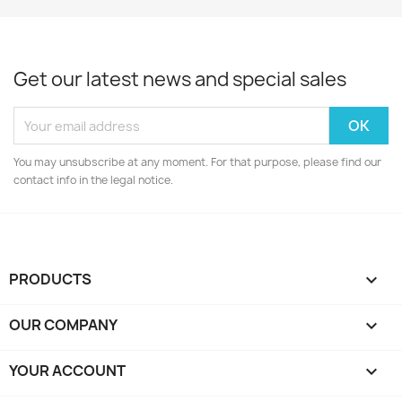
Get our latest news and special sales
You may unsubscribe at any moment. For that purpose, please find our
contact info in the legal notice.
PRODUCTS

OUR COMPANY

YOUR ACCOUNT
