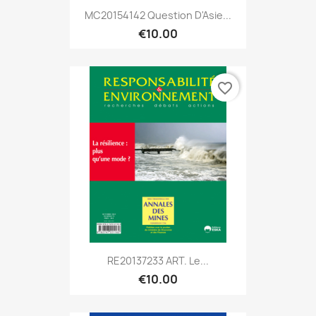
MC20154142 Question D'Asie...
€10.00
favorite_border
RE20137233 ART. Le...
€10.00