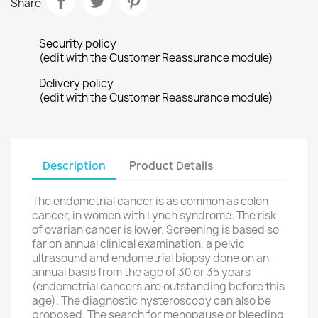
Share
Security policy
(edit with the Customer Reassurance module)
Delivery policy
(edit with the Customer Reassurance module)
Description
Product Details
The
endometrial cancer
is
as common as
colon
cancer
,
in women with
Lynch
syndrome
.
The
risk
of ovarian cancer
is lower.
Screening
is based
so
far on
annual clinical examination
,
a
pelvic
ultrasound
and
endometrial biopsy
done
on an
annual basis
from
the age of
30 or 35 years
(
endometrial
cancers
are outstanding
before this
age
).
The
diagnostic hysteroscopy
can also be
proposed.
The search for
menopause
or
bleeding