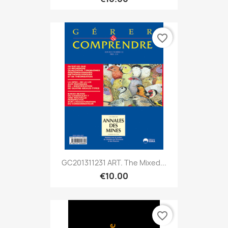
favorite_border
GC201311231 ART. The Mixed...
€10.00
favorite_border