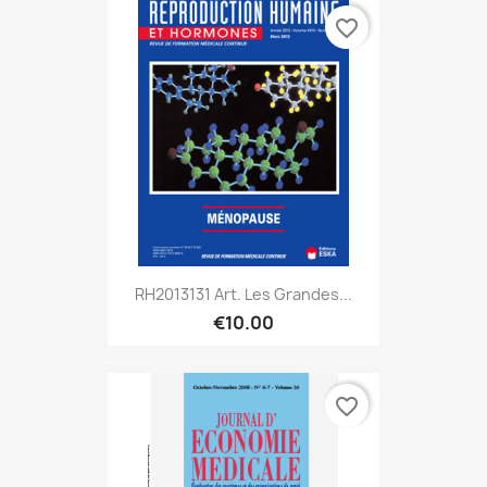
favorite_border
RH2013131 Art. Les Grandes...
€10.00
favorite_border