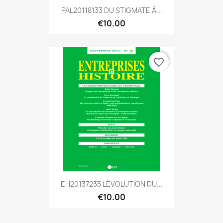
PAL20118133 DU STIGMATE À...
€10.00
favorite_border
EH20137235 LÉVOLUTION DU...
€10.00