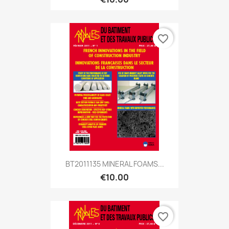
favorite_border
BT2011135 MINERAL FOAMS...
€10.00
favorite_border