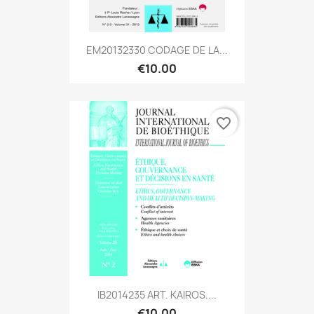
EM20132330 CODAGE DE LA...
€10.00
favorite_border
IB2014235 ART. KAIROS....
€10.00