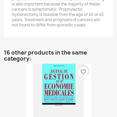
is also important because
the majority of these
cancers
is symptomatic.
Prophylactic
hysterectomy
is
feasible from
the age of
40 or 45
years
.
Treatment
and prognosis of
cancers
are
not
found to
differ from
sporadic cases.
16 other products in the same
category:
favorite_border