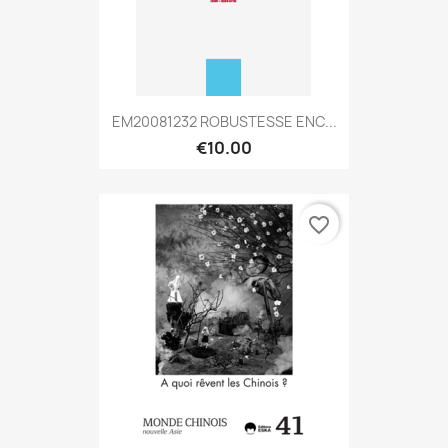
EM20081232 ROBUSTESSE ENC...
€10.00
favorite_border