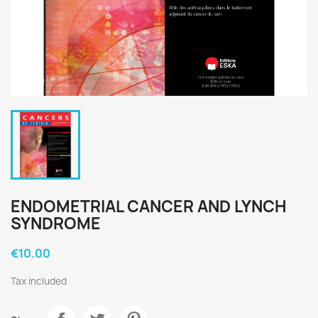
ENDOMETRIAL CANCER AND LYNCH
SYNDROME
€10.00
Tax included