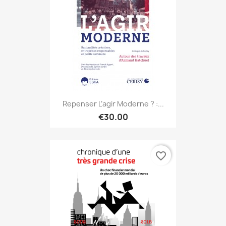
Repenser L’agir Moderne ? :...
€30.00
favorite_border