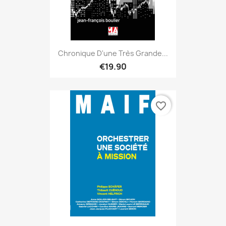
Chronique D'une Très Grande...
€19.90
favorite_border