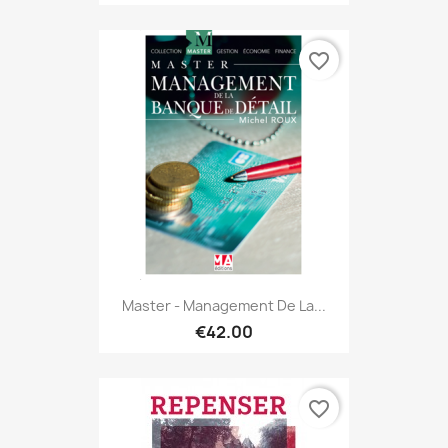
favorite_border
Master - Management De La...
€42.00
favorite_border