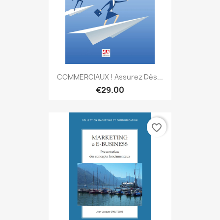
COMMERCIAUX ! Assurez Dès...
€29.00
favorite_border