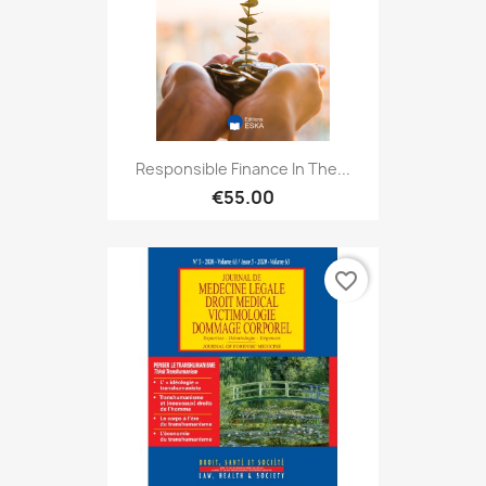
Responsible Finance In The...
€55.00
favorite_border