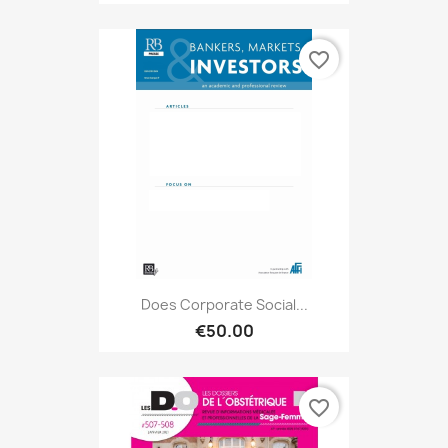
favorite_border
Does Corporate Social...
€50.00
favorite_border