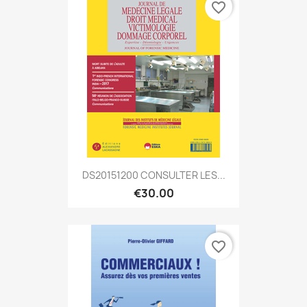
favorite_border
DS20151200 CONSULTER LES...
€30.00
favorite_border