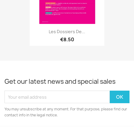
Les Dossiers De...
€8.50
Get our latest news and special sales
You may unsubscribe at any moment. For that purpose, please find our
contact info in the legal notice.