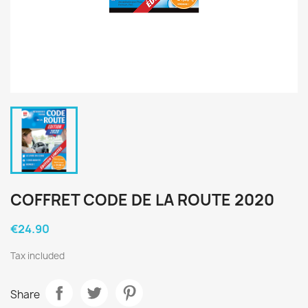
COFFRET CODE DE LA ROUTE 2020
€24.90
Tax included
Share