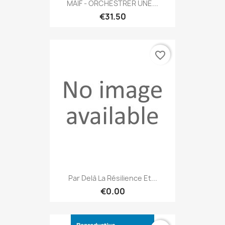
MAIF - ORCHESTRER UNE...
€31.50
favorite_border
Par Delà La Résilience Et...
€0.00