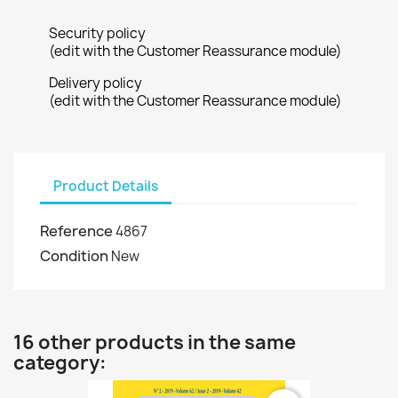
Security policy
(edit with the Customer Reassurance module)
Delivery policy
(edit with the Customer Reassurance module)
Product Details
Reference
4867
Condition
New
16 other products in the same
category: