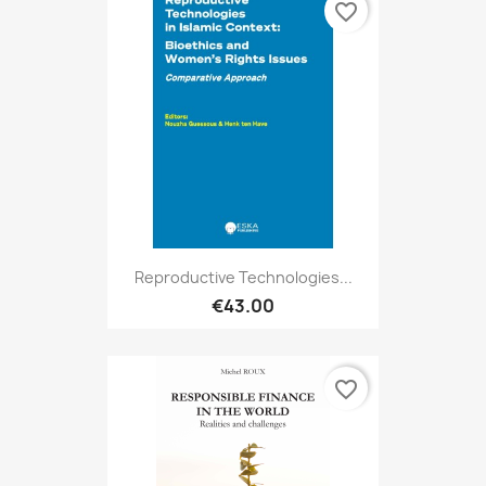
favorite_border
Reproductive Technologies...
€43.00
favorite_border