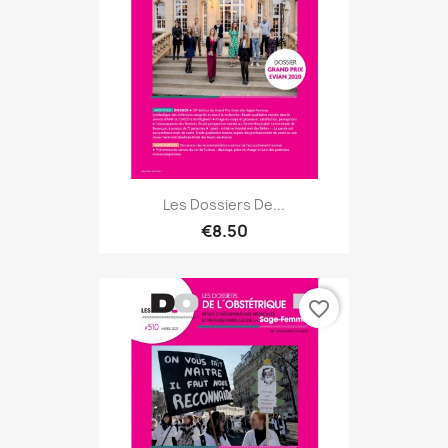
Les Dossiers De...
€8.50
favorite_border