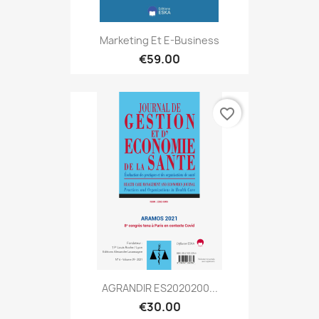
Marketing Et E-Business
€59.00
favorite_border
AGRANDIR ES2020200...
€30.00