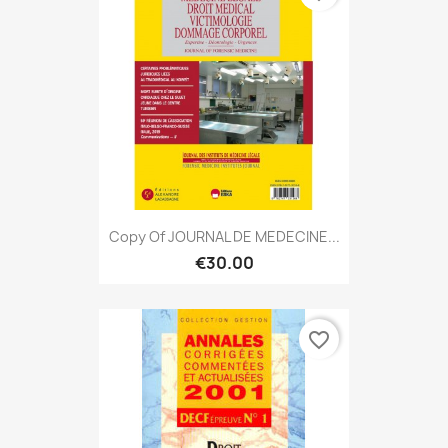
Copy Of JOURNAL DE MEDECINE...
€30.00
favorite_border