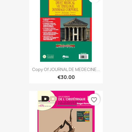
Copy Of JOURNAL DE MEDECINE...
€30.00
favorite_border