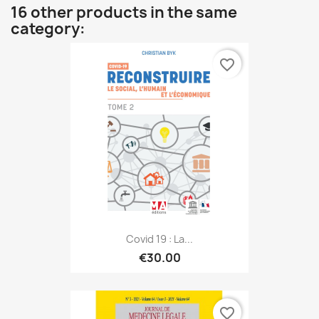
16 other products in the same
category:
favorite_border
Covid 19 : La...
€30.00
favorite_border