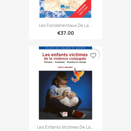
Les Fondamentaux De La...
€37.00
favorite_border
Les Enfants Victimes De La...