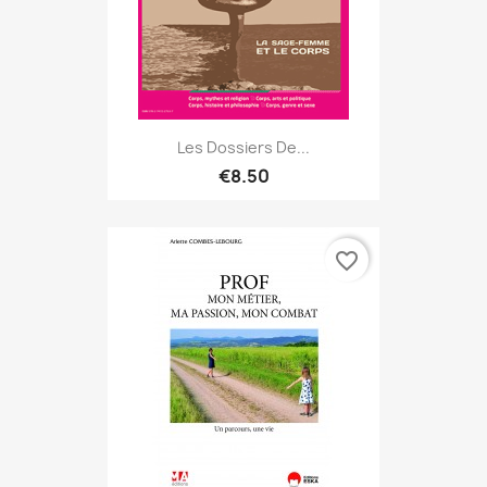
Les Dossiers De...
€8.50
favorite_border