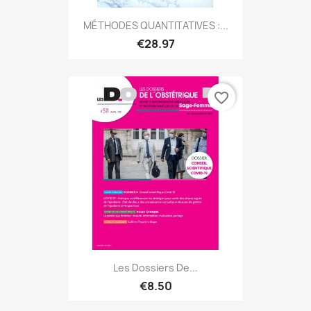
MÉTHODES QUANTITATIVES :...
€28.97
favorite_border
Les Dossiers De...
€8.50