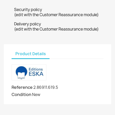
Security policy
(edit with the Customer Reassurance module)
Delivery policy
(edit with the Customer Reassurance module)
Product Details
Reference
2.86911.619.5
Condition
New