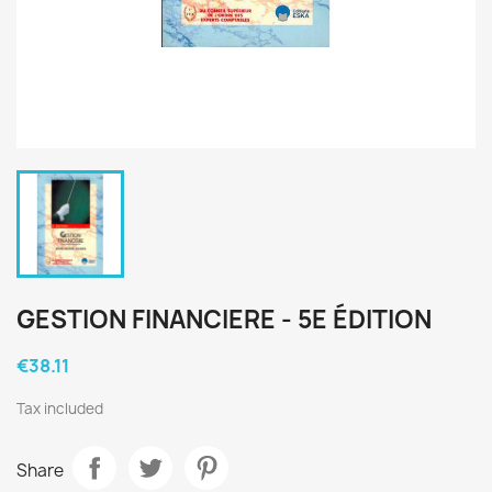
GESTION FINANCIERE - 5E ÉDITION
€38.11
Tax included
Share