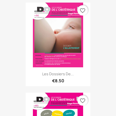
favorite_border
Les Dossiers De...
€8.50
favorite_border