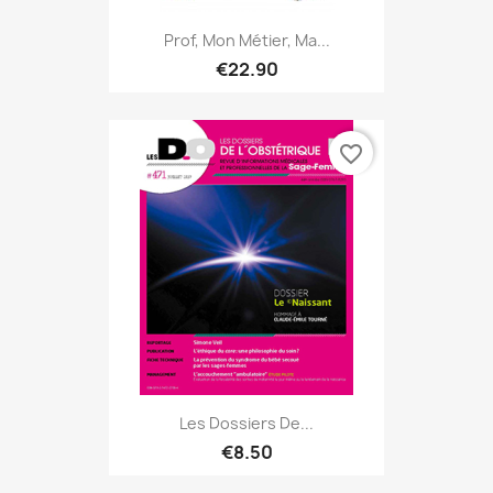
Prof, Mon Métier, Ma...
€22.90
favorite_border
Les Dossiers De...
€8.50