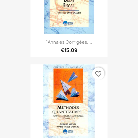
"Annales Corrigées,...
€15.09
favorite_border