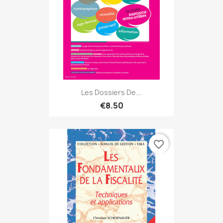
Les Dossiers De...
€8.50
favorite_border