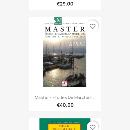
€29.00
favorite_border
Master - Etudes De Marchés...
€40.00
favorite_border