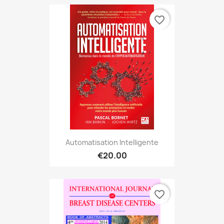
favorite_border
Automatisation Intelligente
€20.00
favorite_border