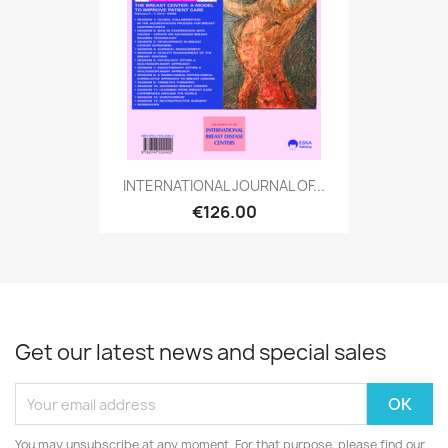
INTERNATIONAL JOURNAL OF...
€126.00
Get our latest news and special sales
You may unsubscribe at any moment. For that purpose, please find our