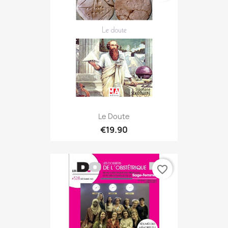
Le Doute
€19.90
favorite_border