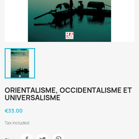
ORIENTALISME, OCCIDENTALISME ET
UNIVERSALISME
€33.00
Tax included