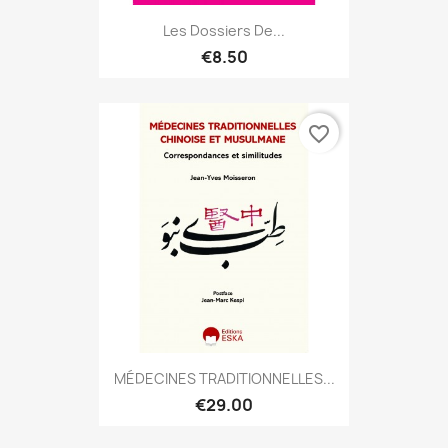
Les Dossiers De...
€8.50
favorite_border
MÉDECINES TRADITIONNELLES...
€29.00