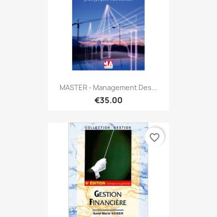
MASTER - Management Des...
€35.00
favorite_border