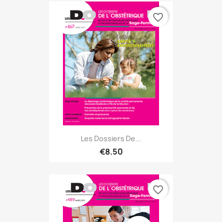
favorite_border
Les Dossiers De...
€8.50
favorite_border