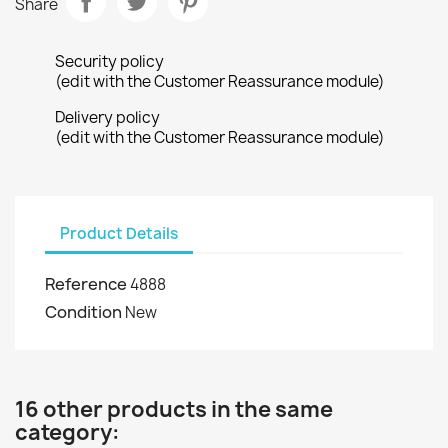
Share
Security policy
(edit with the Customer Reassurance module)
Delivery policy
(edit with the Customer Reassurance module)
Product Details
Reference
4888
Condition
New
16 other products in the same
category: