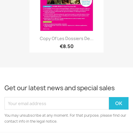
Copy Of Les Dossiers De...
€8.50
Get our latest news and special sales
You may unsubscribe at any moment. For that purpose, please find our
contact info in the legal notice.