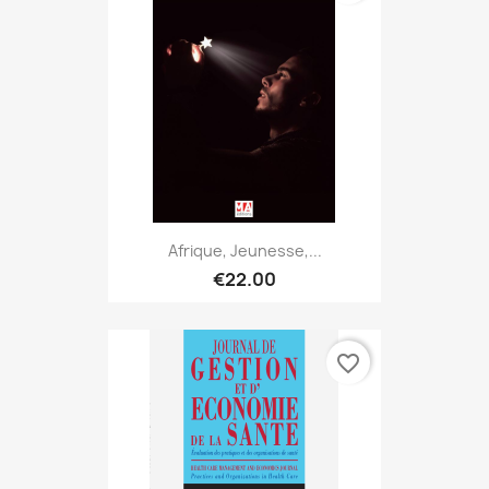
Afrique, Jeunesse,...
€22.00
favorite_border