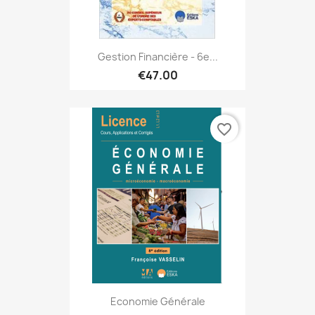
Gestion Financière - 6e...
€47.00
favorite_border
Economie Générale