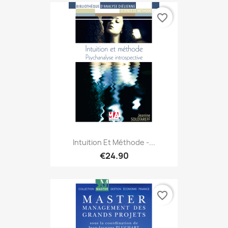
favorite_border
Intuition Et Méthode -...
€24.90
favorite_border