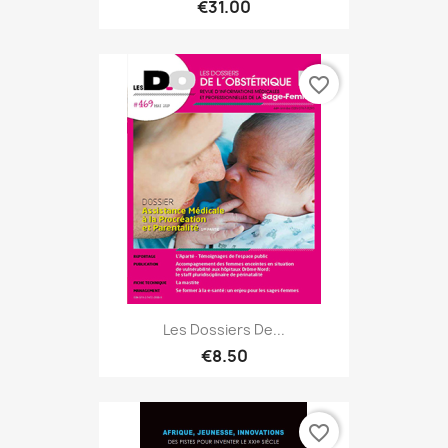
€31.00
favorite_border
Les Dossiers De...
€8.50
favorite_border