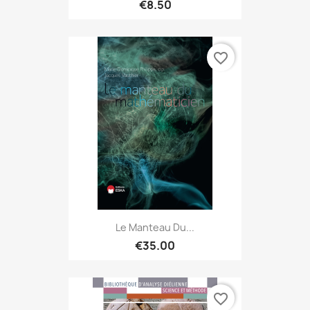
€8.50
favorite_border
Le Manteau Du...
€35.00
favorite_border