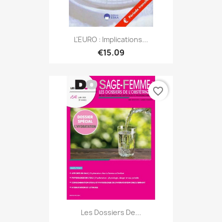
L'EURO : Implications...
€15.09
favorite_border
Les Dossiers De...