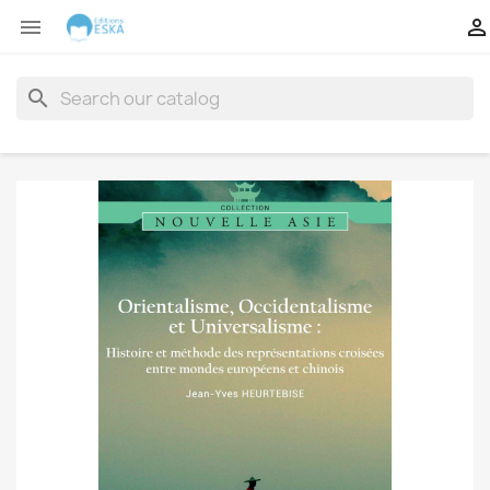


search