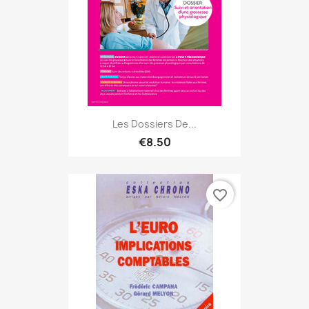
Les Dossiers De...
€8.50
favorite_border