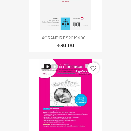
AGRANDIR ES2019400...
€30.00
favorite_border