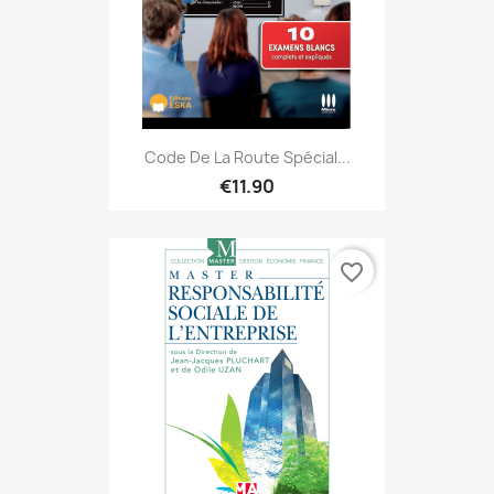
Code De La Route Spécial...
€11.90
favorite_border