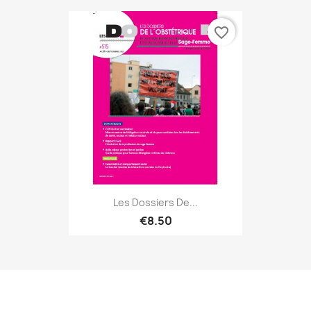
favorite_border
Les Dossiers De...
€8.50