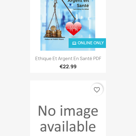
ONLINE ONLY
Ethique Et Argent En Santé PDF
€22.99
favorite_border