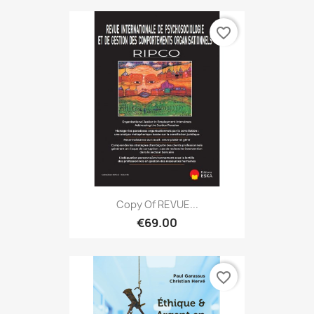
favorite_border
Copy Of REVUE...
€69.00
favorite_border