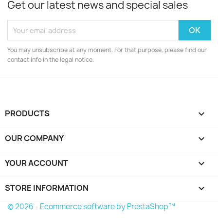
Get our latest news and special sales
You may unsubscribe at any moment. For that purpose, please find our
contact info in the legal notice.
PRODUCTS

OUR COMPANY

YOUR ACCOUNT

STORE INFORMATION
keyboard_arrow_down
© 2026 - Ecommerce software by PrestaShop™