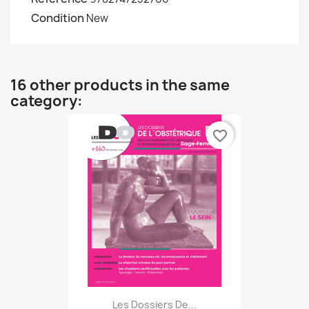
Condition
New
16 other products in the same
category:
favorite_border
Les Dossiers De...