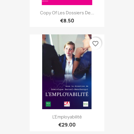
Copy Of Les Dossiers De...
€8.50
favorite_border
L'Employabilité
€29.00