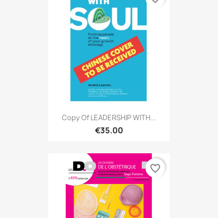
Copy Of LEADERSHIP WITH...
€35.00
favorite_border