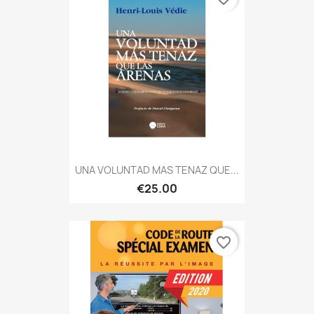
UNA VOLUNTAD MAS TENAZ QUE...
€25.00
favorite_border