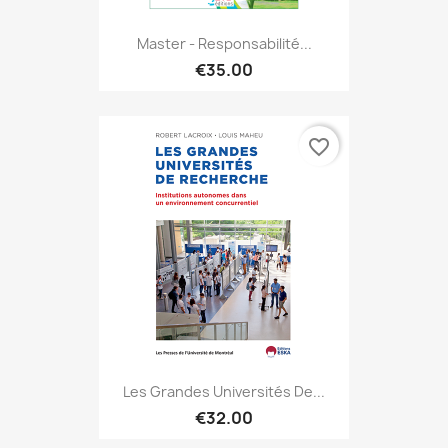
Master - Responsabilité...
€35.00
favorite_border
Les Grandes Universités De...
€32.00