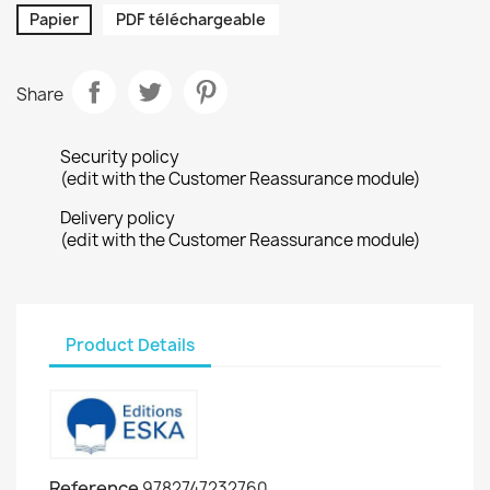
Papier
PDF téléchargeable
Share
Security policy
(edit with the Customer Reassurance module)
Delivery policy
(edit with the Customer Reassurance module)
Product Details
Reference
9782747232760