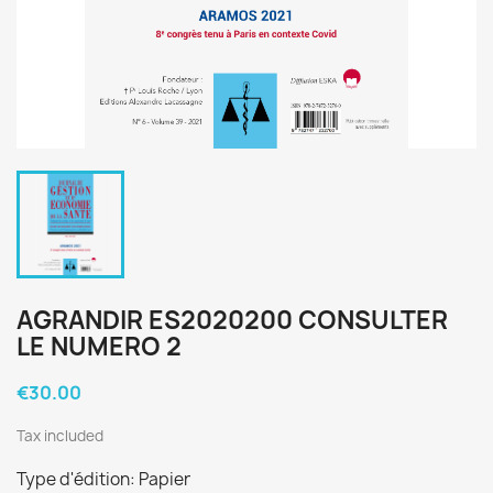
AGRANDIR ES2020200 CONSULTER
LE NUMERO 2
€30.00
Tax included
Type d'édition: Papier