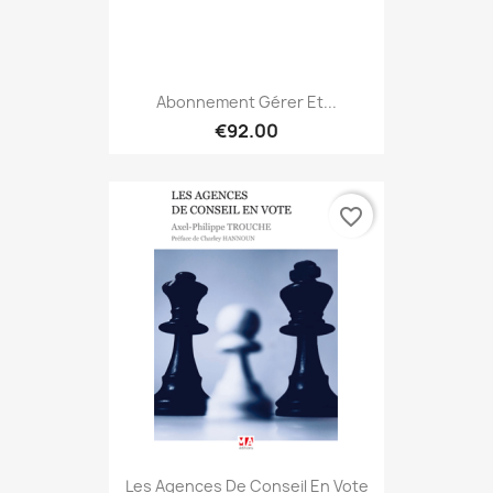
Abonnement Gérer Et...
€92.00
favorite_border
Les Agences De Conseil En Vote