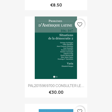
€8.50
favorite_border
PAL2015969700 CONSULTER LE...
€30.00
favorite_border