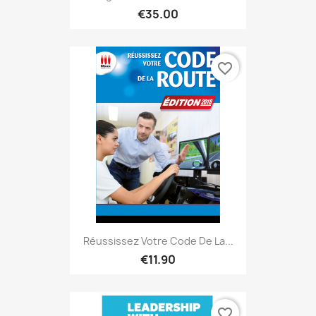
€35.00
favorite_border
Réussissez Votre Code De La...
€11.90
favorite_border