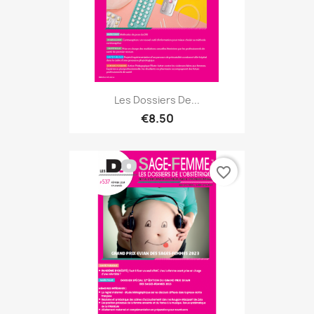
Les Dossiers De...
€8.50
favorite_border