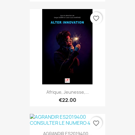
favorite_border
Afrique, Jeunesse,...
€22.00
favorite_border
AGRANDIR ES2019400...