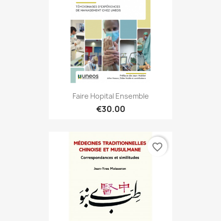
Faire Hopital Ensemble
€30.00
favorite_border