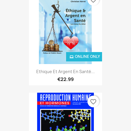
ONLINE ONLY
Ethique Et Argent En Santé...
€22.99
favorite_border