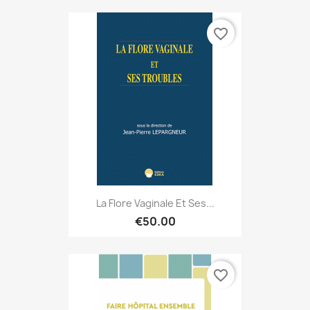
favorite_border
La Flore Vaginale Et Ses...
€50.00
favorite_border