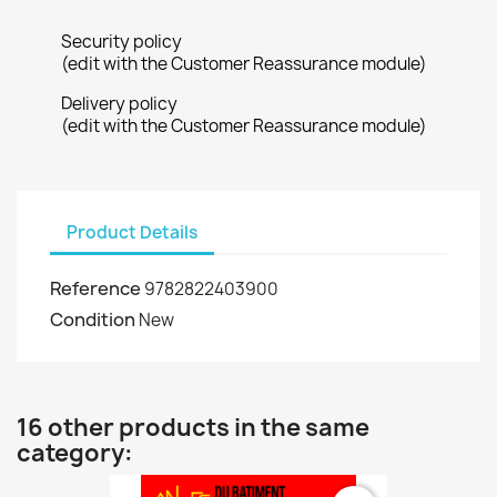
Security policy
(edit with the Customer Reassurance module)
Delivery policy
(edit with the Customer Reassurance module)
Product Details
Reference
9782822403900
Condition
New
16 other products in the same
category: