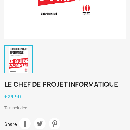
LE CHEF DE PROJET INFORMATIQUE
€29.90
Tax included
Share