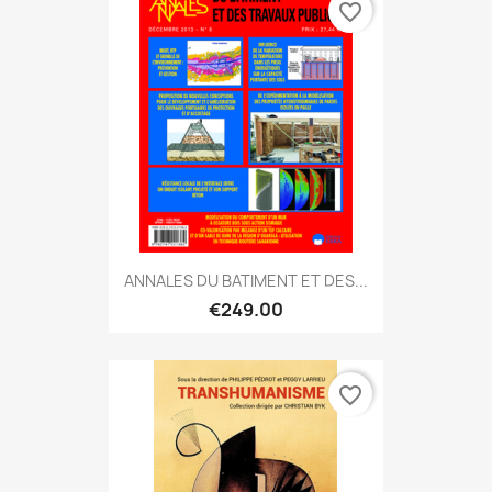
favorite_border
ANNALES DU BATIMENT ET DES...
€249.00
favorite_border