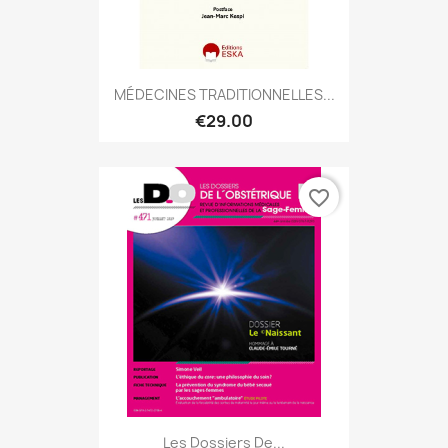
MÉDECINES TRADITIONNELLES...
€29.00
favorite_border
Les Dossiers De...