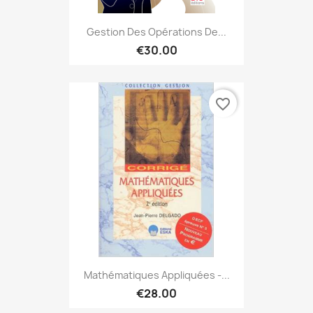
Gestion Des Opérations De...
€30.00
favorite_border
Mathématiques Appliquées -...
€28.00