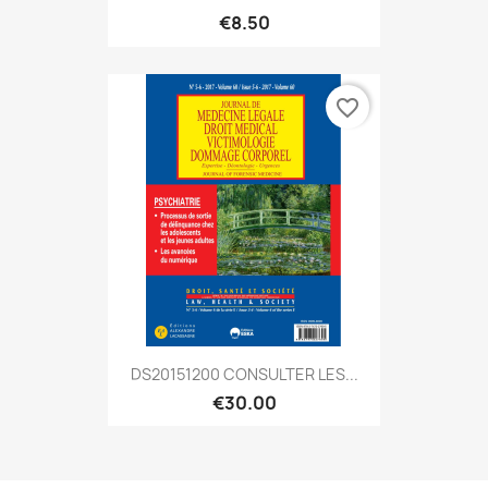
€8.50
favorite_border
DS20151200 CONSULTER LES...
€30.00