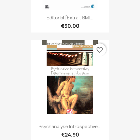
Editorial [extrait BMI...
€50.00
favorite_border
Psychanalyse Introspective...
€24.90