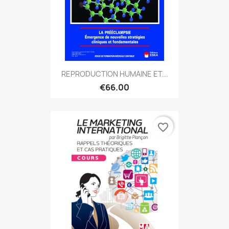
REPRODUCTION HUMAINE ET...
€66.00
favorite_border