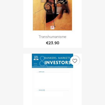
Transhumanisme
€23.90
favorite_border