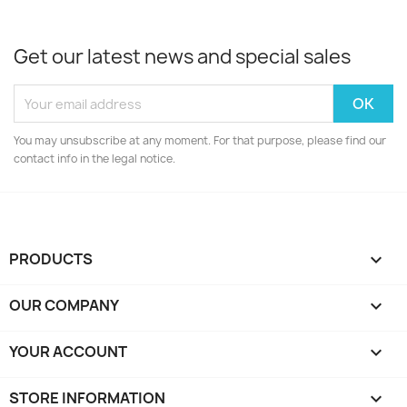
Get our latest news and special sales
You may unsubscribe at any moment. For that purpose, please find our
contact info in the legal notice.
PRODUCTS

OUR COMPANY

YOUR ACCOUNT

STORE INFORMATION
keyboard_arrow_down