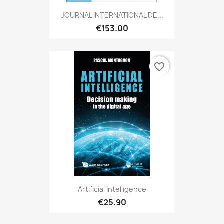
JOURNAL INTERNATIONAL DE...
€153.00
favorite_border
Artificial Intelligence
€25.90