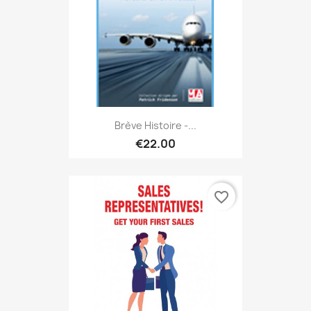
Brève Histoire -...
€22.00
favorite_border