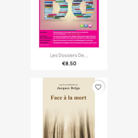
Les Dossiers De...
€8.50
favorite_border