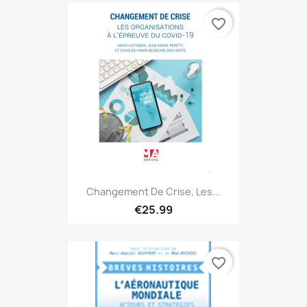
favorite_border
Changement De Crise, Les...
€25.99
favorite_border