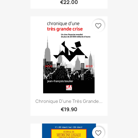
€22.00
favorite_border
Chronique D'une Très Grande...
€19.90
favorite_border