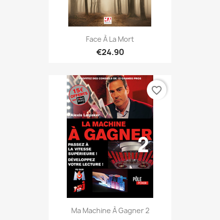
Face À La Mort
€24.90
favorite_border
Ma Machine À Gagner 2