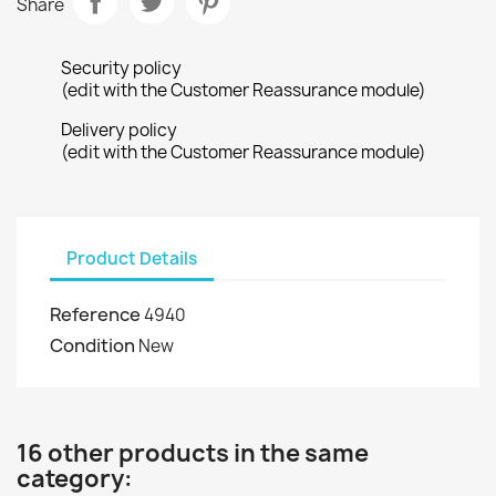
Share
Security policy
(edit with the Customer Reassurance module)
Delivery policy
(edit with the Customer Reassurance module)
Product Details
Reference
4940
Condition
New
16 other products in the same
category: