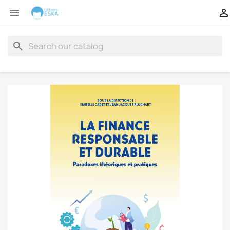


search