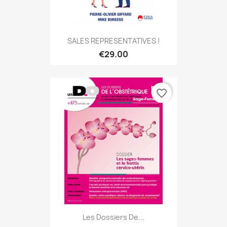
SALES REPRESENTATIVES !
€29.00
favorite_border
Les Dossiers De...