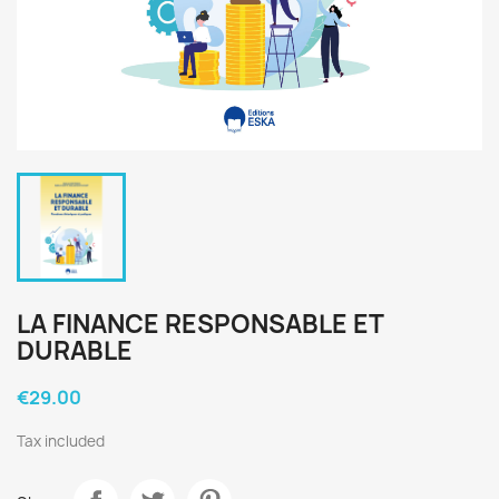
LA FINANCE RESPONSABLE ET
DURABLE
€29.00
Tax included