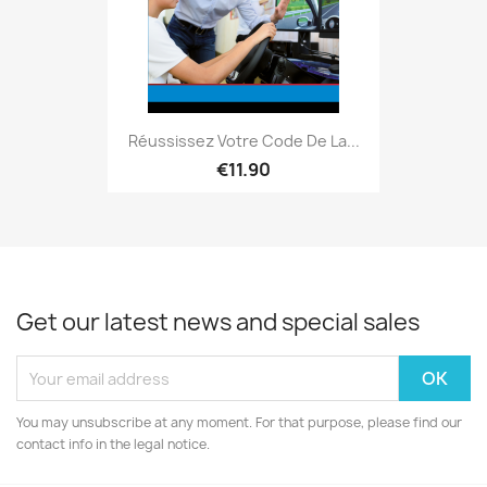
Réussissez Votre Code De La...
€11.90
Get our latest news and special sales
You may unsubscribe at any moment. For that purpose, please find our
contact info in the legal notice.