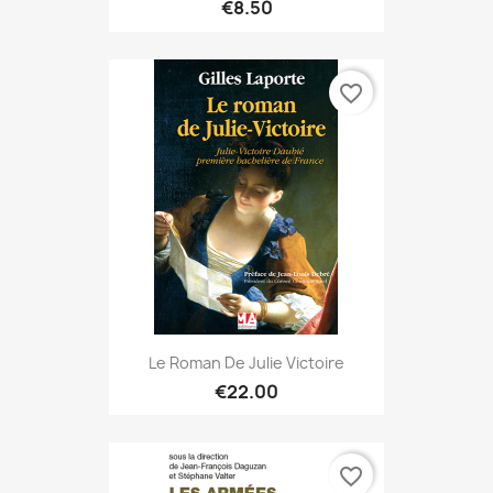
€8.50
favorite_border
Le Roman De Julie Victoire
€22.00
favorite_border