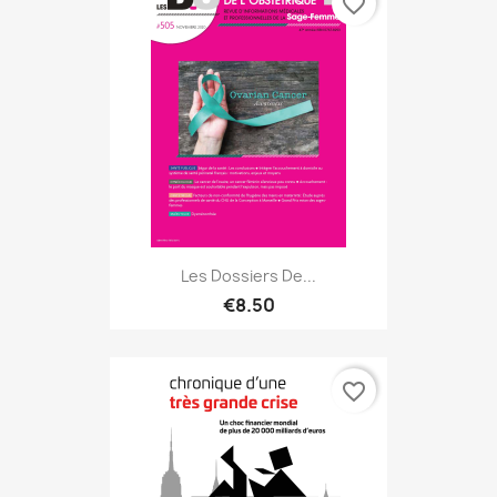
favorite_border
Les Dossiers De...
€8.50
favorite_border