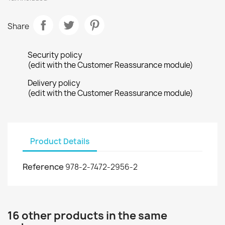
Share
Security policy
(edit with the Customer Reassurance module)
Delivery policy
(edit with the Customer Reassurance module)
Product Details
Reference
978-2-7472-2956-2
16 other products in the same