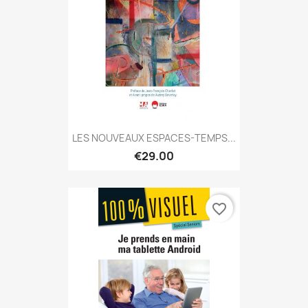
LES NOUVEAUX ESPACES-TEMPS...
€29.00
favorite_border