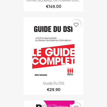
OFFRE GLOBALE DE FORMATION...
€149.00
favorite_border
Guide Du DSI
€29.90