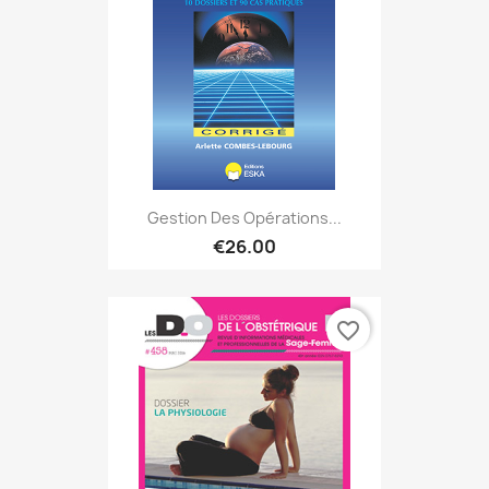
Gestion Des Opérations...
€26.00
favorite_border