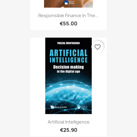
Responsible Finance In The...
€55.00
favorite_border
Artificial Intelligence
€25.90