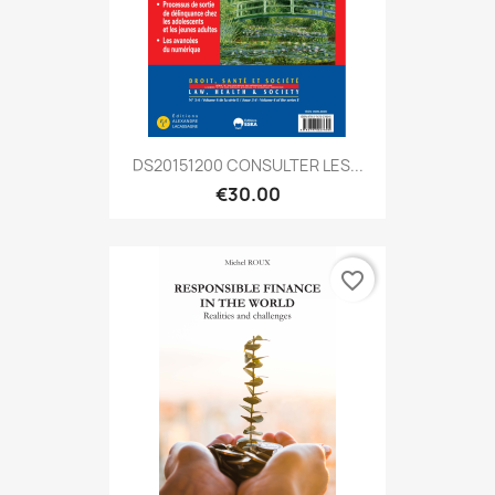
DS20151200 CONSULTER LES...
€30.00
favorite_border