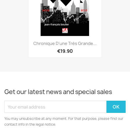
Chronique D'une Très Grande...
€19.90
Get our latest news and special sales
You may unsubscribe at any moment. For that purpose, please find our
contact info in the legal notice.