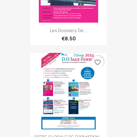
Les Dossiers De...
€8.50
favorite_border