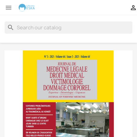


search