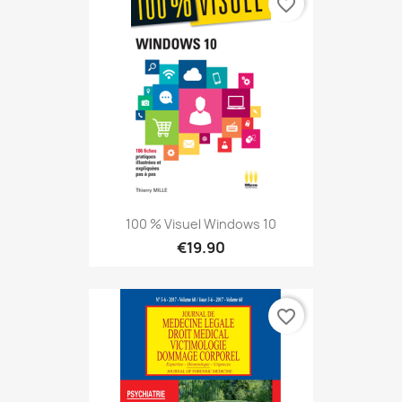
favorite_border
100 % Visuel Windows 10
€19.90
favorite_border