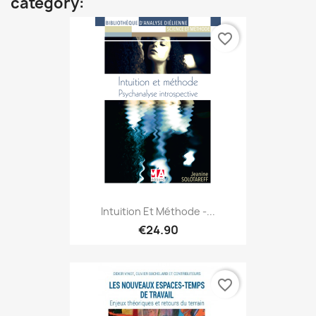
category:
favorite_border
Intuition Et Méthode -...
€24.90
favorite_border