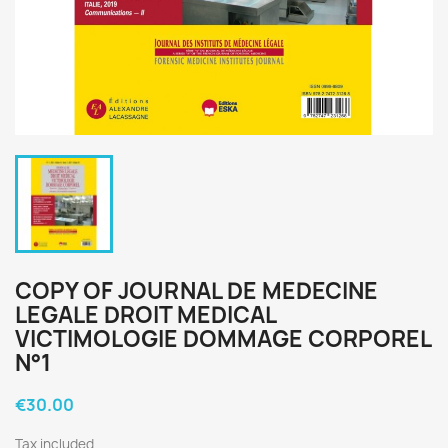
COPY OF JOURNAL DE MEDECINE
LEGALE DROIT MEDICAL
VICTIMOLOGIE DOMMAGE CORPOREL
N°1
€30.00
Tax included