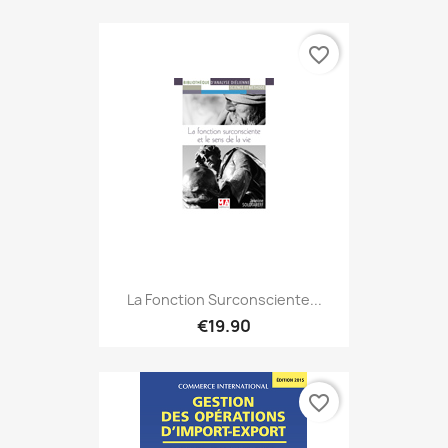
favorite_border
La Fonction Surconsciente...
€19.90
favorite_border