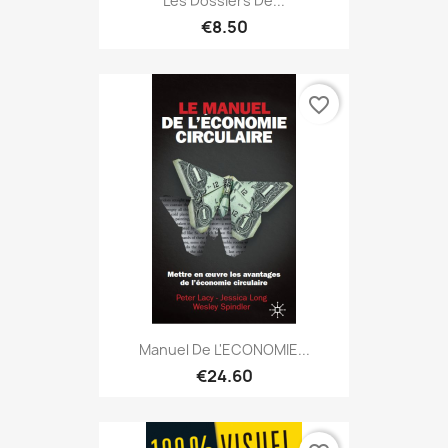
Les Dossiers De...
€8.50
favorite_border
Manuel De L'ECONOMIE...
€24.60