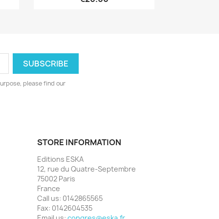
urpose, please find our
STORE INFORMATION
Editions ESKA
12, rue du Quatre-Septembre
75002 Paris
France
Call us:
0142865565
Fax:
0142604535
Email us:
congres@eska.fr