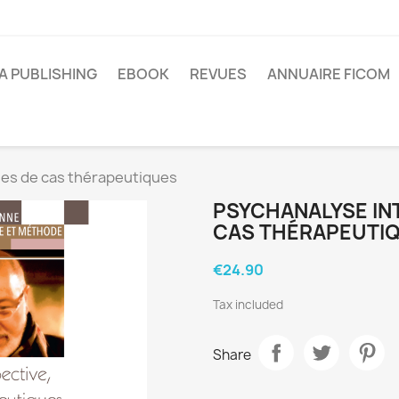
A PUBLISHING
EBOOK
REVUES
ANNUAIRE FICOM
des de cas thérapeutiques
PSYCHANALYSE IN
CAS THÉRAPEUTI
€24.90
Tax included
Share