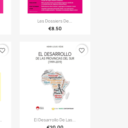
Quick view

Les Dossiers De...
€8.50
vorite_border
favorite_border
Quick view

.
El Desarrollo De Las...
€20.00