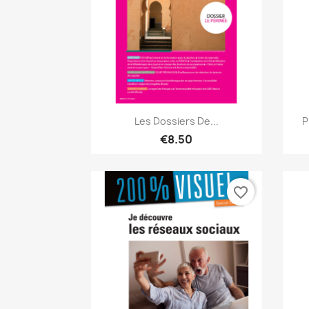
Quick view

Les Dossiers De...
P
€8.50
favorite_border