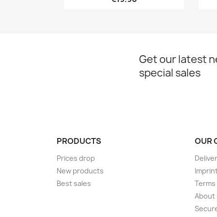
Get our latest 
special sales
PRODUCTS
OUR 
Prices drop
Delive
New products
Imprin
Best sales
Terms 
About
Secur