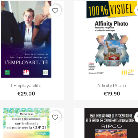
favorite_border
fa
Quick view
Quick view


L'Employabilité
Affinity Photo
€29.00
€19.90
favorite_border
fa