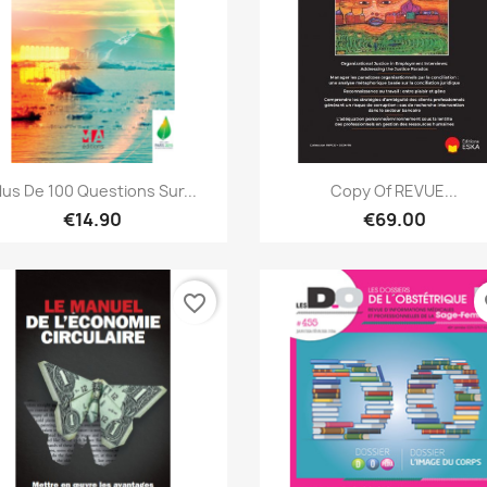
Quick view
Quick view


lus De 100 Questions Sur...
Copy Of REVUE...
€14.90
€69.00
favorite_border
fa