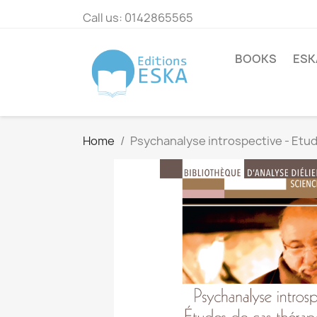
Call us:
0142865565
BOOKS
ESK
Home
Psychanalyse introspective - Etu