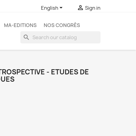


English
Sign in
MA-EDITIONS
NOS CONGRÈS
search
TROSPECTIVE - ETUDES DE
QUES