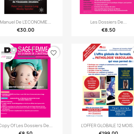
Quick view
Quick view


Manuel De L'ECONOMIE...
Les Dossiers De...
€30.00
€8.50
favorite_border
fa
Quick view
Quick view


Copy Of Les Dossiers De...
L'OFFER GLOBALE 12 MOIS..
€8.50
€199.00