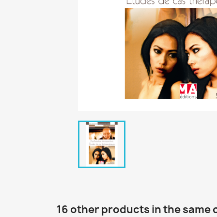
16 other products in the same 