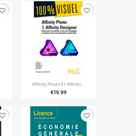
vorite_border
favorite_border
Quick view

Affinity Photo Et Affinity...
€19.99
vorite_border
favorite_border