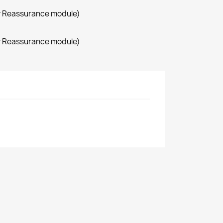
r Reassurance module)
r Reassurance module)