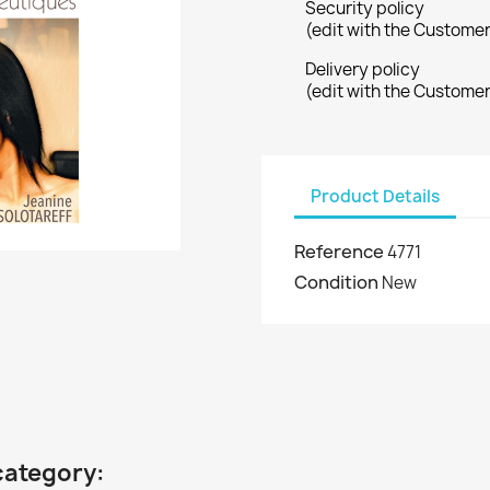
Security policy
(edit with the Custome
Delivery policy
(edit with the Custome
Product Details
Reference
4771
Condition
New
category: