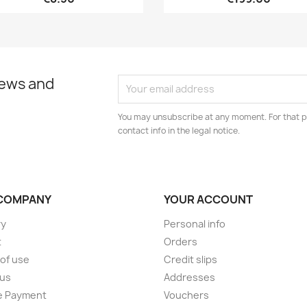
news and
You may unsubscribe at any moment. For that p
contact info in the legal notice.
COMPANY
YOUR ACCOUNT
ry
Personal info
t
Orders
of use
Credit slips
 us
Addresses
e Payment
Vouchers