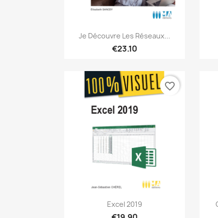
Quick view

Je Découvre Les Réseaux...
€23.10
favorite_border
Quick view

Excel 2019
€19.90