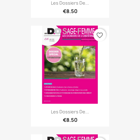
Les Dossiers De...
€8.50
favorite_border
Les Dossiers De...
€8.50