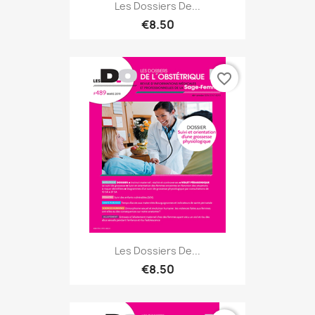
Les Dossiers De...
€8.50
favorite_border
Les Dossiers De...
€8.50