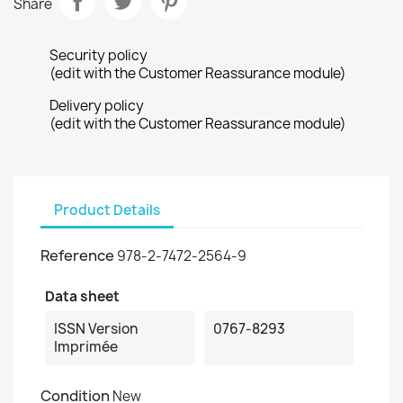
Share
Security policy
(edit with the Customer Reassurance module)
Delivery policy
(edit with the Customer Reassurance module)
Product Details
Reference
978-2-7472-2564-9
Data sheet
ISSN Version
0767-8293
Imprimée
Condition
New