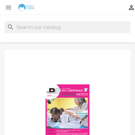


search