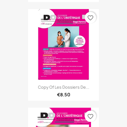
favorite_border
Copy Of Les Dossiers De...
€8.50
favorite_border