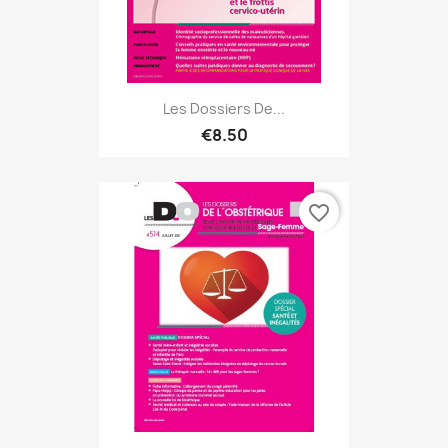
Les Dossiers De...
€8.50
favorite_border