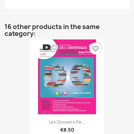
16 other products in the same
category:
favorite_border
Les Dossiers De...
€8.50