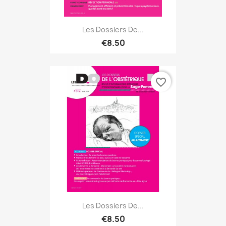
Les Dossiers De...
€8.50
favorite_border
Les Dossiers De...
€8.50