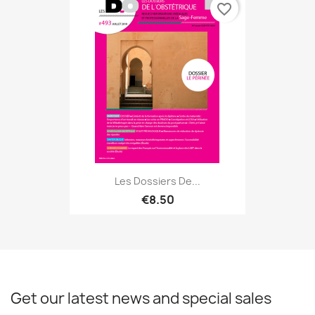
favorite_border
Les Dossiers De...
€8.50
Get our latest news and special sales