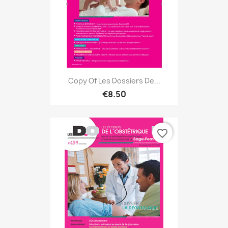
Copy Of Les Dossiers De...
€8.50
favorite_border