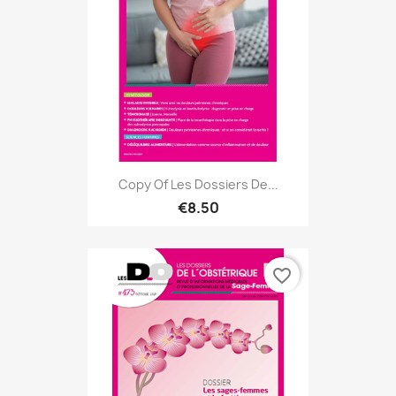
Copy Of Les Dossiers De...
€8.50
favorite_border