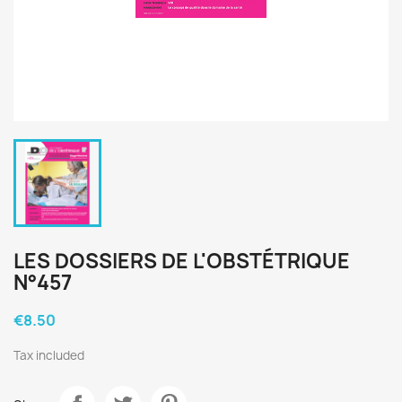
LES DOSSIERS DE L'OBSTÉTRIQUE
N°457
€8.50
Tax included