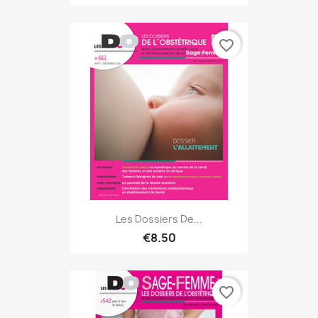
favorite_border
Les Dossiers De...
€8.50
favorite_border