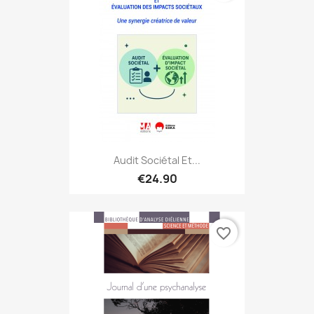
Audit Sociétal Et...
€24.90
favorite_border