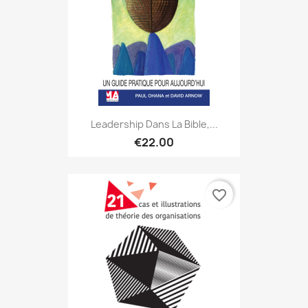
Leadership Dans La Bible,...
€22.00
favorite_border