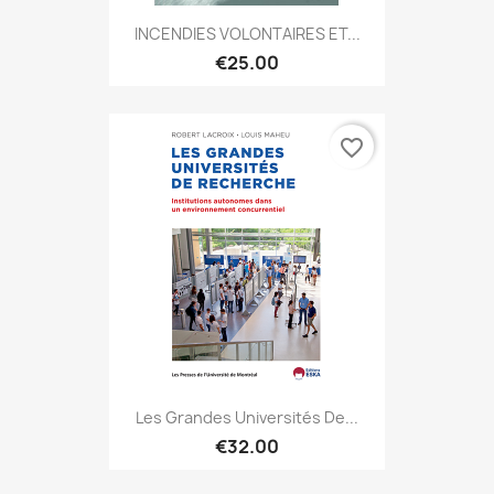
INCENDIES VOLONTAIRES ET...
€25.00
favorite_border
Les Grandes Universités De...
€32.00