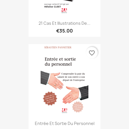
21 Cas Et Illustrations De...
€35.00
favorite_border
Entrée Et Sortie Du Personnel