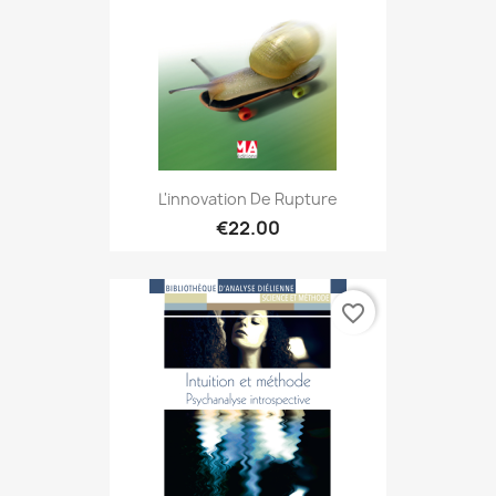
L'innovation De Rupture
€22.00
favorite_border