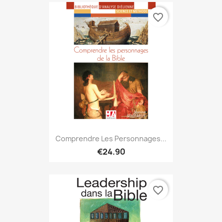
favorite_border
Comprendre Les Personnages...
€24.90
favorite_border