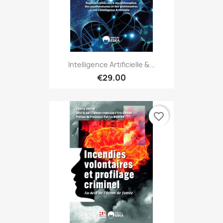
Intelligence Artificielle &...
€29.00
favorite_border