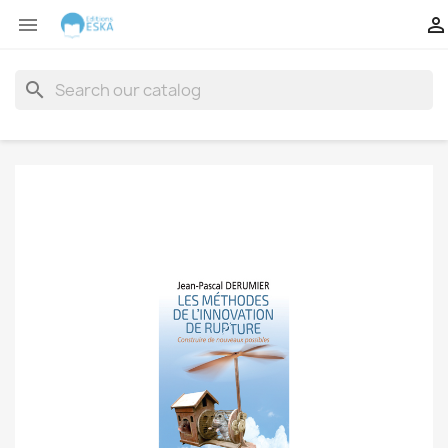


search