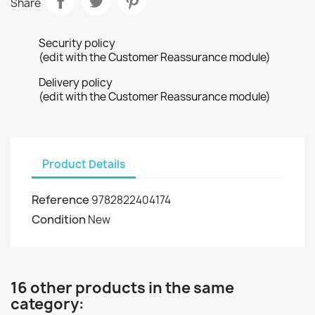
Share
Security policy
(edit with the Customer Reassurance module)
Delivery policy
(edit with the Customer Reassurance module)
Product Details
Reference
9782822404174
Condition
New
16 other products in the same
category: