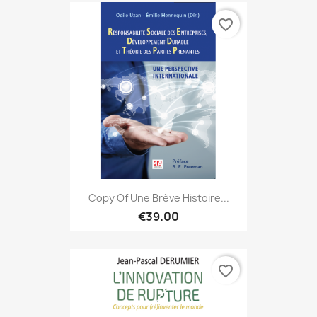
favorite_border
Copy Of Une Brève Histoire...
€39.00
favorite_border