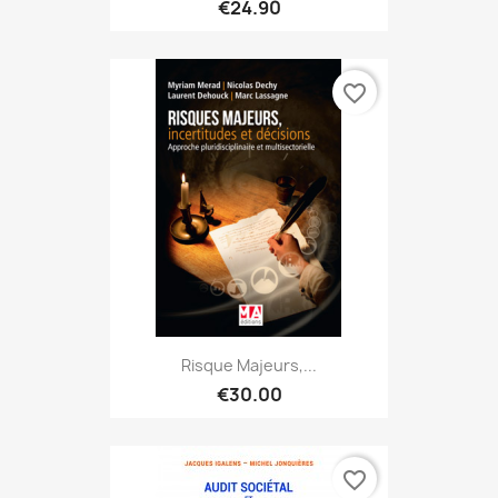
€24.90
favorite_border
Risque Majeurs,...
€30.00
favorite_border