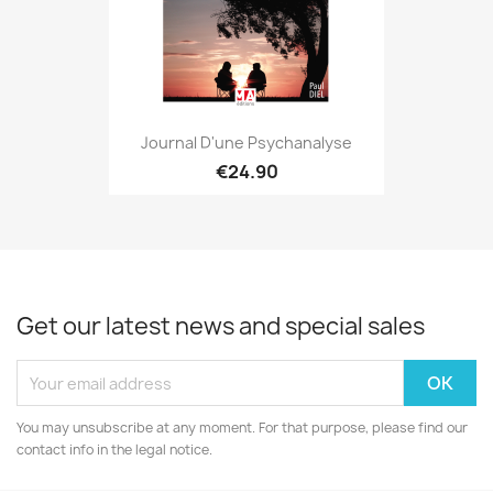
Journal D'une Psychanalyse
€24.90
Get our latest news and special sales
You may unsubscribe at any moment. For that purpose, please find our
contact info in the legal notice.