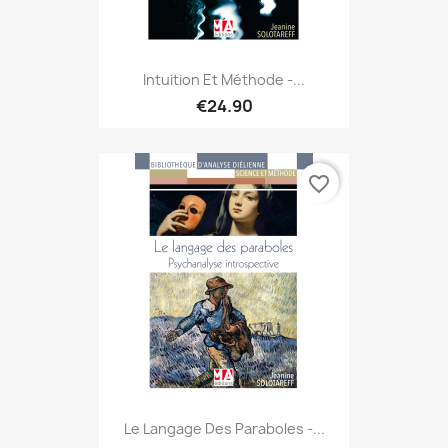
Intuition Et Méthode -...
€24.90
favorite_border
Le Langage Des Paraboles -...