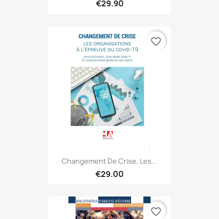
€29.90
favorite_border
Changement De Crise, Les...
€29.00
favorite_border