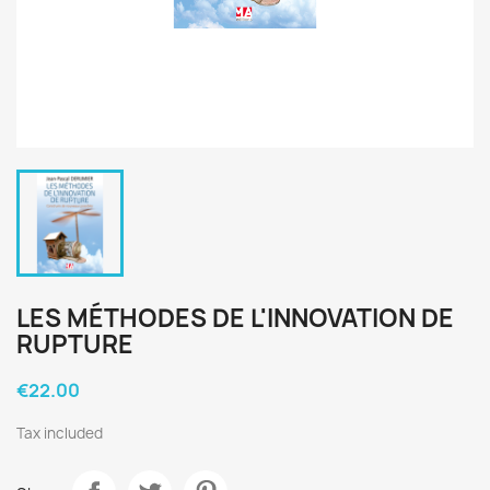
LES MÉTHODES DE L'INNOVATION DE
RUPTURE
€22.00
Tax included