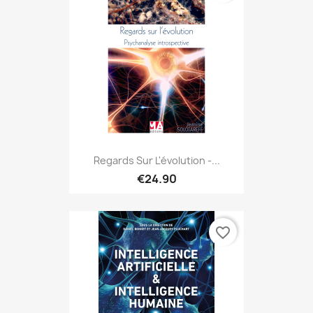
Regards Sur L'évolution -...
€24.90
favorite_border