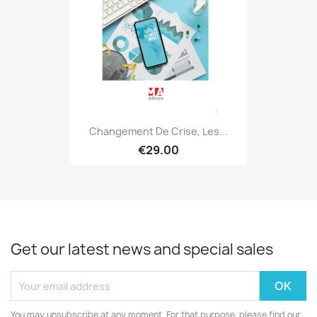
Changement De Crise, Les...
€29.00
Get our latest news and special sales
You may unsubscribe at any moment. For that purpose, please find our