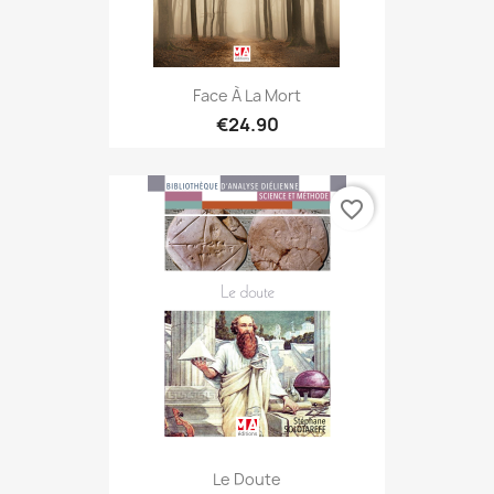
Face À La Mort
€24.90
favorite_border
Le Doute