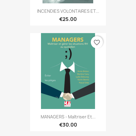
INCENDIES VOLONTAIRES ET...
€25.00
favorite_border
MANAGERS - Maîtriser Et...
€30.00