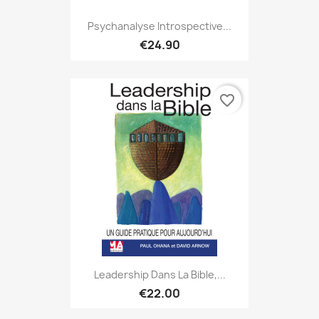
Psychanalyse Introspective...
€24.90
favorite_border
Leadership Dans La Bible,...
€22.00