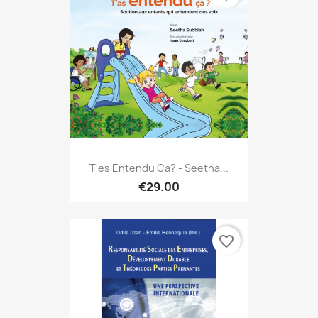
T'es Entendu Ca? - Seetha...
€29.00
favorite_border