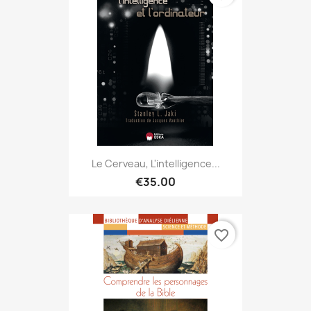
Le Cerveau, L'intelligence...
€35.00
favorite_border