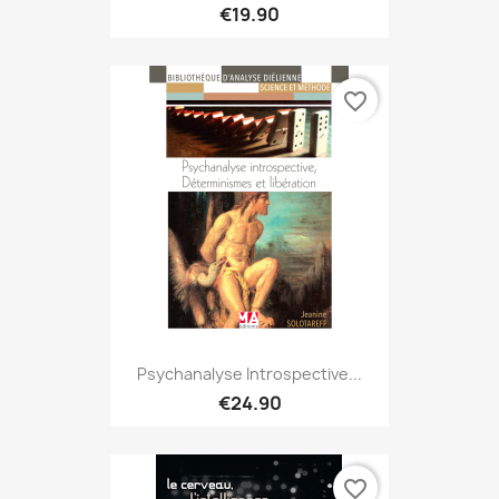
€19.90
favorite_border
Psychanalyse Introspective...
€24.90
favorite_border