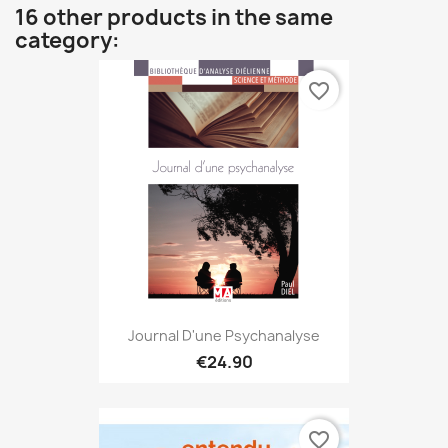
16 other products in the same
category:
favorite_border
Journal D'une Psychanalyse
€24.90
favorite_border