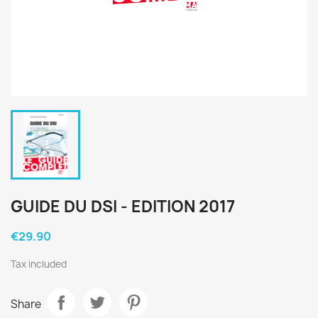
GUIDE DU DSI - EDITION 2017
€29.90
Tax included
Share