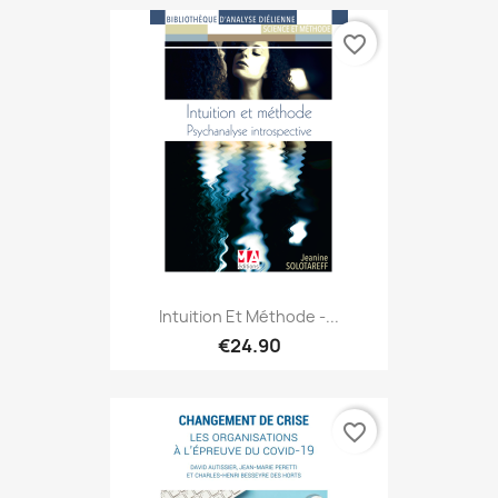
favorite_border
Intuition Et Méthode -...
€24.90
favorite_border