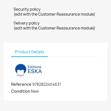
Security policy
(edit with the Customer Reassurance module)
Delivery policy
(edit with the Customer Reassurance module)
Product Details
Reference
9782822404631
Condition
New