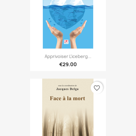
Apprivoiser L'iceberg...
€29.00
favorite_border