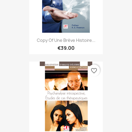
Copy Of Une Brève Histoire...
€39.00
favorite_border