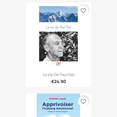
favorite_border
La Vie De Paul Diel
€24.90
favorite_border