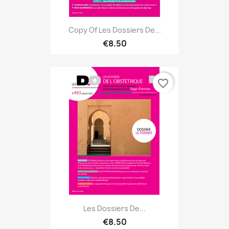
Copy Of Les Dossiers De...
€8.50
favorite_border
Les Dossiers De...
€8.50