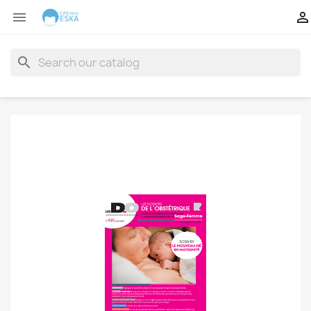


search