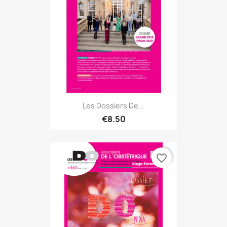
Les Dossiers De...
€8.50
favorite_border