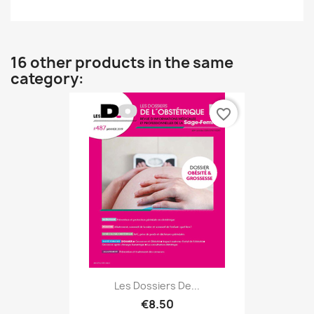
16 other products in the same
category:
favorite_border
Les Dossiers De...
€8.50