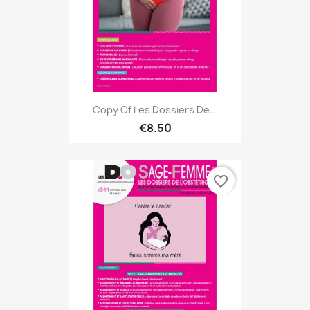
Copy Of Les Dossiers De...
€8.50
favorite_border