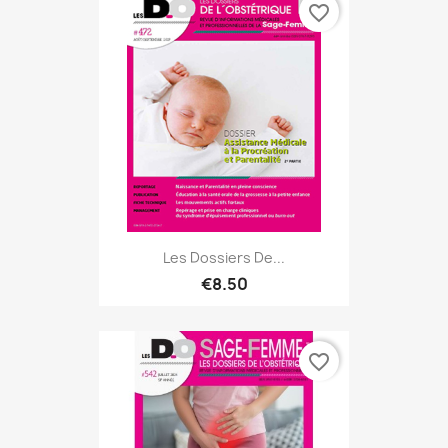
favorite_border
Les Dossiers De...
€8.50
favorite_border