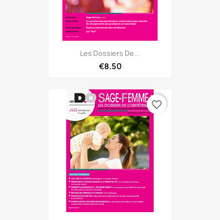
Les Dossiers De...
€8.50
favorite_border