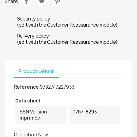
Share
Security policy
(edit with the Customer Reassurance module)
Delivery policy
(edit with the Customer Reassurance module)
Product Details
Reference
9782747227933
Data sheet
ISSN Version
0767-8293
Imprimée
Condition
New