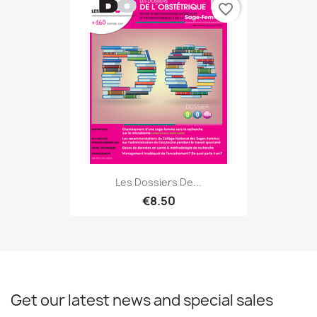
favorite_border
Les Dossiers De...
€8.50
Get our latest news and special sales