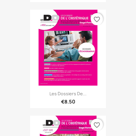
favorite_border
Les Dossiers De...
€8.50
favorite_border