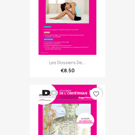
Les Dossiers De...
€8.50
favorite_border