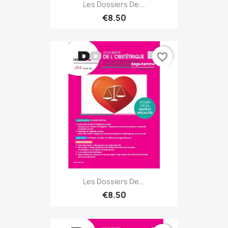
Les Dossiers De...
€8.50
favorite_border
Les Dossiers De...
€8.50