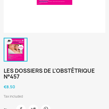
LES DOSSIERS DE L'OBSTÉTRIQUE
N°457
€8.50
Tax included