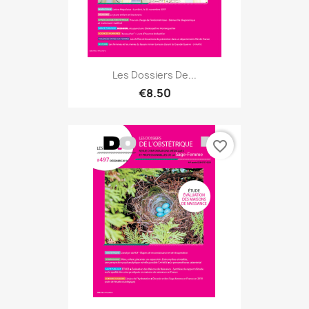
Les Dossiers De...
€8.50
favorite_border