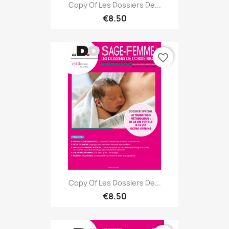
Copy Of Les Dossiers De...
€8.50
favorite_border
Copy Of Les Dossiers De...
€8.50