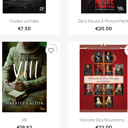
Quick view
Quick view


Codex Lethalis
Zéro Heure À Phnom Pen
€7.50
€20.00
favorite_border
fa
Quick view
Quick view


VIII
Histoire Des Bourbons...
€19.62
€22.00