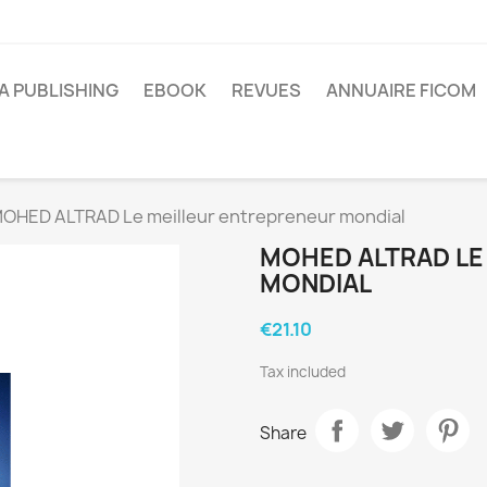
A PUBLISHING
EBOOK
REVUES
ANNUAIRE FICOM
OHED ALTRAD Le meilleur entrepreneur mondial
MOHED ALTRAD LE
MONDIAL
€21.10
Tax included
Share