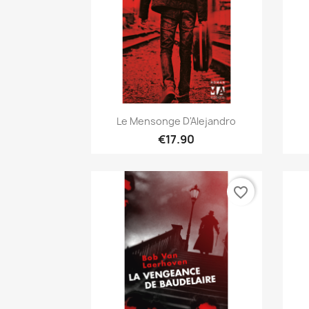
Quick view

Le Mensonge D'Alejandro
€17.90
favorite_border