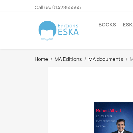
Call us:
0142865565
BOOKS
ESK
Home
MA Editions
MA documents
M