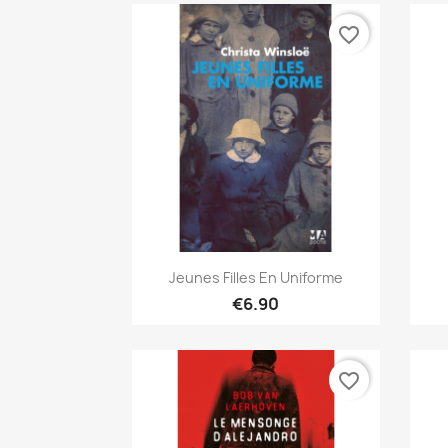
favorite_border
Quick view

Jeunes Filles En Uniforme
€6.90
favorite_border