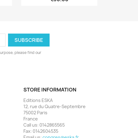
urpose, please find our
STORE INFORMATION
Editions ESKA
12, rue du Quatre-Septembre
75002 Paris
France
Call us:
0142865565
Fax:
0142604535
Email us:
congres@eska.fr