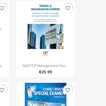
vorite_border
favorite_border
Quick view

s
MASTER Management Des...
€25.99
vorite_border
favorite_border