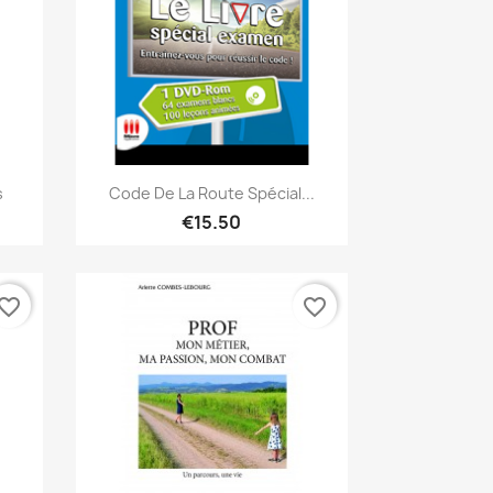
Quick view

s
Code De La Route Spécial...
€15.50
vorite_border
favorite_border