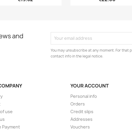
news and
You may unsubscribe at any moment. For that p
contact info in the legal notice.
COMPANY
YOUR ACCOUNT
ry
Personal info
t
Orders
of use
Credit slips
 us
Addresses
e Payment
Vouchers