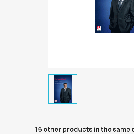
16 other products in the same 