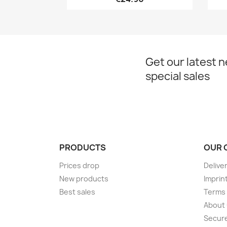
Get our latest 
special sales
PRODUCTS
OUR 
Prices drop
Delive
New products
Imprin
Best sales
Terms 
About
Secur