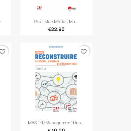
Quick view

h
Prof, Mon Métier, Ma...
€22.90
vorite_border
favorite_border
Quick view

MASTER Management Des...
€30.00