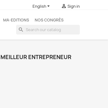


English
Sign in
MA-EDITIONS
NOS CONGRÈS
search
 MEILLEUR ENTREPRENEUR