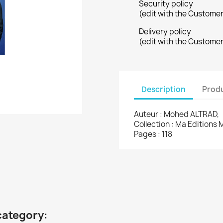
Security policy
(edit with the Custome
Delivery policy
(edit with the Custome
Description
Produ
Auteur : Mohed ALTRAD,
Collection : Ma Editions 
Pages : 118
category: