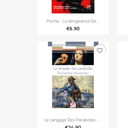
Quick view

Poche - La Vengeance De...
€6.90
favorite_border
Quick view

Le Langage Des Paraboles -...
€24.90