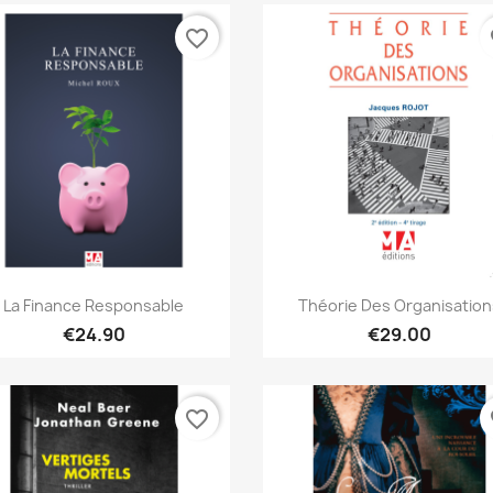
favorite_border
fa
Quick view
Quick view


La Finance Responsable
Théorie Des Organisation
€24.90
€29.00
favorite_border
fa