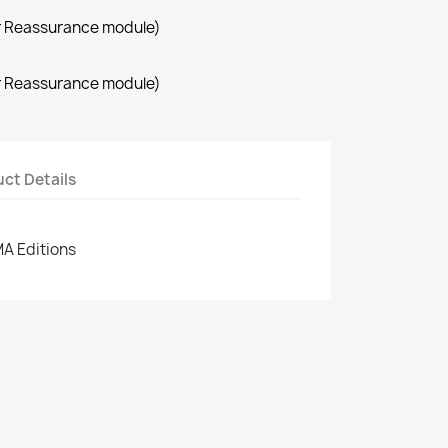
r Reassurance module)
r Reassurance module)
ct Details
MA Editions