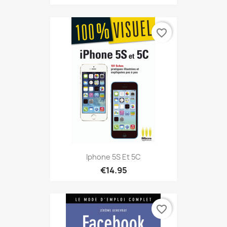
favorite_border
Iphone 5S Et 5C
€14.95
favorite_border