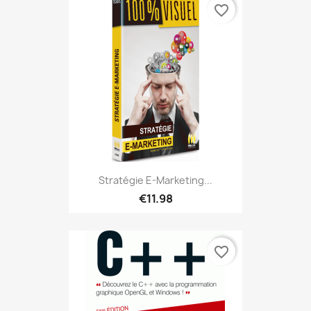
favorite_border
Stratégie E-Marketing...
€11.98
favorite_border