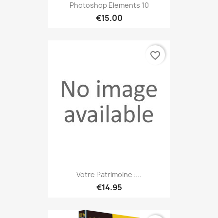
Photoshop Elements 10
€15.00
favorite_border
Votre Patrimoine :...
€14.95