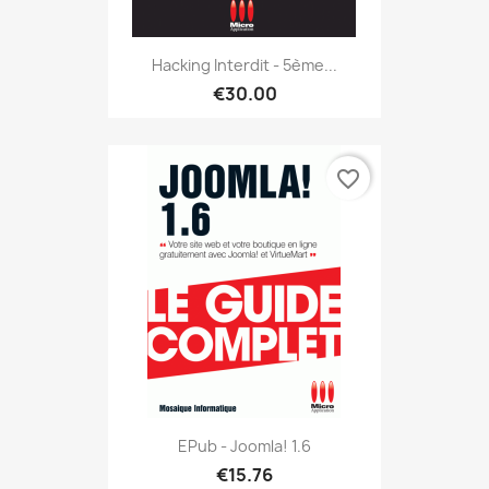
Hacking Interdit - 5ème...
€30.00
favorite_border
EPub - Joomla! 1.6
€15.76