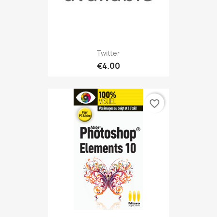
Twitter
€4.00
favorite_border