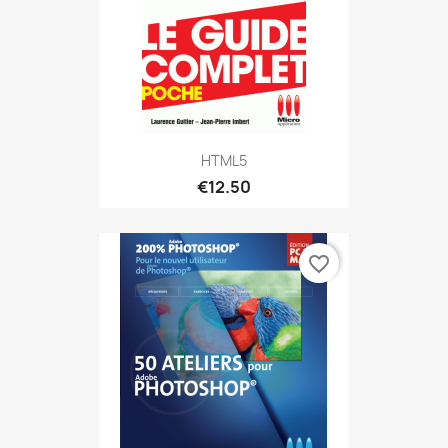
HTML5
€12.50
favorite_border