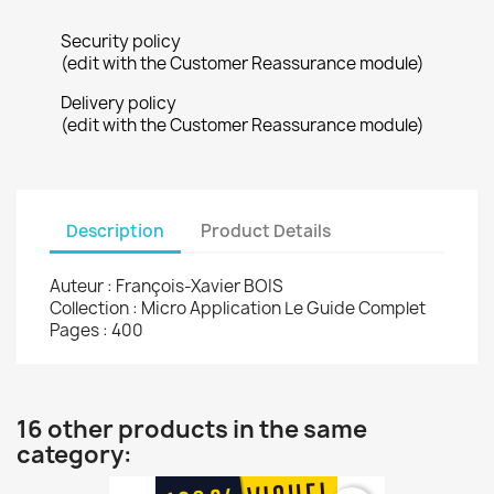
Security policy
(edit with the Customer Reassurance module)
Delivery policy
(edit with the Customer Reassurance module)
Description
Product Details
Auteur : François-Xavier BOIS
Collection : Micro Application Le Guide Complet
Pages : 400
16 other products in the same
category: