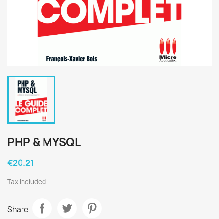
PHP & MYSQL
€20.21
Tax included
Share