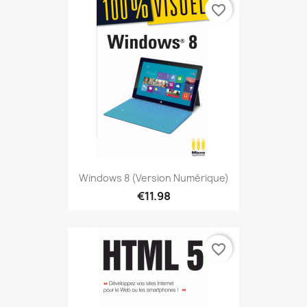
favorite_border
Windows 8 (version Numérique)
€11.98
favorite_border