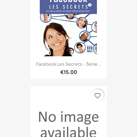
Facebook Les Secrets - 3ème...
€15.00
favorite_border