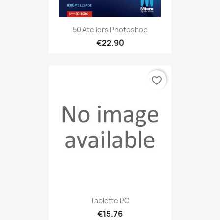
50 Ateliers Photoshop
€22.90
favorite_border
Tablette PC
€15.76