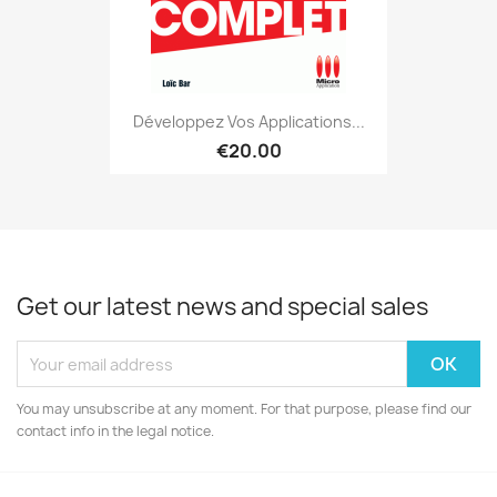
Développez Vos Applications...
€20.00
Get our latest news and special sales
You may unsubscribe at any moment. For that purpose, please find our
contact info in the legal notice.