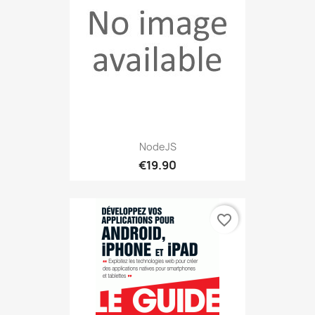
NodeJS
€19.90
favorite_border