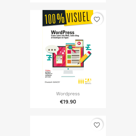
favorite_border
Wordpress
€19.90
favorite_border