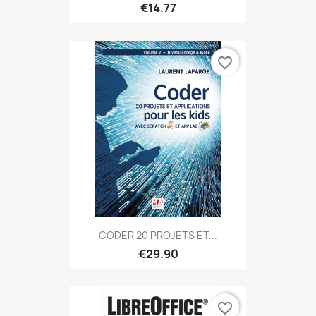
€14.77
favorite_border
CODER 20 PROJETS ET...
€29.90
favorite_border