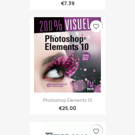
€7.39
favorite_border
Photoshop Elements 10
€25.00
favorite_border