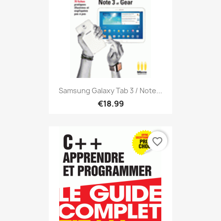
Samsung Galaxy Tab 3 / Note...
€18.99
favorite_border