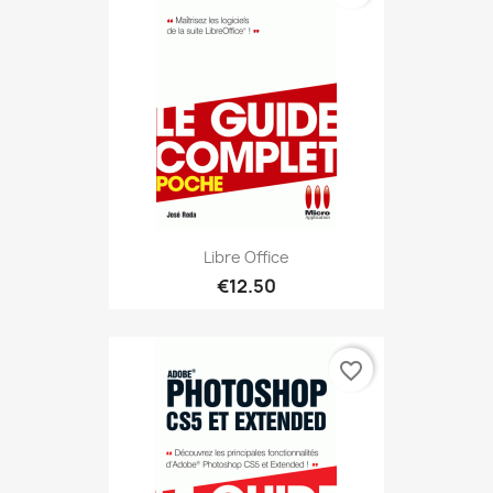
Libre Office
€12.50
favorite_border