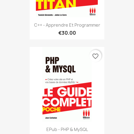
C++ - Apprendre Et Programmer
€30.00
favorite_border
EPub - PHP & MySQL