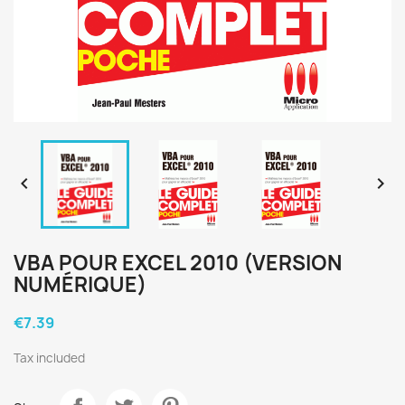


VBA POUR EXCEL 2010 (VERSION
NUMÉRIQUE)
€7.39
Tax included