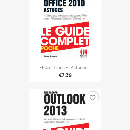
EPub - Trucs Et Astuces...
€7.39
favorite_border