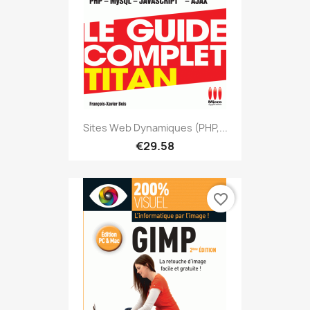
Sites Web Dynamiques (PHP,...
€29.58
favorite_border