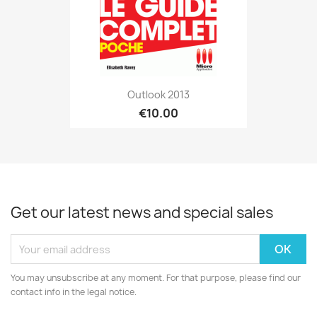
Outlook 2013
€10.00
Get our latest news and special sales
You may unsubscribe at any moment. For that purpose, please find our
contact info in the legal notice.