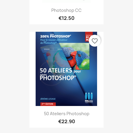
Photoshop CC
€12.50
favorite_border
50 Ateliers Photoshop
€22.90