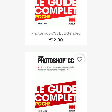
Photoshop CS5 Et Extended
€12.00
favorite_border