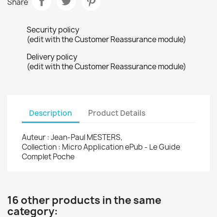
Share
Security policy
(edit with the Customer Reassurance module)
Delivery policy
(edit with the Customer Reassurance module)
Description
Product Details
Auteur : Jean-Paul MESTERS,
Collection : Micro Application ePub - Le Guide
Complet Poche
16 other products in the same
category: