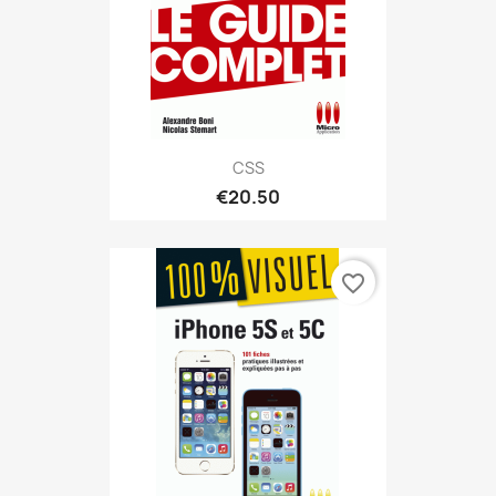
CSS
€20.50
favorite_border