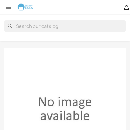


search