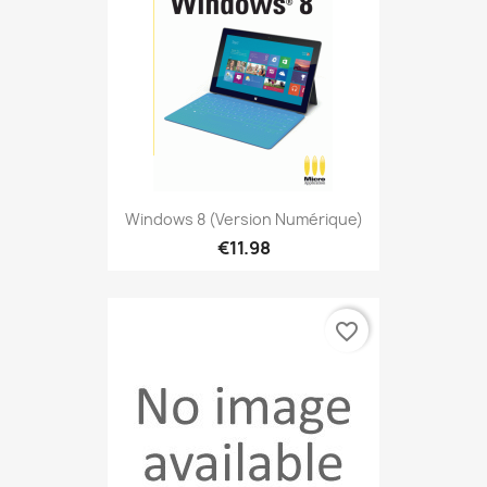
Windows 8 (version Numérique)
€11.98
favorite_border