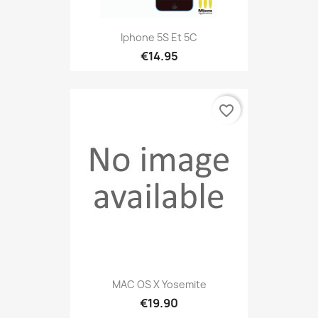
Iphone 5S Et 5C
€14.95
favorite_border
MAC OS X Yosemite
€19.90