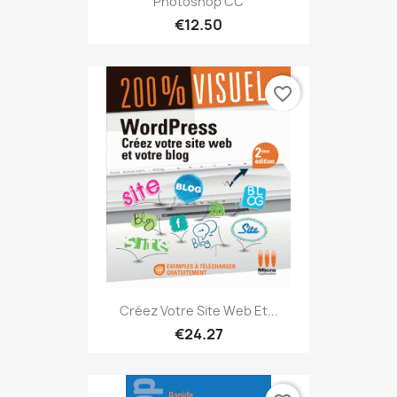
Photoshop CC
€12.50
favorite_border
Créez Votre Site Web Et...
€24.27