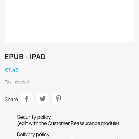
EPUB - IPAD
€7.49
Tax included
Share
Security policy
(edit with the Customer Reassurance module)
Delivery policy