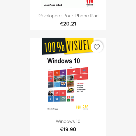
Développez Pour IPhone IPad
€20.21
favorite_border
Windows 10
€19.90