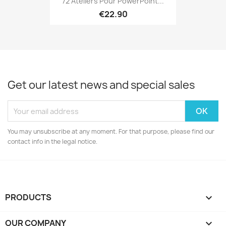
72 Ateliers Pour PowerPoint...
€22.90
Get our latest news and special sales
You may unsubscribe at any moment. For that purpose, please find our
contact info in the legal notice.
PRODUCTS

OUR COMPANY
