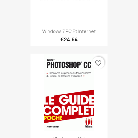
Windows 7 PC Et Internet
€24.64
favorite_border