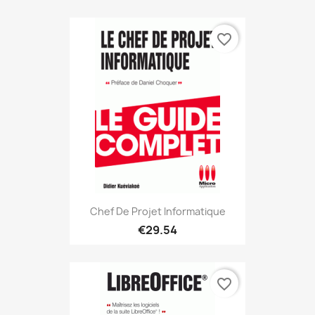
favorite_border
Chef De Projet Informatique
€29.54
favorite_border