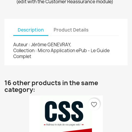
(edit with the Customer Reassurance module)
Description
Product Details
Auteur : Jérôme GENEVRAY,
Collection : Micro Application ePub - Le Guide
Complet
16 other products in the same
category:
favorite_border