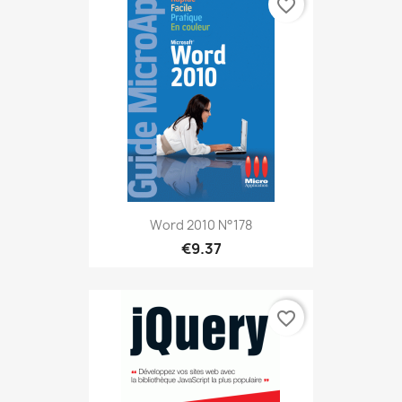
favorite_border
Word 2010 N°178
€9.37
favorite_border