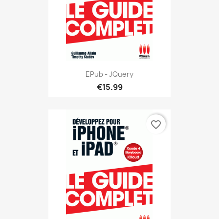
EPub - JQuery
€15.99
favorite_border