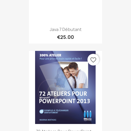
Java 7 Débutant
€25.00
favorite_border