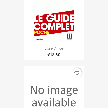
Libre Office
€12.50
favorite_border