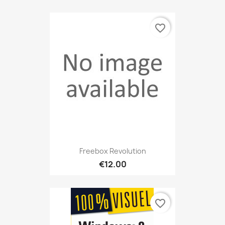
favorite_border
Freebox Revolution
€12.00
favorite_border