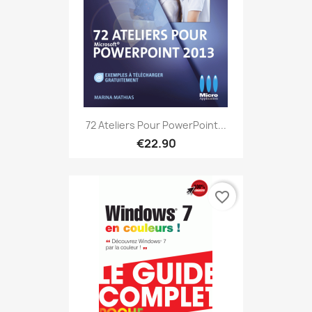
72 Ateliers Pour PowerPoint...
€22.90
favorite_border