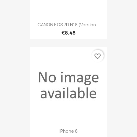
CANON EOS 7D N18 (version...
€8.48
favorite_border
IPhone 6