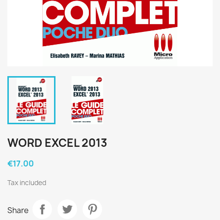
WORD EXCEL 2013
€17.00
Tax included
Share