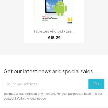
Tablettes Android - Les...
€15.29
Get our latest news and special sales
You may unsubscribe at any moment. For that purpose, please find our
contact info in the legal notice.