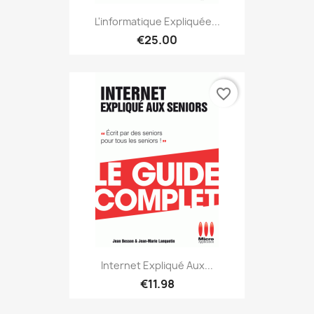
L'informatique Expliquée...
€25.00
favorite_border
Internet Expliqué Aux...
€11.98