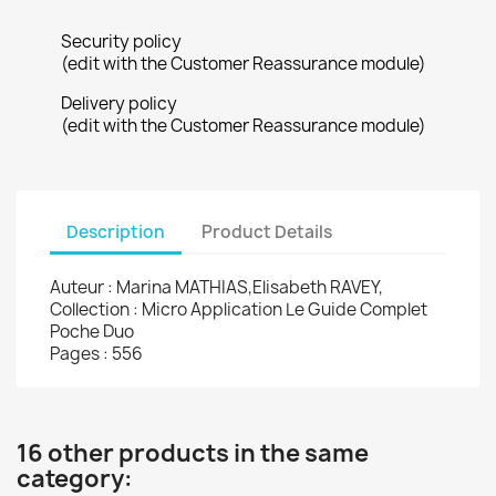
Security policy
(edit with the Customer Reassurance module)
Delivery policy
(edit with the Customer Reassurance module)
Description
Product Details
Auteur : Marina MATHIAS,Elisabeth RAVEY,
Collection : Micro Application Le Guide Complet
Poche Duo
Pages : 556
16 other products in the same
category: