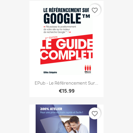
favorite_border
EPub - Le Référencement Sur...
€15.99
favorite_border