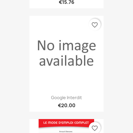
€15.76
favorite_border
Google Interdit
€20.00
favorite_border