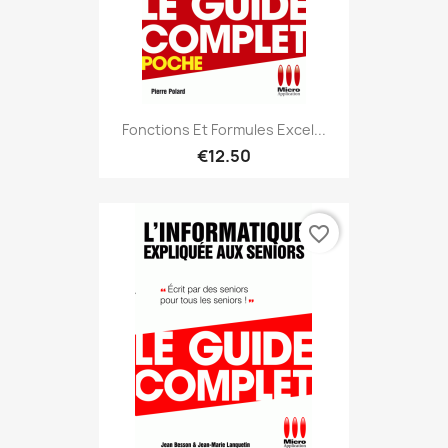
Fonctions Et Formules Excel...
€12.50
favorite_border