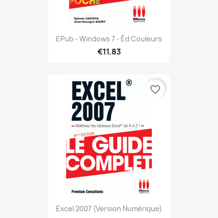
EPub - Windows 7 - Éd Couleurs
€11.83
favorite_border
Excel 2007 (version Numérique)