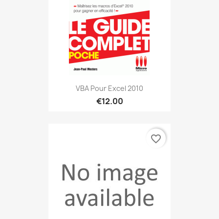
VBA Pour Excel 2010
€12.00
favorite_border