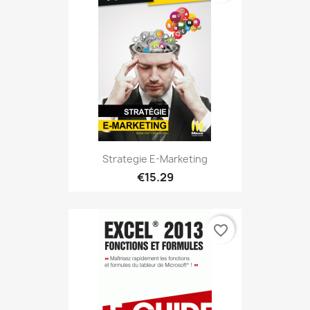
Strategie E-Marketing
€15.29
favorite_border