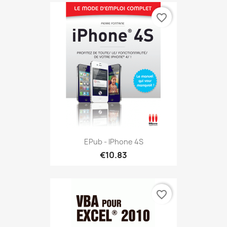
favorite_border
EPub - IPhone 4S
€10.83
favorite_border