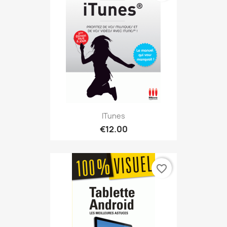
ITunes
€12.00
favorite_border