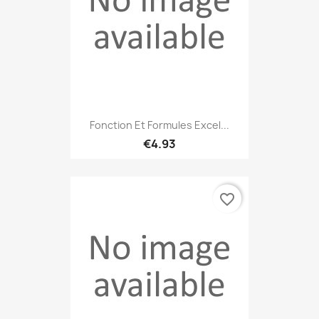
Fonction Et Formules Excel...
€4.93
favorite_border