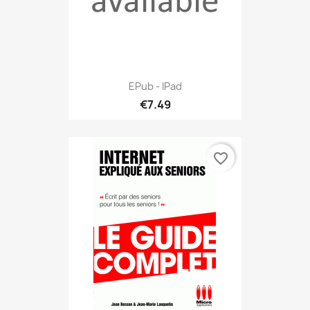
EPub - IPad
€7.49
favorite_border