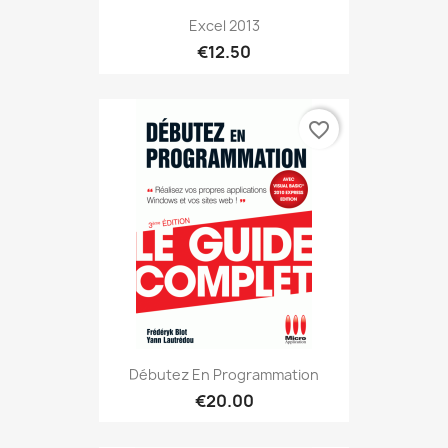
Excel 2013
€12.50
favorite_border
Débutez En Programmation
€20.00