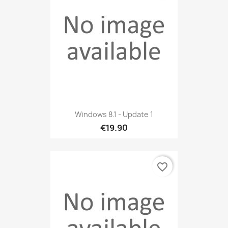
Windows 8.1 - Update 1
€19.90
favorite_border