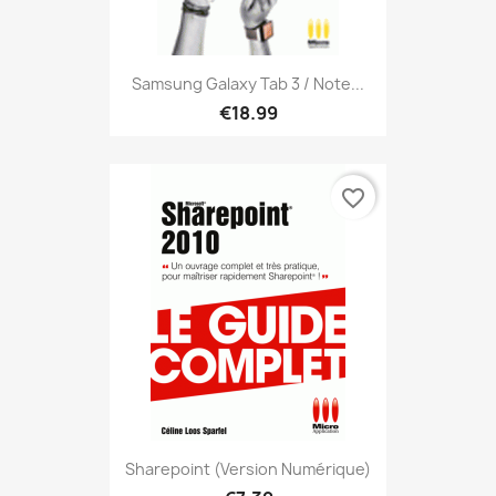
Samsung Galaxy Tab 3 / Note...
€18.99
favorite_border
Sharepoint (version Numérique)