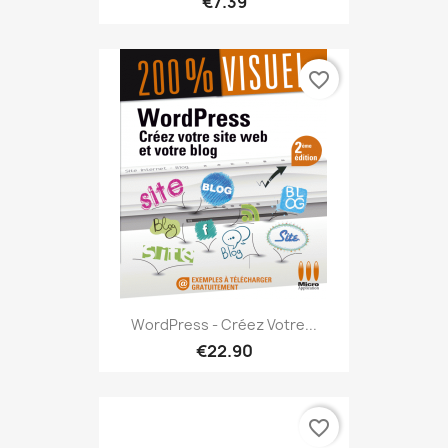
€7.39
favorite_border
WordPress - Créez Votre...
€22.90
favorite_border