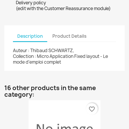
Delivery policy
(edit with the Customer Reassurance module)
Description
Product Details
Auteur : Thibaud SCHWARTZ,
Collection : Micro Application Fixed layout - Le
mode d'emploi complet
16 other products in the same
category:
favorite_border