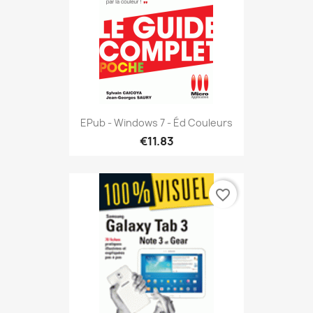
EPub - Windows 7 - Éd Couleurs
€11.83
favorite_border