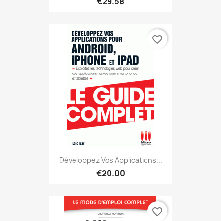
€29.58
favorite_border
Développez Vos Applications...
€20.00
favorite_border