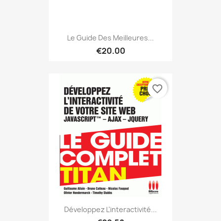
Le Guide Des Meilleures...
€20.00
favorite_border
Développez L'interactivité...