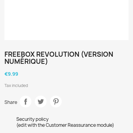
FREEBOX REVOLUTION (VERSION
NUMÉRIQUE)
€9.99
Tax included
Share
Security policy
(edit with the Customer Reassurance module)