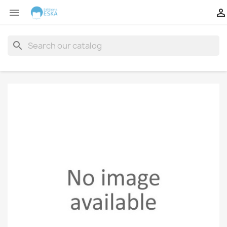


search