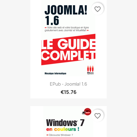
favorite_border
EPub - Joomla! 1.6
€15.76
favorite_border