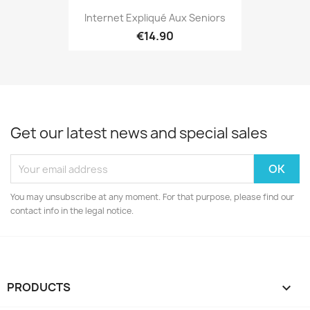
Internet Expliqué Aux Seniors
€14.90
Get our latest news and special sales
You may unsubscribe at any moment. For that purpose, please find our
contact info in the legal notice.
PRODUCTS
