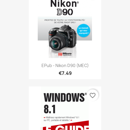
EPub - Nikon D90 (MEC)
€7.49
favorite_border