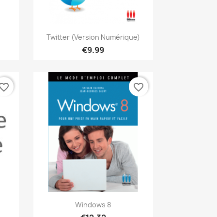
Quick view

Twitter (version Numérique)
€9.99
vorite_border
favorite_border
Quick view

Windows 8