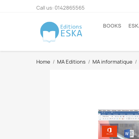
Call us:
0142865565
BOOKS
ESK
Home
MA Editions
MA informatique