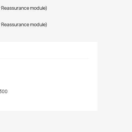
r Reassurance module)
r Reassurance module)
300