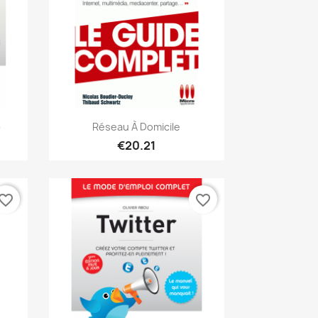
Quick view

)
Réseau À Domicile
€20.21
vorite_border
favorite_border