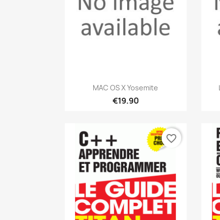
Quick view

MAC OS X Yosemite
€19.90
favorite_border