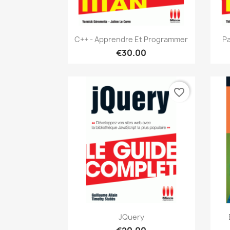
Quick view

C++ - Apprendre Et Programmer
Pa
€30.00
favorite_border
Quick view

JQuery