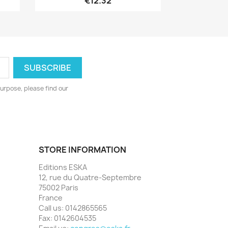
€12.32
urpose, please find our
STORE INFORMATION
Editions ESKA
12, rue du Quatre-Septembre
75002 Paris
France
Call us:
0142865565
Fax:
0142604535