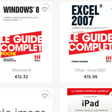
favorite_border
fa
Quick view
Quick view


Windows 8
EPub - Excel 2007
€12.32
€15.99
favorite_border
fa