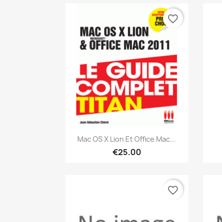
favorite_border
Quick view

Mac OS X Lion Et Office Mac...
€25.00
favorite_border