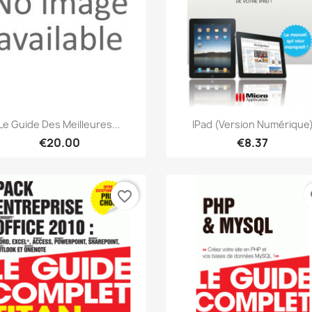
Quick view
Quick view


Le Guide Des Meilleures...
IPad (version Numérique
€20.00
€8.37
favorite_border
fa