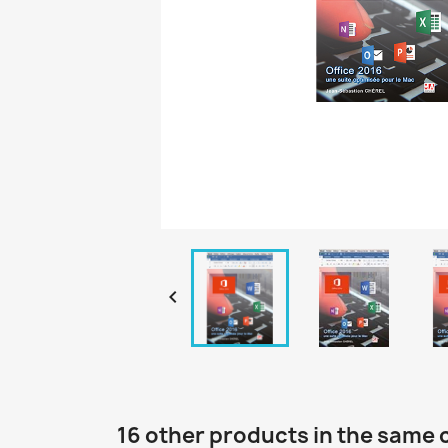

16 other products in the same 