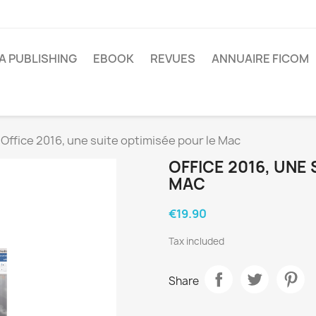
A PUBLISHING
EBOOK
REVUES
ANNUAIRE FICOM
Office 2016, une suite optimisée pour le Mac
OFFICE 2016, UNE
MAC
€19.90
Tax included
Share