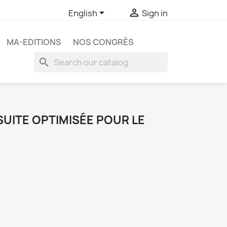


English
Sign in
MA-EDITIONS
NOS CONGRÈS
search
 SUITE OPTIMISÉE POUR LE