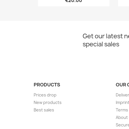
€20.00
Get our latest 
special sales
PRODUCTS
OUR 
Prices drop
Delive
New products
Imprin
Best sales
Terms 
About
Secur