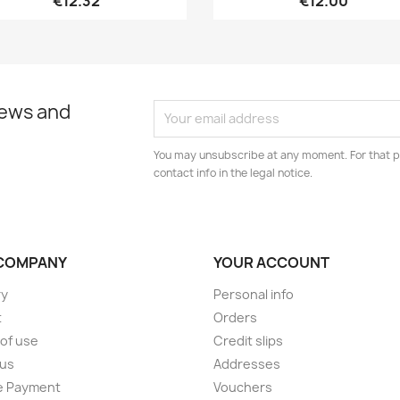
€12.32
€12.00
news and
You may unsubscribe at any moment. For that p
contact info in the legal notice.
COMPANY
YOUR ACCOUNT
ry
Personal info
t
Orders
of use
Credit slips
 us
Addresses
e Payment
Vouchers