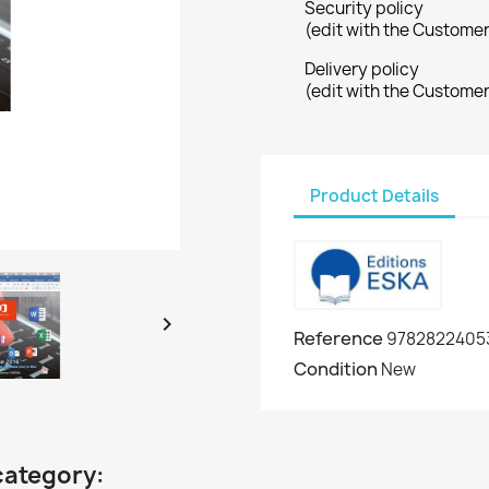
Security policy
(edit with the Custome
Delivery policy
(edit with the Custome
Product Details

Reference
9782822405
Condition
New
category: