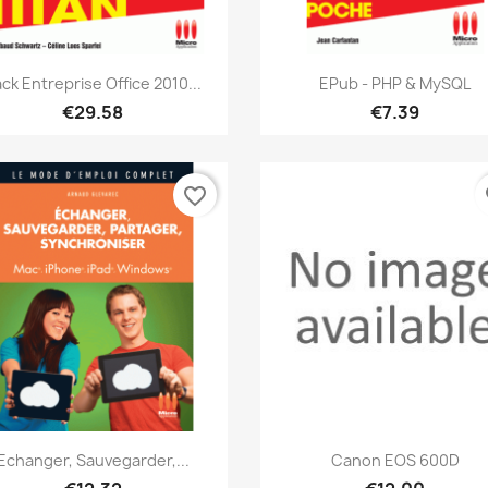
Quick view
Quick view


ck Entreprise Office 2010...
EPub - PHP & MySQL
€29.58
€7.39
favorite_border
fa
Quick view
Quick view


Echanger, Sauvegarder,...
Canon EOS 600D