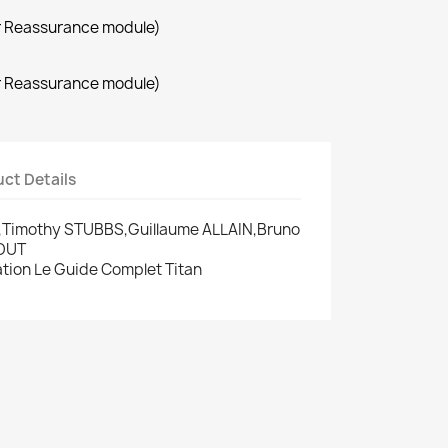
r Reassurance module)
r Reassurance module)
ct Details
re,Timothy STUBBS,Guillaume ALLAIN,Bruno
GOUT
cation Le Guide Complet Titan