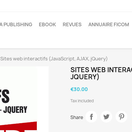
A PUBLISHING
EBOOK
REVUES
ANNUAIRE FICOM
Sites web interactifs (JavaScript, AJAX, jQuery)
SITES WEB INTERAC
JQUERY)
€30.00
Tax included
Share