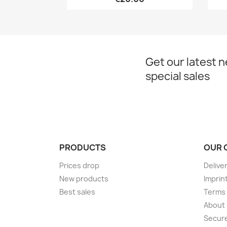
Get our latest 
special sales
PRODUCTS
OUR 
Prices drop
Delive
New products
Imprin
Best sales
Terms 
About
Secur