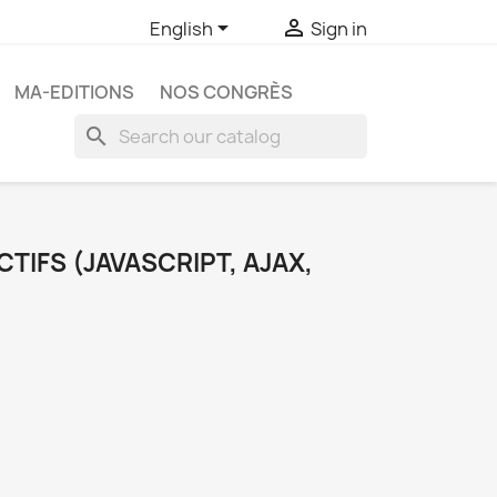


English
Sign in
MA-EDITIONS
NOS CONGRÈS
search
TIFS (JAVASCRIPT, AJAX,