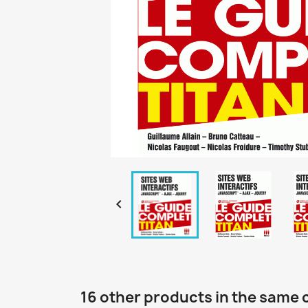

16 other products in the same 