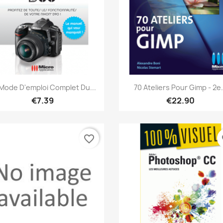
Quick view
Quick view


Mode D'emploi Complet Du...
70 Ateliers Pour Gimp - 2e.
€7.39
€22.90
favorite_border
fa