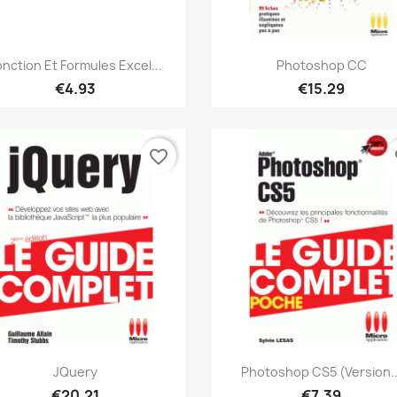
Quick view
Quick view


onction Et Formules Excel...
Photoshop CC
€4.93
€15.29
favorite_border
fa
Quick view
Quick view


JQuery
Photoshop CS5 (version..
€20.21
€7.39