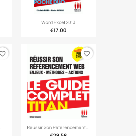
Quick view

Word Excel 2013
€17.00
vorite_border
favorite_border
Quick view

.
Réussir Son Référencement...
€29.58