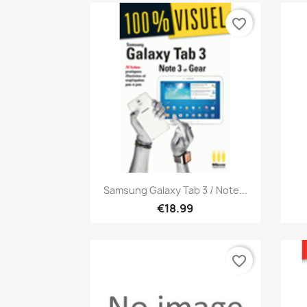
favorite_border
Quick view

Samsung Galaxy Tab 3 / Note...
€18.99
favorite_border