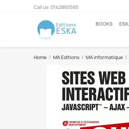
Call us:
0142865565
BOOKS
ESK
Home
MA Editions
MA informatique