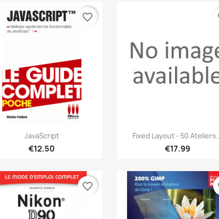
favorite_border
fa
Quick view
Quick view


JavaScript
Fixed Layout - 50 Ateliers..
€12.50
€17.99
favorite_border
fa