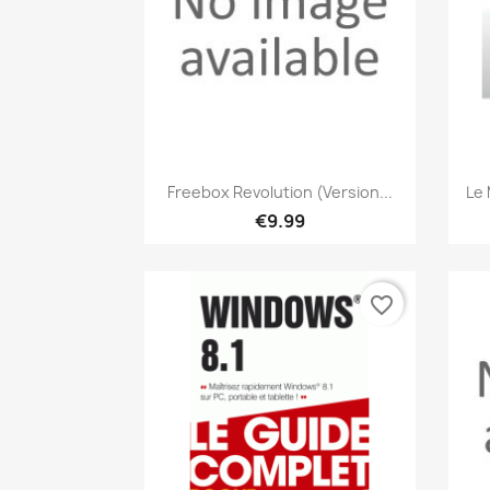
Quick view

Freebox Revolution (version...
Le 
€9.99
favorite_border