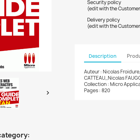
Security policy
(edit with the Custome
Delivery policy
(edit with the Custome
Description
Produ
Auteur : Nicolas Froidu
CATTEAU,,Nicolas FAU
Collection : Micro Appli
Pages : 820

category: