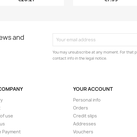
news and
You may unsubscribe at any moment. For that p
contact info in the legal notice.
COMPANY
YOUR ACCOUNT
ry
Personal info
t
Orders
of use
Credit slips
 us
Addresses
e Payment
Vouchers