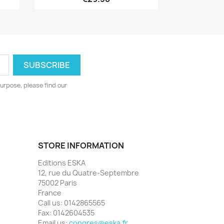
urpose, please find our
STORE INFORMATION
Editions ESKA
12, rue du Quatre-Septembre
75002 Paris
France
Call us:
0142865565
Fax:
0142604535
Email us:
congres@eska.fr