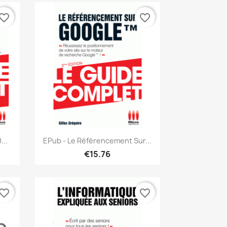
vorite_border
favorite_border
Quick view

...
EPub - Le Référencement Sur...
€15.76
vorite_border
favorite_border