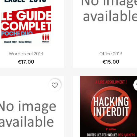
Quick view
Quick view


Word Excel 2013
Office 2013
€17.00
€15.00
favorite_border
fa