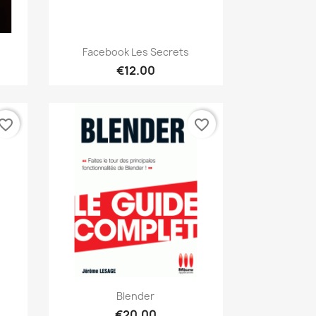
Quick view

.
Facebook Les Secrets
€12.00
vorite_border
favorite_border
Quick view

Blender
€20.00