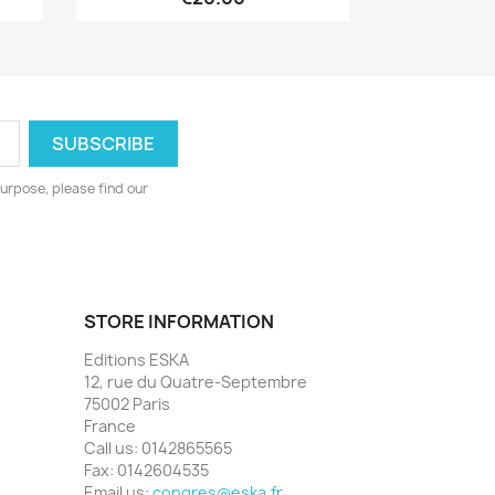
urpose, please find our
STORE INFORMATION
Editions ESKA
12, rue du Quatre-Septembre
75002 Paris
France
Call us:
0142865565
Fax:
0142604535
Email us:
congres@eska.fr