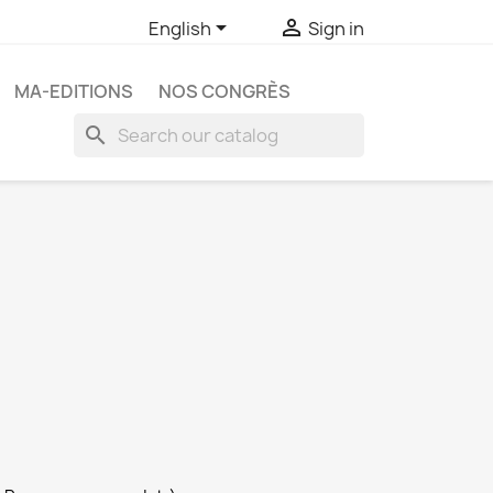


English
Sign in
MA-EDITIONS
NOS CONGRÈS
search