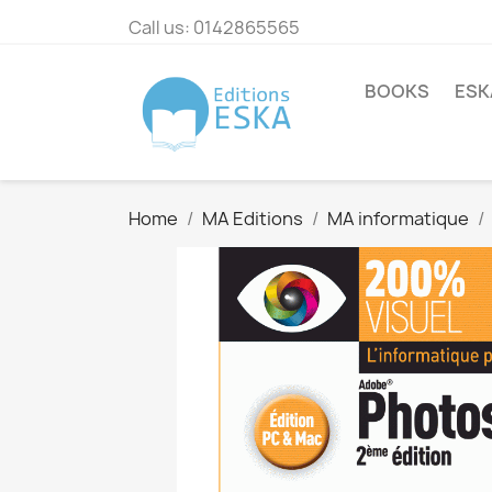
Call us:
0142865565
BOOKS
ESK
Home
MA Editions
MA informatique