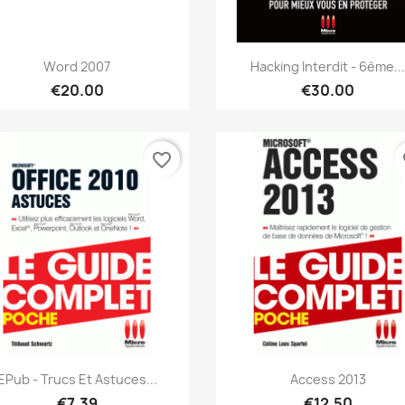
Quick view
Quick view


Word 2007
Hacking Interdit - 6ème..
€20.00
€30.00
favorite_border
fa
Quick view
Quick view


EPub - Trucs Et Astuces...
Access 2013
€7.39
€12.50