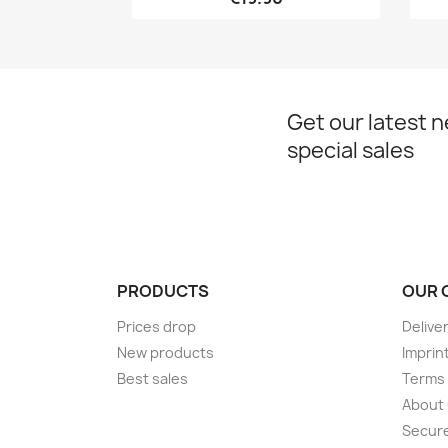
Get our latest 
special sales
PRODUCTS
OUR 
Prices drop
Delive
New products
Imprin
Best sales
Terms 
About
Secur