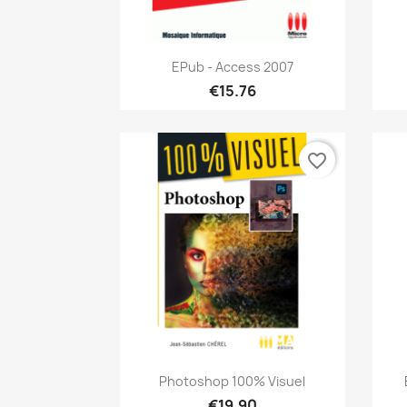
Quick view

EPub - Access 2007
€15.76
favorite_border
Quick view

Photoshop 100% Visuel
€19.90