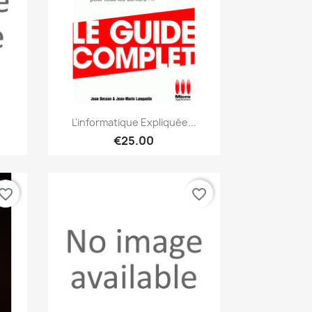
Quick view

L'informatique Expliquée...
€25.00
vorite_border
favorite_border