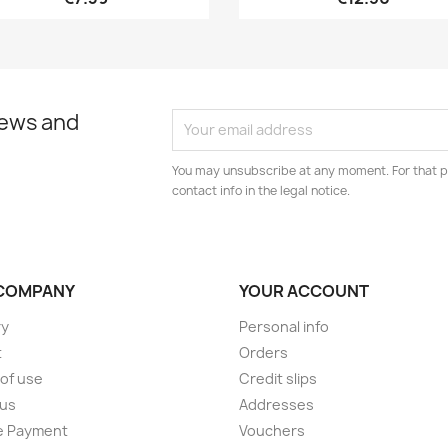
news and
You may unsubscribe at any moment. For that p
contact info in the legal notice.
COMPANY
YOUR ACCOUNT
ry
Personal info
t
Orders
of use
Credit slips
 us
Addresses
e Payment
Vouchers