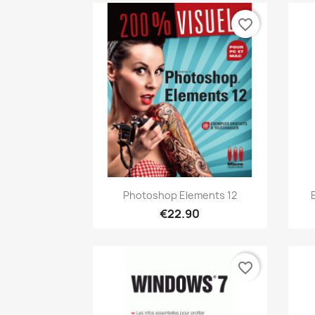
favorite_border
Quick view

Photoshop Elements 12
€22.90
favorite_border