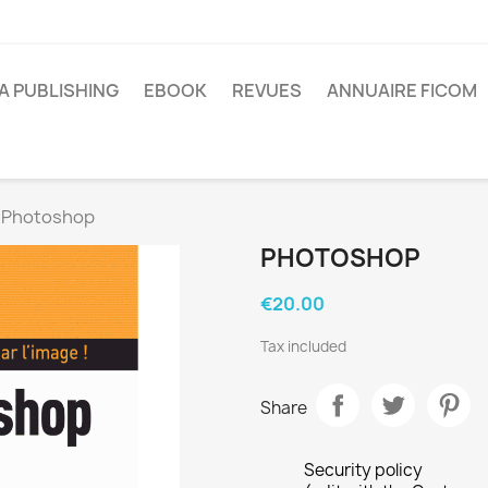
A PUBLISHING
EBOOK
REVUES
ANNUAIRE FICOM
Photoshop
PHOTOSHOP
€20.00
Tax included
Share
Security policy