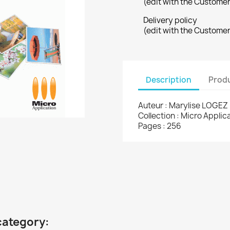
(edit with the Custome
Delivery policy
(edit with the Custome
Description
Produ
Auteur : Marylise LOGEZ
Collection : Micro Appli
Pages : 256
category: