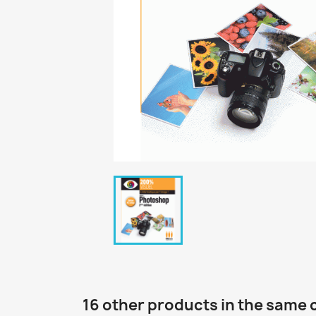
16 other products in the same 