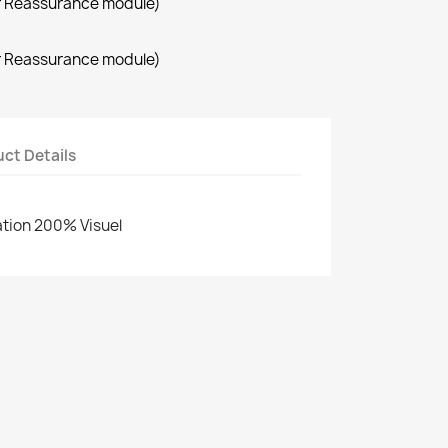
r Reassurance module)
r Reassurance module)
ct Details
cation 200% Visuel