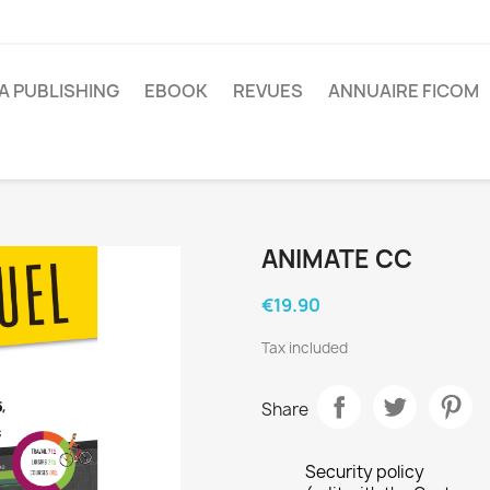
A PUBLISHING
EBOOK
REVUES
ANNUAIRE FICOM
ANIMATE CC
€19.90
Tax included
Share
Security policy