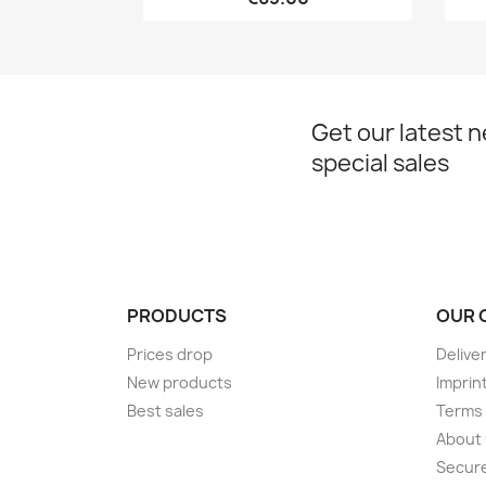
Get our latest 
special sales
PRODUCTS
OUR 
Prices drop
Delive
New products
Imprin
Best sales
Terms 
About
Secur