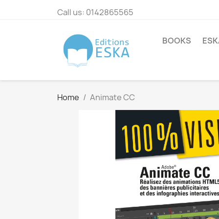
Call us:
0142865565
BOOKS
ESK
Home
Animate CC