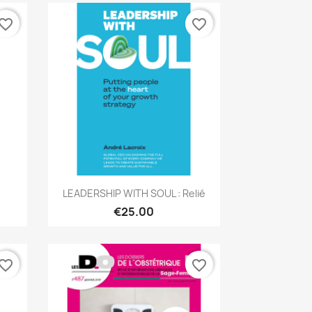
vorite_border
favorite_border
Quick view

LEADERSHIP WITH SOUL : Relié
€25.00
vorite_border
favorite_border