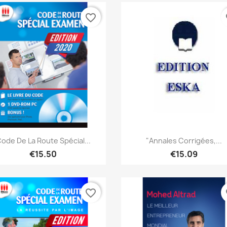
favorite_border
fa
Quick view
Quick view


ode De La Route Spécial...
"Annales Corrigées,...
€15.50
€15.09
favorite_border
fa