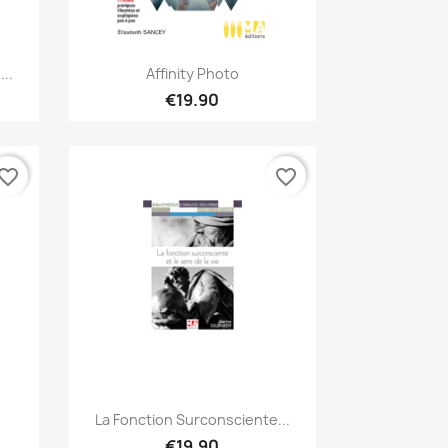
Quick view

...
Affinity Photo
€19.90
vorite_border
favorite_border
Quick view

La Fonction Surconsciente...
€19.90