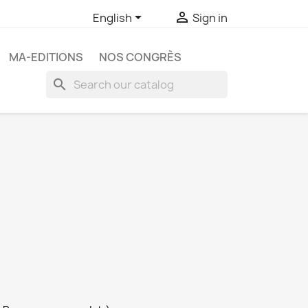


English
Sign in
MA-EDITIONS
NOS CONGRÈS
search