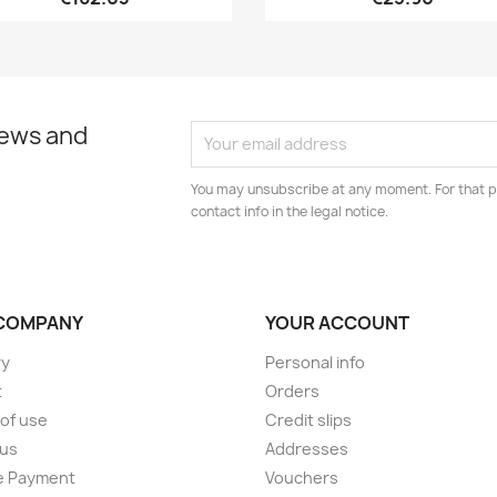
news and
You may unsubscribe at any moment. For that p
contact info in the legal notice.
COMPANY
YOUR ACCOUNT
ry
Personal info
t
Orders
of use
Credit slips
 us
Addresses
e Payment
Vouchers