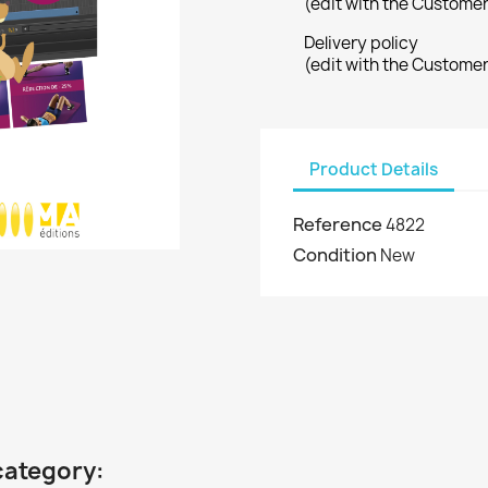
(edit with the Custome
Delivery policy
(edit with the Custome
Product Details
Reference
4822
Condition
New
category: