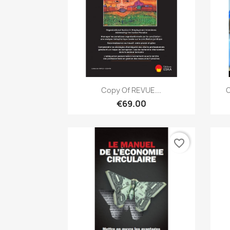
Quick view

Copy Of REVUE...
C
€69.00
favorite_border