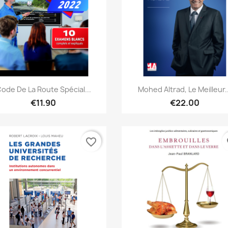
Quick view
Quick view


ode De La Route Spécial...
Mohed Altrad, Le Meilleur..
€11.90
€22.00
favorite_border
fa