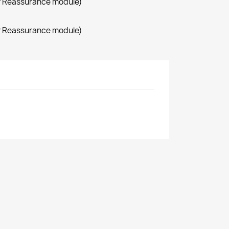
r Reassurance module)
r Reassurance module)