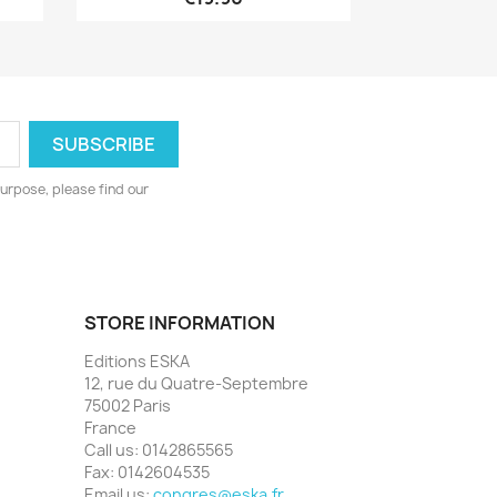
urpose, please find our
STORE INFORMATION
Editions ESKA
12, rue du Quatre-Septembre
75002 Paris
France
Call us:
0142865565
Fax:
0142604535
Email us:
congres@eska.fr