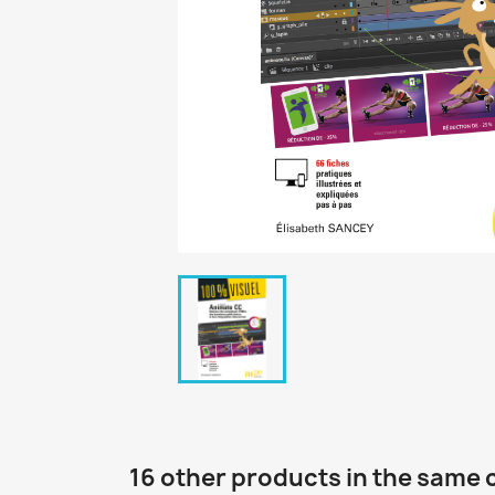
16 other products in the same 