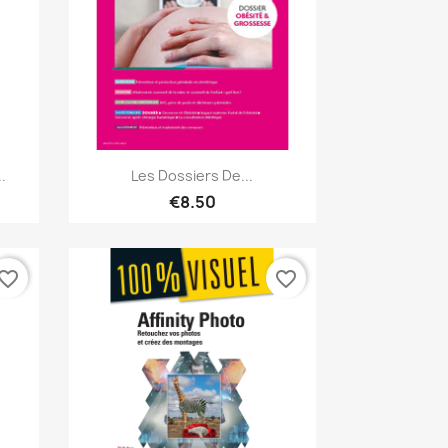
Quick view

.
Les Dossiers De...
€8.50
vorite_border
favorite_border