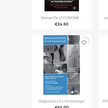
Quick view

Manuel De L'ECONOMIE...
Le
€24.60
favorite_border
Quick view

Diagnostics En Victimologie
SY
€65.00