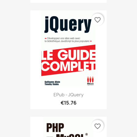
favorite_border
EPub - JQuery
€15.76
favorite_border