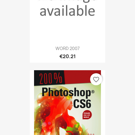
WORD 2007
€20.21
favorite_border