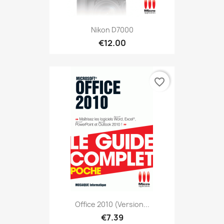
Nikon D7000
€12.00
favorite_border
Office 2010 (version...
€7.39