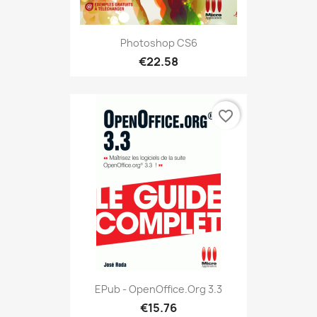
Photoshop CS6
€22.58
favorite_border
EPub - OpenOffice.org 3.3
€15.76