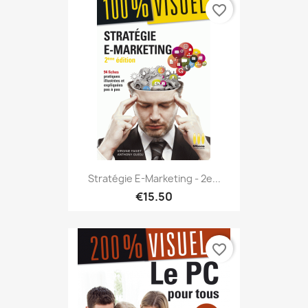
favorite_border
Stratégie E-Marketing - 2e...
€15.50
favorite_border