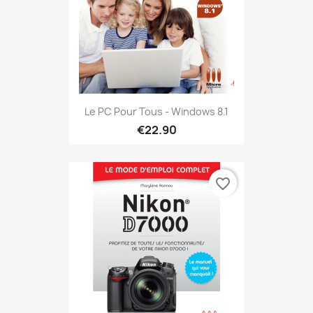
Le PC Pour Tous - Windows 8.1
€22.90
favorite_border