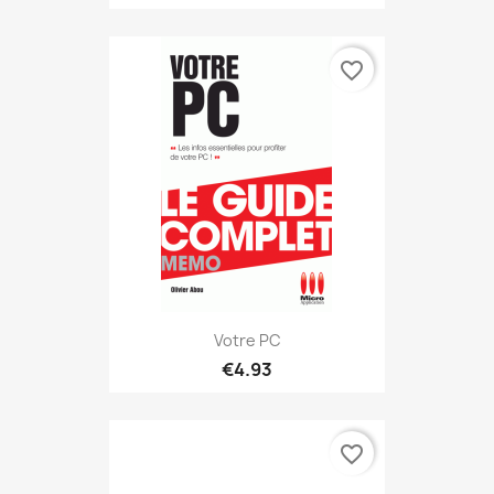
favorite_border
Votre PC
€4.93
favorite_border