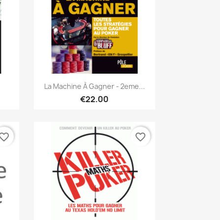
Quick view

La Machine À Gagner - 2eme...
€22.00
vorite_border
favorite_border