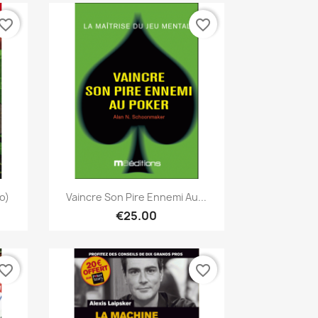
vorite_border
favorite_border
Quick view

o)
Vaincre Son Pire Ennemi Au...
€25.00
vorite_border
favorite_border