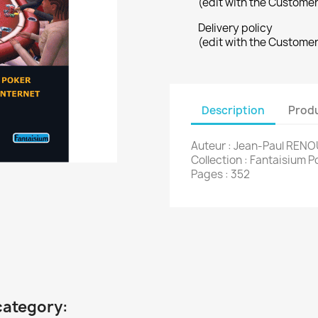
(edit with the Custome
Delivery policy
(edit with the Custome
Description
Produ
Auteur : Jean-Paul RENO
Collection : Fantaisium P
Pages : 352
category: