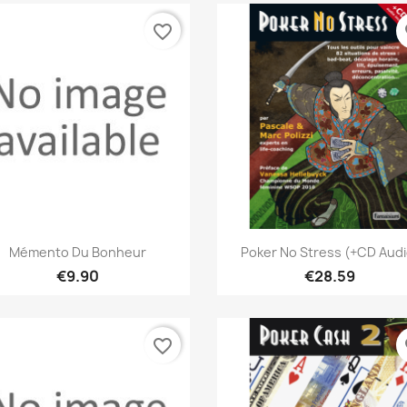
favorite_border
fa
Quick view
Quick view


Mémento Du Bonheur
Poker No Stress (+CD Audi
€9.90
€28.59
favorite_border
fa