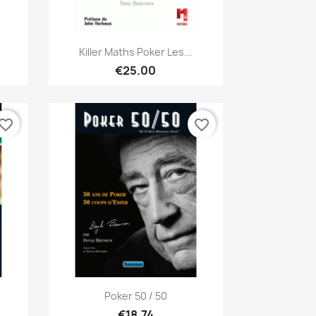
Quick view

Killer Maths Poker Les...
€25.00
vorite_border
favorite_border
Quick view

Poker 50 / 50
€18.74