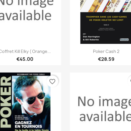
Quick view
Quick view


Coffret Kill Elky ( Orange...
Poker Cash 2
€45.00
€28.59
favorite_border
fa