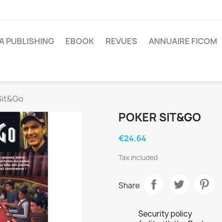
A PUBLISHING
EBOOK
REVUES
ANNUAIRE FICOM
Sit&Go
POKER SIT&GO
€24.64
Tax included
Share
Security policy