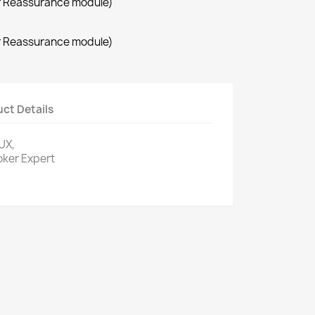
r Reassurance module)
r Reassurance module)
ct Details
UX,
oker Expert