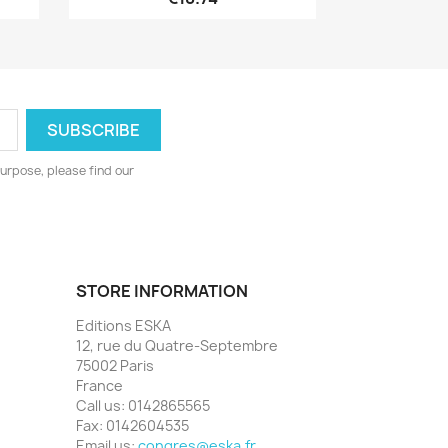
urpose, please find our
STORE INFORMATION
Editions ESKA
12, rue du Quatre-Septembre
75002 Paris
France
Call us:
0142865565
Fax:
0142604535
Email us:
congres@eska.fr