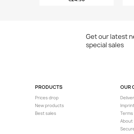
Get our latest 
special sales
PRODUCTS
OUR 
Prices drop
Delive
New products
Imprin
Best sales
Terms 
About
Secur