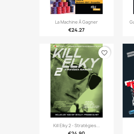
Quick view

La Machine À Gagner
Ga
€24.27
favorite_border
Quick view

Kill Elky 2 - Stratégies...
€24.90