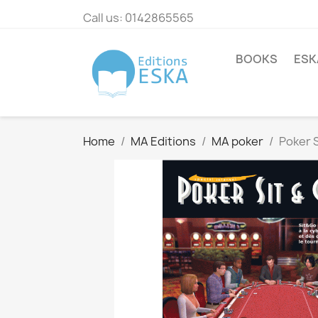
Call us:
0142865565
BOOKS
ESK
Home
MA Editions
MA poker
Poker 