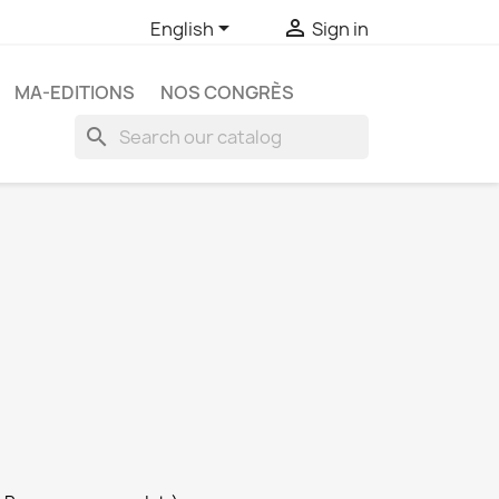


English
Sign in
MA-EDITIONS
NOS CONGRÈS
search