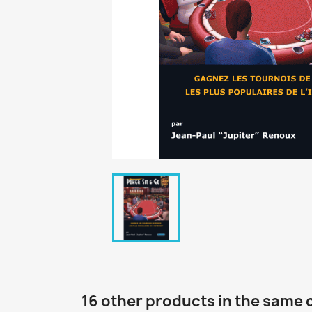
16 other products in the same 