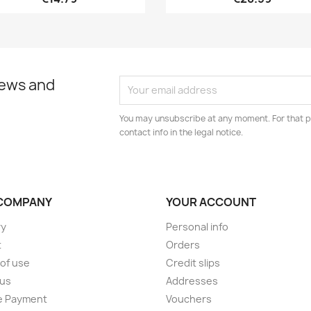
news and
You may unsubscribe at any moment. For that p
contact info in the legal notice.
COMPANY
YOUR ACCOUNT
ry
Personal info
t
Orders
of use
Credit slips
 us
Addresses
e Payment
Vouchers