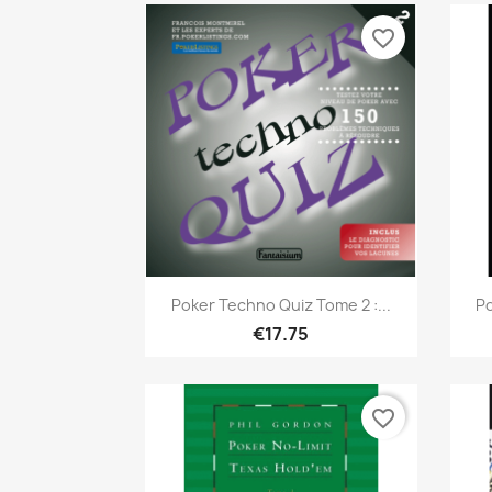
favorite_border
Quick view

Poker Techno Quiz Tome 2 :...
Po
€17.75
favorite_border