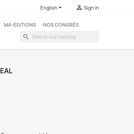


English
Sign in
MA-EDITIONS
NOS CONGRÈS
search
DEAL