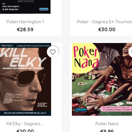
Quick view
Quick view


Poker Harrington 1
Poker - Gagnez En Tournois
€28.59
€30.00
favorite_border
fa
Quick view
Quick view


Kill Elky - Gagnez...
Poker Nana
€20.00
€9.86