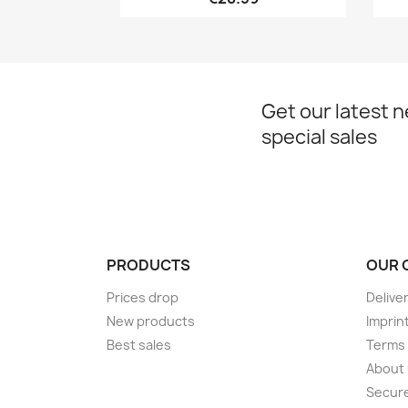
Get our latest 
special sales
PRODUCTS
OUR 
Prices drop
Delive
New products
Imprin
Best sales
Terms 
About
Secur