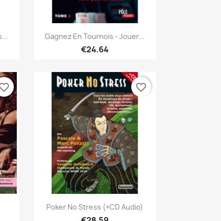
Quick view

...
Gagnez En Tournois - Jouer...
€24.64
vorite_border
favorite_border
Quick view

Poker No Stress (+CD Audio)
€28.59