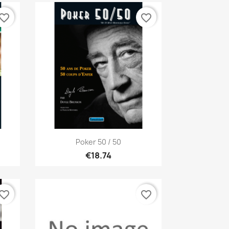
vorite_border
favorite_border
Quick view

Poker 50 / 50
€18.74
vorite_border
favorite_border