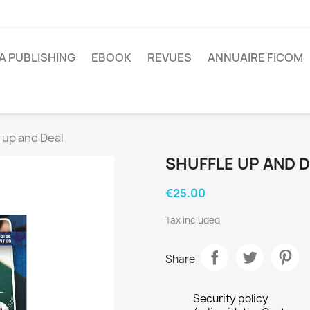
A PUBLISHING
EBOOK
REVUES
ANNUAIRE FICOM
 up and Deal
SHUFFLE UP AND 
€25.00
Tax included
Share
Security policy