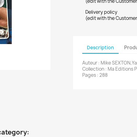
(edit with the Custome
Delivery policy
(edit with the Custome
Description
Produ
Auteur : Mike SEXTON,Y
Collection : Ma Editions 
Pages : 288
category: