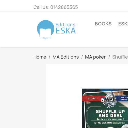
Call us:
0142865565
BOOKS
ESK
Home
MA Editions
MA poker
Shuffle