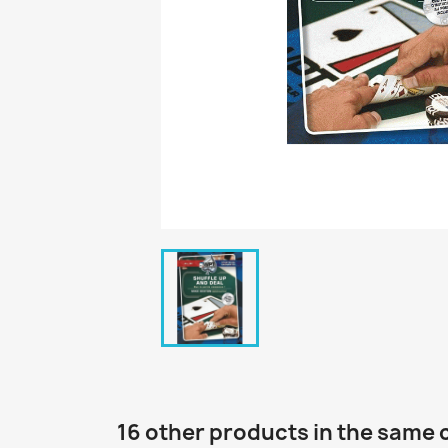
16 other products in the same 