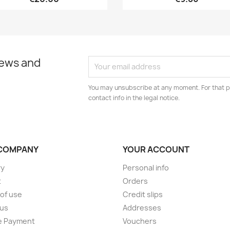
news and
You may unsubscribe at any moment. For that p
contact info in the legal notice.
COMPANY
YOUR ACCOUNT
ry
Personal info
t
Orders
of use
Credit slips
 us
Addresses
e Payment
Vouchers