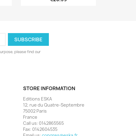
urpose, please find our
STORE INFORMATION
Editions ESKA
12, rue du Quatre-Septembre
75002 Paris
France
Call us:
0142865565
Fax:
0142604535
Email us:
congres@eska.fr