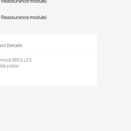
r Reassurance module)
r Reassurance module)
ct Details
annick BROLLES
Pôle poker