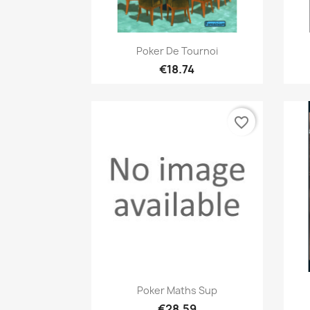
Quick view

Poker De Tournoi
€18.74
favorite_border
Quick view

Poker Maths Sup
€28.59