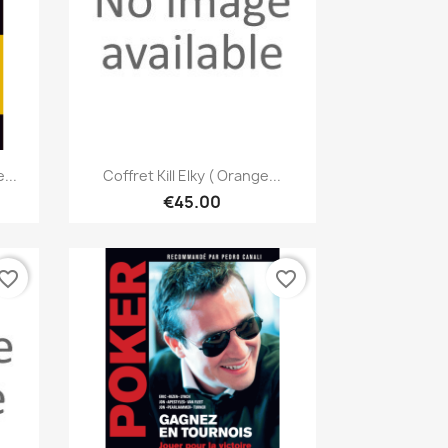
Quick view

...
Coffret Kill Elky ( Orange...
€45.00
vorite_border
favorite_border