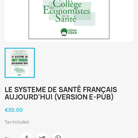
LE SYSTEME DE SANTÉ FRANÇAIS
AUJOURD'HUI (VERSION E-PUB)
€30.00
Tax included