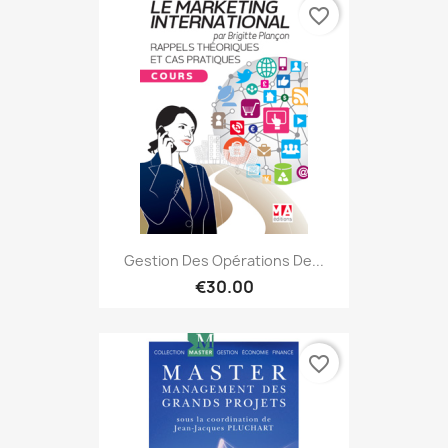
favorite_border
Gestion Des Opérations De...
€30.00
favorite_border