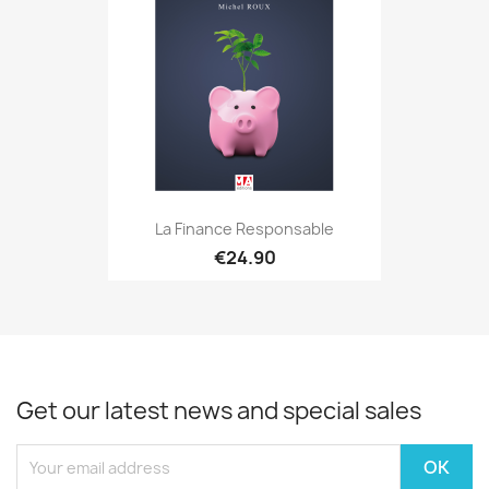
La Finance Responsable
€24.90
Get our latest news and special sales