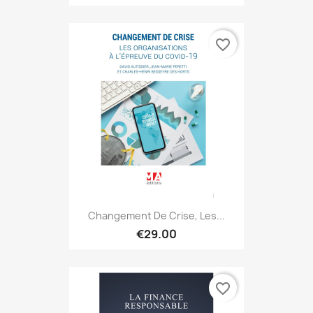
favorite_border
Changement De Crise, Les...
€29.00
favorite_border