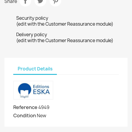
Share
Security policy
(edit with the Customer Reassurance module)
Delivery policy
(edit with the Customer Reassurance module)
Product Details
Reference
4949
Condition
New