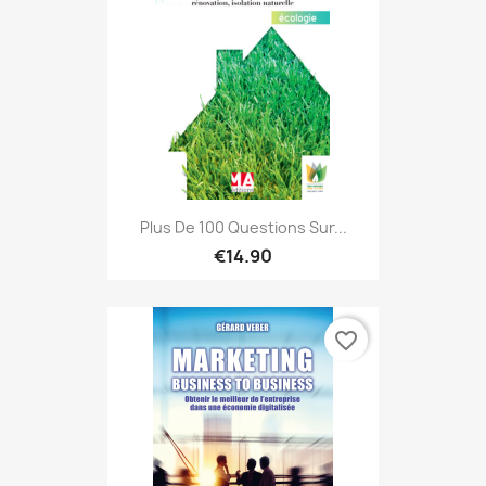
Plus De 100 Questions Sur...
€14.90
favorite_border