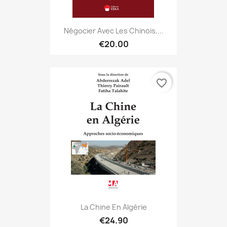
Négocier Avec Les Chinois,...
€20.00
favorite_border
La Chine En Algérie
€24.90