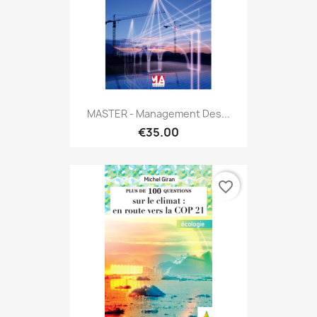
MASTER - Management Des...
€35.00
favorite_border