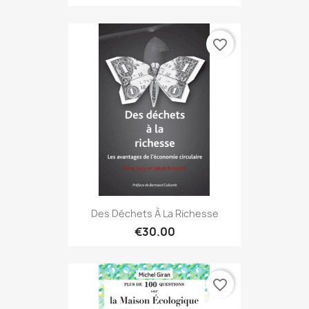
favorite_border
Des Déchets À La Richesse
€30.00
favorite_border