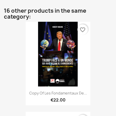
16 other products in the same
category:
favorite_border
Copy Of Les Fondamentaux De...
€22.00