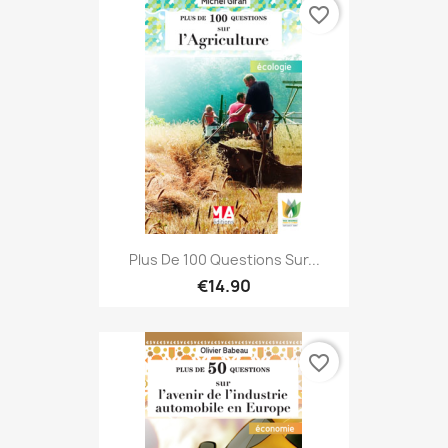
favorite_border
Plus De 100 Questions Sur...
€14.90
favorite_border