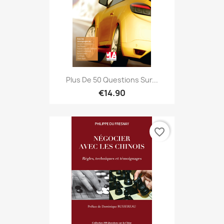
Plus De 50 Questions Sur...
€14.90
favorite_border