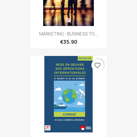
MARKETING : BUSINESS TO...
€35.90
favorite_border