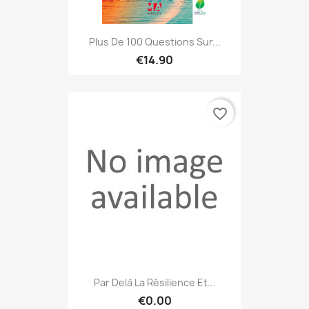
Plus De 100 Questions Sur...
€14.90
favorite_border
Par Delà La Résilience Et...
€0.00