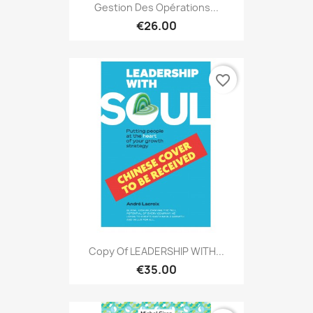
Gestion Des Opérations...
€26.00
favorite_border
Copy Of LEADERSHIP WITH...
€35.00