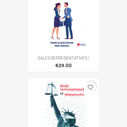
SALES REPRESENTATIVES !
€29.00
favorite_border