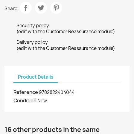
Share
Security policy
(edit with the Customer Reassurance module)
Delivery policy
(edit with the Customer Reassurance module)
Product Details
Reference
9782822404044
Condition
New
16 other products in the same