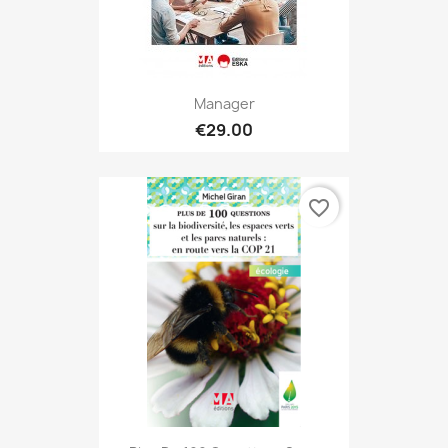
Manager
€29.00
favorite_border