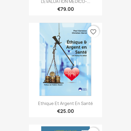
L’ÉVALUATION MÉDICO-...
€79.00
favorite_border
Ethique Et Argent En Santé
€25.00