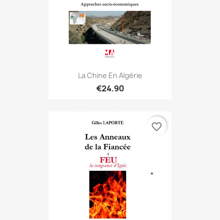
La Chine En Algérie
€24.90
favorite_border