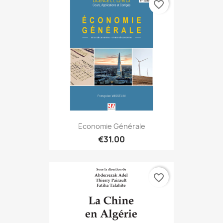
favorite_border
Economie Générale
€31.00
favorite_border