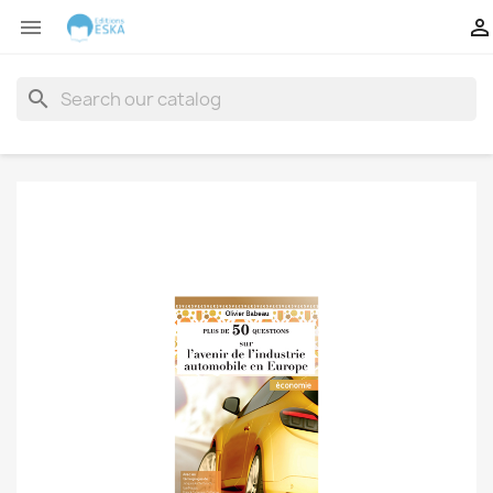


search