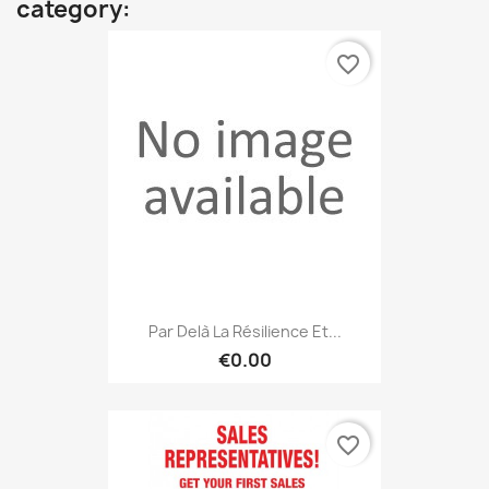
category:
favorite_border
Par Delà La Résilience Et...
€0.00
favorite_border