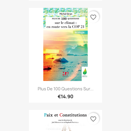
favorite_border
Plus De 100 Questions Sur...
€14.90
favorite_border