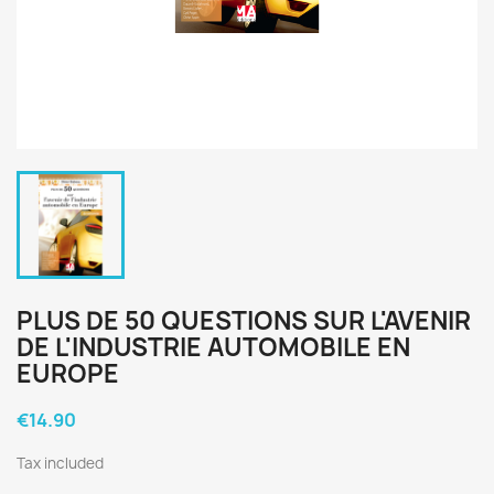
PLUS DE 50 QUESTIONS SUR L'AVENIR
DE L'INDUSTRIE AUTOMOBILE EN
EUROPE
€14.90
Tax included