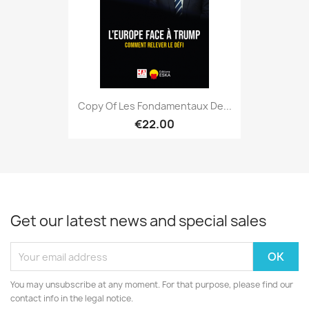
Copy Of Les Fondamentaux De...
€22.00
Get our latest news and special sales
You may unsubscribe at any moment. For that purpose, please find our
contact info in the legal notice.