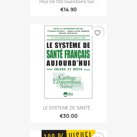
Plus De 100 Questions Sur...
€14.90
favorite_border
LE SYSTEME DE SANTÉ...
€30.00