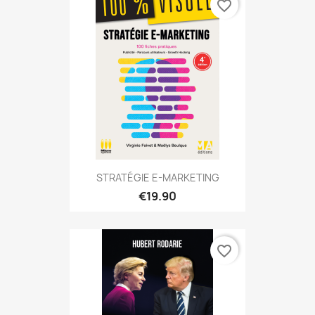
favorite_border
STRATÉGIE E-MARKETING
€19.90
favorite_border