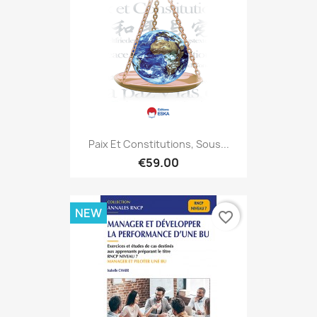
Paix Et Constitutions, Sous...
€59.00
NEW
favorite_border