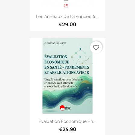
Les Anneaux De La Fiancée 4...
€29.00
favorite_border
Evaluation Économique En...
€24.90