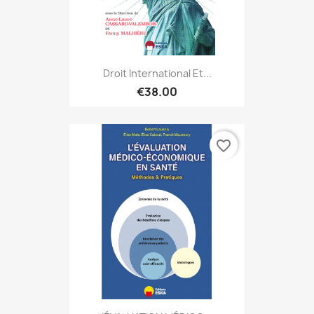
Droit International Et...
€38.00
favorite_border