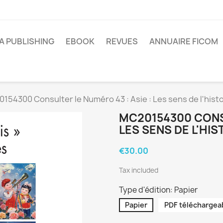
A PUBLISHING
EBOOK
REVUES
ANNUAIRE FICOM
154300 Consulter le Numéro 43 : Asie : Les sens de l'histo
MC20154300 CONSU
LES SENS DE L'HIS
€30.00
Tax included
Type d'édition: Papier
Papier
PDF téléchargea