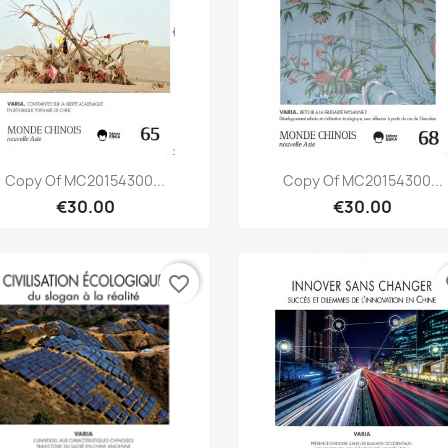
Quick view
Quick view


Copy Of MC20154300...
Copy Of MC20154300...
€30.00
€30.00
favorite_border
fa