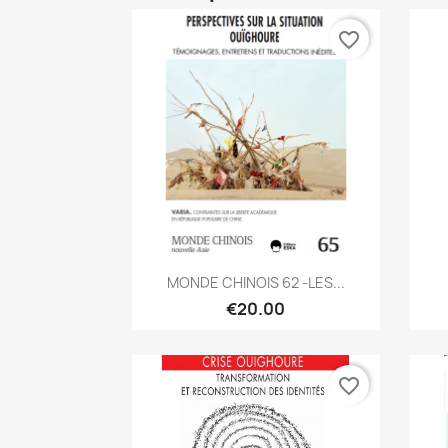
favorite_border
Quick view

MONDE CHINOIS 62 -LES...
€20.00
favorite_border