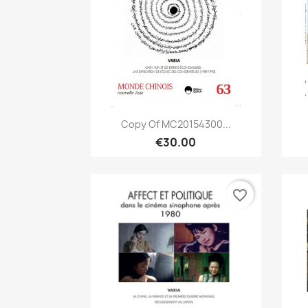
Quick view

Copy Of MC20154300...
€30.00
favorite_border