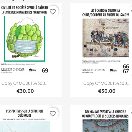
favorite_border
fa
Quick view
Quick view


Copy Of MC20154300...
Copy Of MC20154300...
€30.00
€30.00
favorite_border
fa