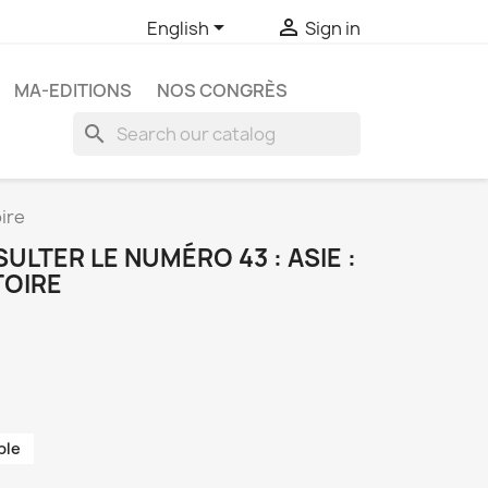


English
Sign in
MA-EDITIONS
NOS CONGRÈS
search
ire
LTER LE NUMÉRO 43 : ASIE :
TOIRE
ble