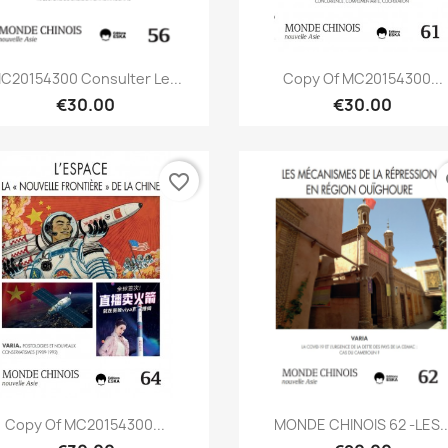
Quick view
Quick view


C20154300 Consulter Le...
Copy Of MC20154300...
€30.00
€30.00
favorite_border
fa
Quick view
Quick view


Copy Of MC20154300...
MONDE CHINOIS 62 -LES..