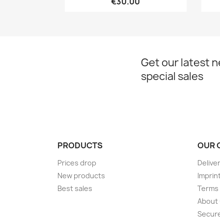
€30.00
Get our latest 
special sales
PRODUCTS
OUR 
Prices drop
Delive
New products
Imprin
Best sales
Terms 
About
Secur