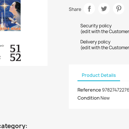
Share
Security policy
(edit with the Custome
Delivery policy
(edit with the Custome
Product Details
Reference
97827472276
Condition
New
category: