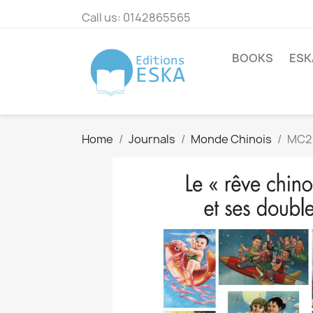
Call us:
0142865565
BOOKS
ESK
Home
Journals
Monde Chinois
MC20