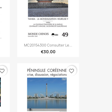
Quick view

MC20154300 Consulter Le...
€30.00
vorite_border
favorite_border