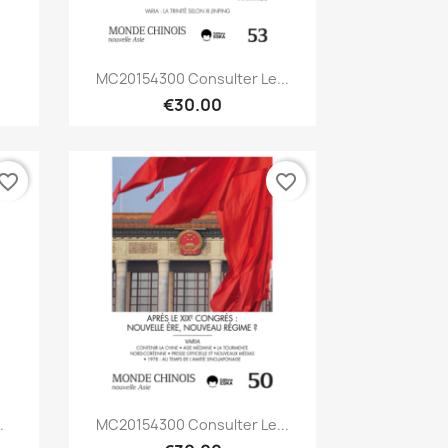
Quick view

MC20154300 Consulter Le...
€30.00
vorite_border
favorite_border
Quick view

.
MC20154300 Consulter Le...