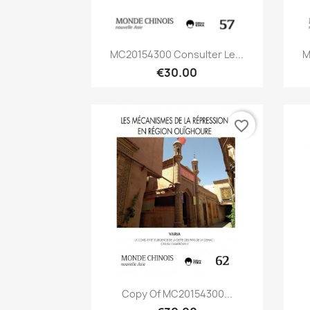
Quick view

MC20154300 Consulter Le...
M
€30.00
favorite_border
Quick view

Copy Of MC20154300...