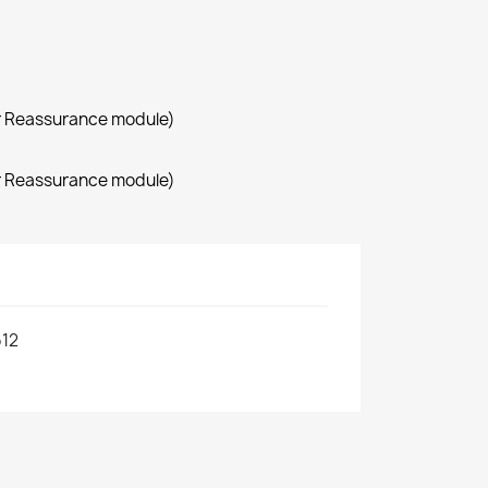
r Reassurance module)
r Reassurance module)
12