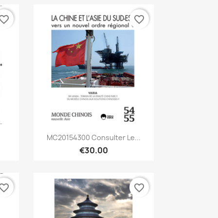
vorite_border
favorite_border
Quick view

MC20154300 Consulter Le...
€30.00
vorite_border
favorite_border