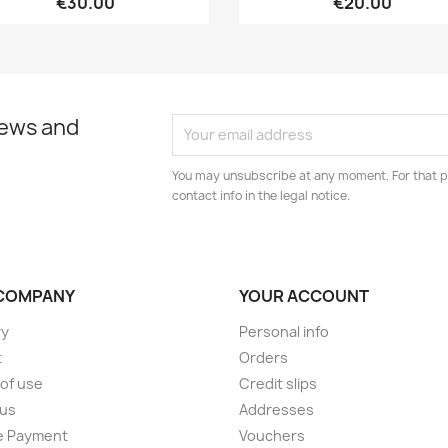
€30.00
€20.00
news and
You may unsubscribe at any moment. For that p
contact info in the legal notice.
COMPANY
YOUR ACCOUNT
ry
Personal info
t
Orders
of use
Credit slips
 us
Addresses
e Payment
Vouchers