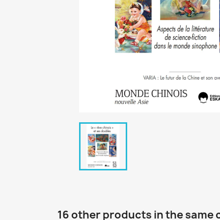
16 other products in the same 