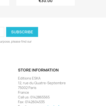
€30.00
urpose, please find our
STORE INFORMATION
Editions ESKA
12, rue du Quatre-Septembre
75002 Paris
France
Call us:
0142865565
Fax:
0142604535